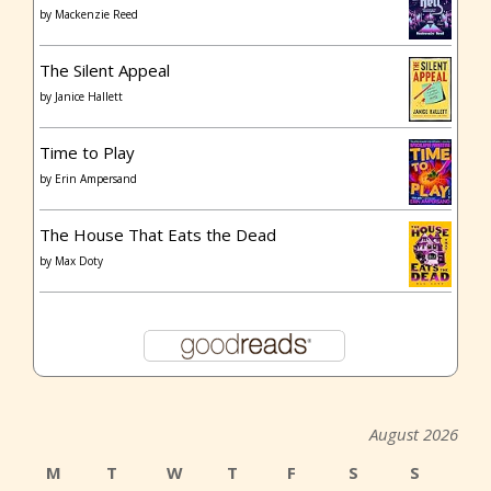
by
Mackenzie Reed
The Silent Appeal
by
Janice Hallett
Time to Play
by
Erin Ampersand
The House That Eats the Dead
by
Max Doty
August 2026
M
T
W
T
F
S
S