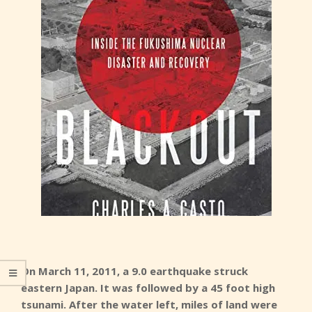
On March 11, 2011, a 9.0 earthquake struck
eastern Japan. It was followed by a 45 foot high
tsunami. After the water left, miles of land were