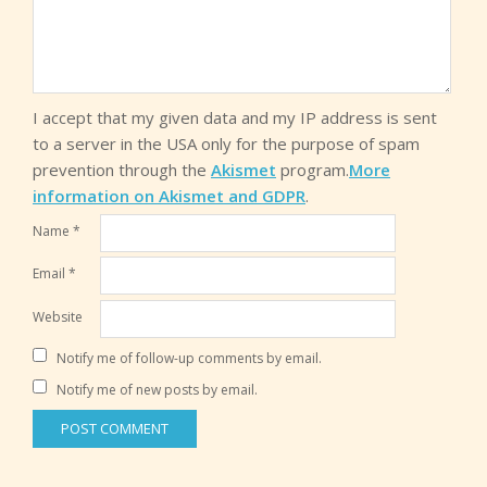
I accept that my given data and my IP address is sent
to a server in the USA only for the purpose of spam
prevention through the
Akismet
program.
More
information on Akismet and GDPR
.
Name
*
Email
*
Website
Notify me of follow-up comments by email.
Notify me of new posts by email.