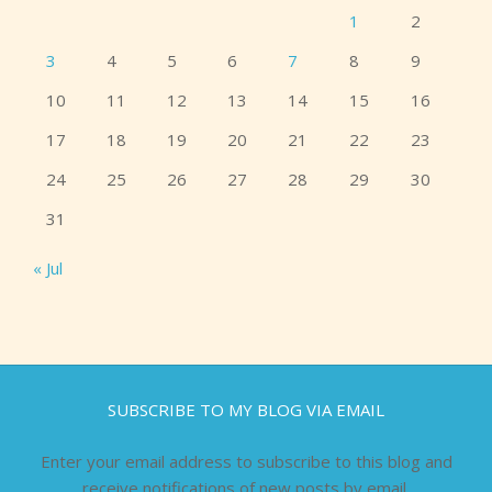
1
2
3
4
5
6
7
8
9
10
11
12
13
14
15
16
17
18
19
20
21
22
23
24
25
26
27
28
29
30
31
« Jul
SUBSCRIBE TO MY BLOG VIA EMAIL
Enter your email address to subscribe to this blog and
receive notifications of new posts by email.