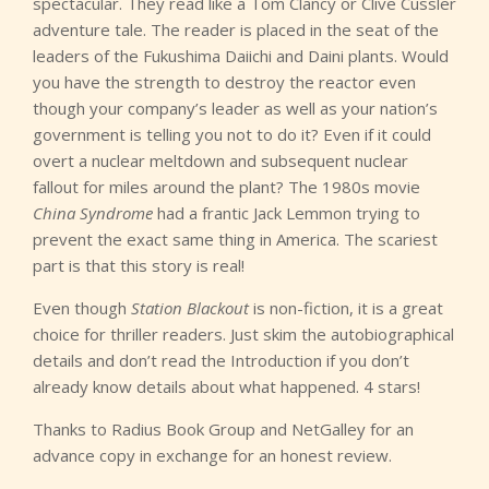
spectacular. They read like a Tom Clancy or Clive Cussler
adventure tale. The reader is placed in the seat of the
leaders of the Fukushima Daiichi and Daini plants. Would
you have the strength to destroy the reactor even
though your company’s leader as well as your nation’s
government is telling you not to do it? Even if it could
overt a nuclear meltdown and subsequent nuclear
fallout for miles around the plant? The 1980s movie
China Syndrome
had a frantic Jack Lemmon trying to
prevent the exact same thing in America. The scariest
part is that this story is real!
Even though
Station Blackout
is non-fiction, it is a great
choice for thriller readers. Just skim the autobiographical
details and don’t read the Introduction if you don’t
already know details about what happened. 4 stars!
Thanks to Radius Book Group and NetGalley for an
advance copy in exchange for an honest review.