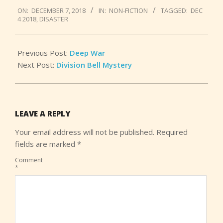
2018-
ON:
DECEMBER 7, 2018
IN:
NON-FICTION
TAGGED:
DEC
12-
4 2018
,
DISASTER
07
Previous Post:
Deep War
Next Post:
Division Bell Mystery
LEAVE A REPLY
Your email address will not be published.
Required
fields are marked
*
Comment
*