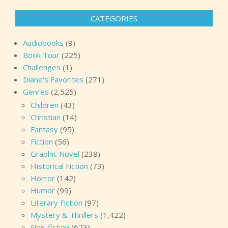
CATEGORIES
Audiobooks
(9)
Book Tour
(225)
Challenges
(1)
Diane's Favorites
(271)
Genres
(2,525)
Children
(43)
Christian
(14)
Fantasy
(95)
Fiction
(56)
Graphic Novel
(238)
Historical Fiction
(73)
Horror
(142)
Humor
(99)
Literary Fiction
(97)
Mystery & Thrillers
(1,422)
Non-fiction
(623)