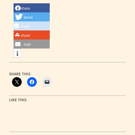
share
tweet
share
share
mail
SHARE THIS:
LIKE THIS: