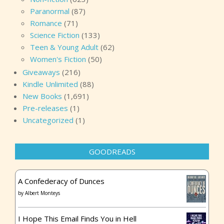
Paranormal
(87)
Romance
(71)
Science Fiction
(133)
Teen & Young Adult
(62)
Women's Fiction
(50)
Giveaways
(216)
Kindle Unlimited
(88)
New Books
(1,691)
Pre-releases
(1)
Uncategorized
(1)
GOODREADS
A Confederacy of Dunces
by
Albert Monteys
I Hope This Email Finds You in Hell