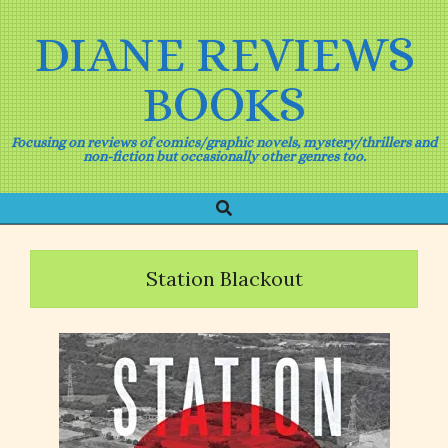
Skip
to
DIANE REVIEWS
content
BOOKS
Focusing on reviews of comics/graphic novels, mystery/thrillers and
non-fiction but occasionally other genres too.
Search
Primary
Navigation
Menu
Station Blackout