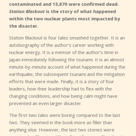
contaminated and 15,870 were confirmed dead.
Station Blackout
is the story of what happened
within the two nuclear plants most impacted by
the disaster.
Station Blackout is four tales smashed together. It is an
autobiography of the author’s career working with
nuclear energy. It is a memoir of the author’s time in
Japan immediately following the tsunami. It is an almost
minute-by-minute account of what happened during the
earthquake, the subsequent tsunami and the mitigation
efforts that were made. Finally, it is a story of four
leaders, how their leadership had to flex with the
changing conditions, and how being calm might have
prevented an even larger disaster.
The first two tales were boring compared to the last
two. They seemed in the book more as filler than
anything else. However, the last two stories were