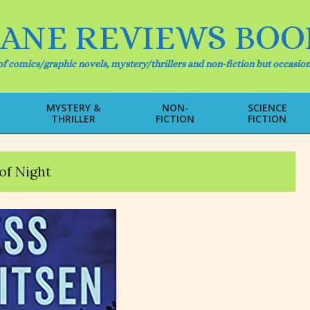
IANE REVIEWS BOO
f comics/graphic novels, mystery/thrillers and non-fiction but occasion
MYSTERY &
NON-
SCIENCE
THRILLER
FICTION
FICTION
Primary
Navigation
Menu
of Night