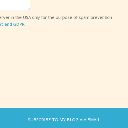
server in the USA only for the purpose of spam prevention
et and GDPR
.
SUBSCRIBE TO MY BLOG VIA EMAIL