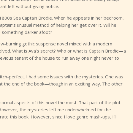
nt left without giving notice.
 1800s Sea Captain Brodie. When he appears in her bedroom,
Captain’s unusual method of helping her get over it. Will he
re something darker afoot?
slow-burning gothic suspense novel mixed with a modern
volved. What is Ava’s secret? Who or what is Captain Brodie—a
evious tenant of the house to run away one night never to
pitch-perfect. I had some issues with the mysteries. One was
at the end of the book—though in an exciting way. The other
normal aspects of this novel the most. That part of the plot
 However, the mysteries left me underwhelmed for the
 rate this book. However, since I love genre mash-ups, I’ll