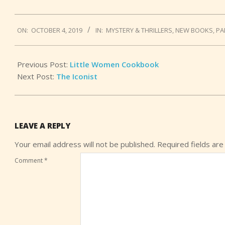
2019-
ON:
OCTOBER 4, 2019
IN:
MYSTERY & THRILLERS
,
NEW BOOKS
,
PA
10-
04
Previous Post:
Little Women Cookbook
Next Post:
The Iconist
LEAVE A REPLY
Your email address will not be published.
Required fields ar
Comment
*