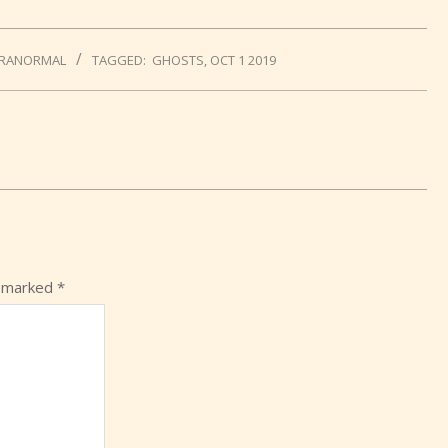
RANORMAL
TAGGED:
GHOSTS
,
OCT 1 2019
e marked
*