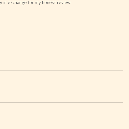
y in exchange for my honest review.