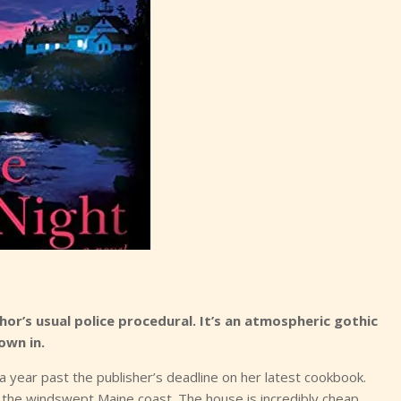
or’s usual police procedural. It’s an atmospheric gothic
own in.
r a year past the publisher’s deadline on her latest cookbook.
 the windswept Maine coast. The house is incredibly cheap