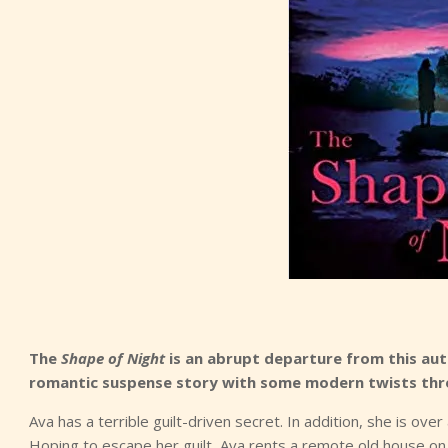
The
Shape of Night
is an abrupt departure from this auth
romantic suspense story with some modern twists thr
Ava has a terrible guilt-driven secret. In addition, she is ove
Hoping to escape her guilt, Ava rents a remote old house on