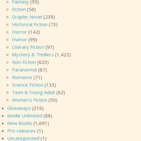
Fantasy
(95)
Fiction
(56)
Graphic Novel
(238)
Historical Fiction
(73)
Horror
(142)
Humor
(99)
Literary Fiction
(97)
Mystery & Thrillers
(1,422)
Non-fiction
(623)
Paranormal
(87)
Romance
(71)
Science Fiction
(133)
Teen & Young Adult
(62)
Women's Fiction
(50)
Giveaways
(216)
Kindle Unlimited
(88)
New Books
(1,691)
Pre-releases
(1)
Uncategorized
(1)