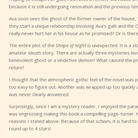
because it is still undergoing renovation and the previous tena
Ava soon sees the ghost of the former owner of the house,
they start a unique relationship involving Ava’s guilt and the 
really never hurt her in his house as he promised? Or is the
The entire plot of the
Shape of Night
is unexpected. It is a 
amateur sleuth story. There are actually three mysteries in
benevolent ghost or a vindictive demon? What caused the pr
return?
I thought that the atmospheric gothic feel of the novel was 
too easy to figure out. Another was wrapped up too quickly 
was never clearly answered.
Surprisingly, since I am a mystery reader, I enjoyed the para
was engrossing making this book a compelling page-turner.
reasons I stated above. Because of that schism, it is hard to
round up to 4 stars!