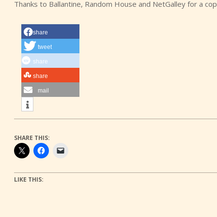
Thanks to Ballantine, Random House and NetGalley for a cop
share
tweet
share
share
mail
SHARE THIS:
LIKE THIS: