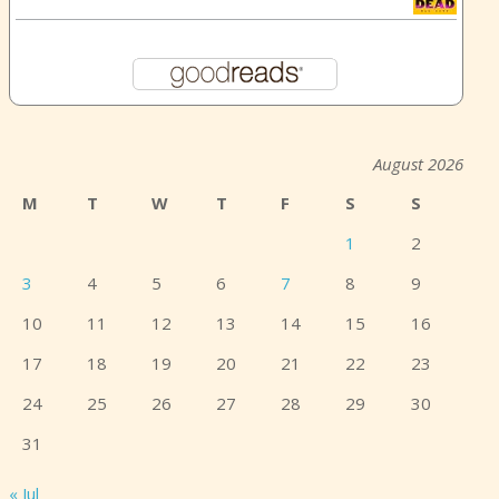
August 2026
M
T
W
T
F
S
S
1
2
3
4
5
6
7
8
9
10
11
12
13
14
15
16
17
18
19
20
21
22
23
24
25
26
27
28
29
30
31
« Jul