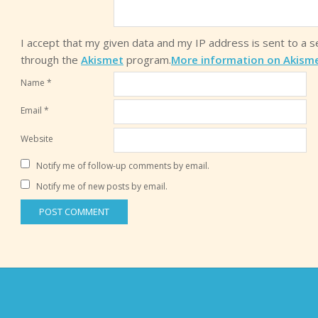
I accept that my given data and my IP address is sent to a 
through the
Akismet
program.
More information on Akism
Name
*
Email
*
Website
Notify me of follow-up comments by email.
Notify me of new posts by email.