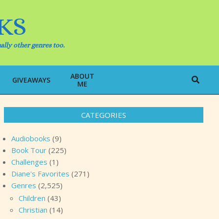
KS
ally other genres too.
ABOUT
Search
GIVEAWAYS
ME
CATEGORIES
Audiobooks
(9)
Book Tour
(225)
Challenges
(1)
Diane's Favorites
(271)
Genres
(2,525)
Children
(43)
Christian
(14)