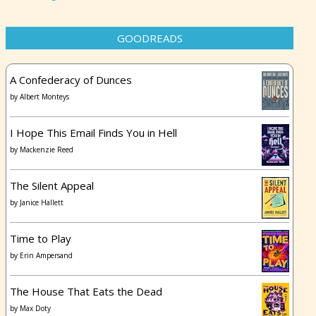
GOODREADS
A Confederacy of Dunces
by
Albert Monteys
I Hope This Email Finds You in Hell
by
Mackenzie Reed
The Silent Appeal
by
Janice Hallett
Time to Play
by
Erin Ampersand
The House That Eats the Dead
by
Max Doty