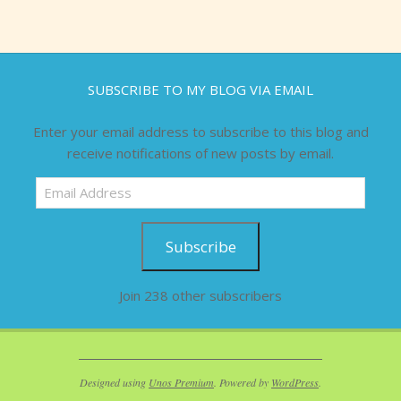
SUBSCRIBE TO MY BLOG VIA EMAIL
Enter your email address to subscribe to this blog and
receive notifications of new posts by email.
Email
Address
Subscribe
Join 238 other subscribers
Designed using
Unos Premium
. Powered by
WordPress
.