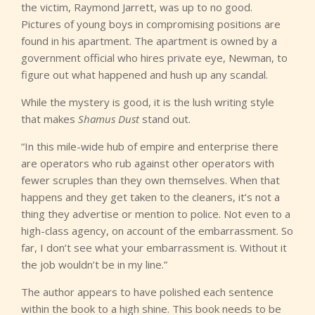
the victim, Raymond Jarrett, was up to no good.
Pictures of young boys in compromising positions are
found in his apartment. The apartment is owned by a
government official who hires private eye, Newman, to
figure out what happened and hush up any scandal.
While the mystery is good, it is the lush writing style
that makes
Shamus Dust
stand out.
“In this mile-wide hub of empire and enterprise there
are operators who rub against other operators with
fewer scruples than they own themselves. When that
happens and they get taken to the cleaners, it’s not a
thing they advertise or mention to police. Not even to a
high-class agency, on account of the embarrassment. So
far, I don’t see what your embarrassment is. Without it
the job wouldn’t be in my line.”
The author appears to have polished each sentence
within the book to a high shine. This book needs to be