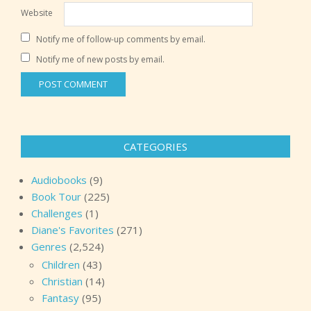
Website
Notify me of follow-up comments by email.
Notify me of new posts by email.
CATEGORIES
Audiobooks
(9)
Book Tour
(225)
Challenges
(1)
Diane's Favorites
(271)
Genres
(2,524)
Children
(43)
Christian
(14)
Fantasy
(95)