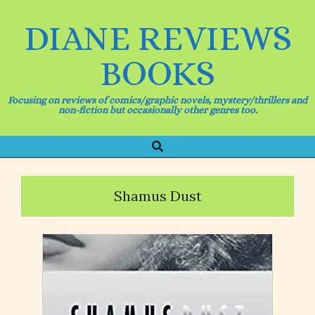
Skip
to
DIANE REVIEWS
content
BOOKS
Focusing on reviews of comics/graphic novels, mystery/thrillers and
non-fiction but occasionally other genres too.
Search
Primary
Navigation
Menu
Shamus Dust