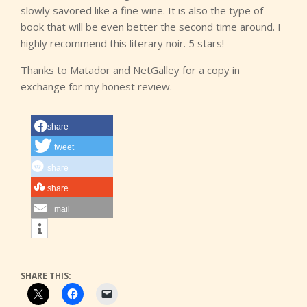
slowly savored like a fine wine. It is also the type of
book that will be even better the second time around. I
highly recommend this literary noir. 5 stars!
Thanks to Matador and NetGalley for a copy in
exchange for my honest review.
share
tweet
share
share
mail
SHARE THIS: