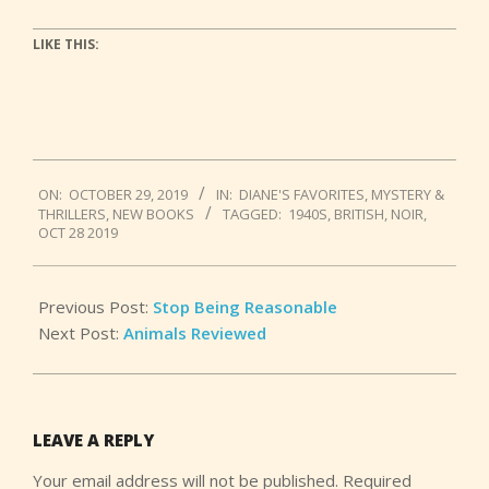
LIKE THIS:
2019-
ON:
OCTOBER 29, 2019
IN:
DIANE'S FAVORITES
,
MYSTERY &
10-
THRILLERS
,
NEW BOOKS
TAGGED:
1940S
,
BRITISH
,
NOIR
,
29
OCT 28 2019
Previous Post:
Stop Being Reasonable
Next Post:
Animals Reviewed
LEAVE A REPLY
Your email address will not be published.
Required