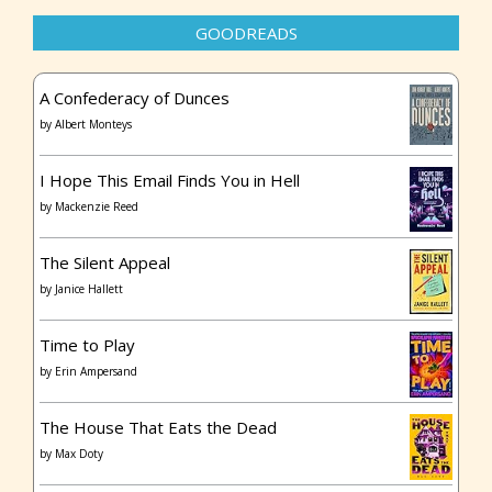
GOODREADS
A Confederacy of Dunces
by
Albert Monteys
I Hope This Email Finds You in Hell
by
Mackenzie Reed
The Silent Appeal
by
Janice Hallett
Time to Play
by
Erin Ampersand
The House That Eats the Dead
by
Max Doty