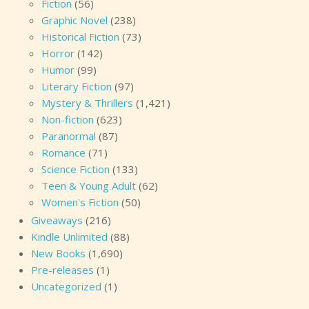
Fiction
(56)
Graphic Novel
(238)
Historical Fiction
(73)
Horror
(142)
Humor
(99)
Literary Fiction
(97)
Mystery & Thrillers
(1,421)
Non-fiction
(623)
Paranormal
(87)
Romance
(71)
Science Fiction
(133)
Teen & Young Adult
(62)
Women's Fiction
(50)
Giveaways
(216)
Kindle Unlimited
(88)
New Books
(1,690)
Pre-releases
(1)
Uncategorized
(1)