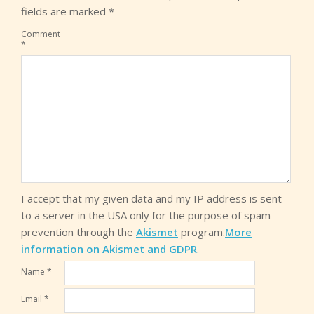
fields are marked
*
Comment
*
I accept that my given data and my IP address is sent
to a server in the USA only for the purpose of spam
prevention through the
Akismet
program.
More
information on Akismet and GDPR
.
Name
*
Email
*