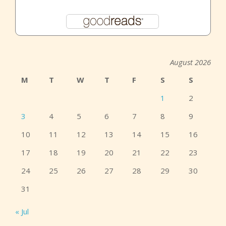
August 2026
M
T
W
T
F
S
S
1
2
3
4
5
6
7
8
9
10
11
12
13
14
15
16
17
18
19
20
21
22
23
24
25
26
27
28
29
30
31
« Jul