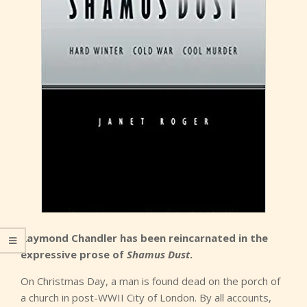
Raymond Chandler has been reincarnated in the
expressive prose of
Shamus Dust
.
On Christmas Day, a man is found dead on the porch of
a church in post-WWII City of London. By all accounts,