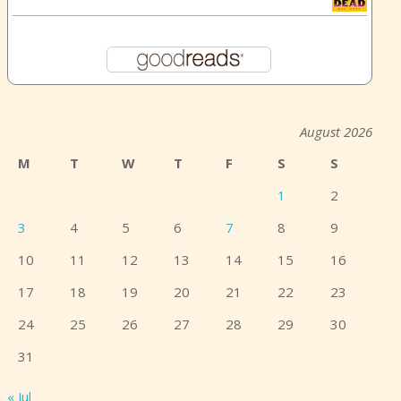
August 2026
M
T
W
T
F
S
S
1
2
3
4
5
6
7
8
9
10
11
12
13
14
15
16
17
18
19
20
21
22
23
24
25
26
27
28
29
30
31
« Jul