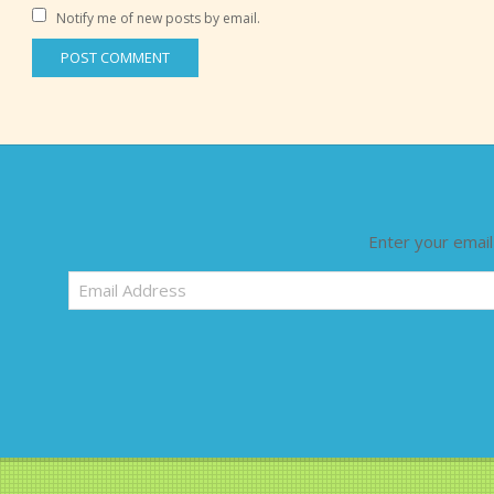
Notify me of new posts by email.
Enter your email
Email
Address