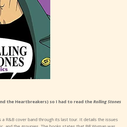
and the Heartbreakers) so I had to read the
Rolling Stones
s a R&B cover band through its last tour. It details the issues
c, and the groupies. The books states that Bill Wyman was