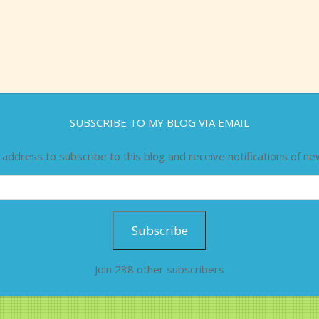
SUBSCRIBE TO MY BLOG VIA EMAIL
 address to subscribe to this blog and receive notifications of ne
Subscribe
Join 238 other subscribers