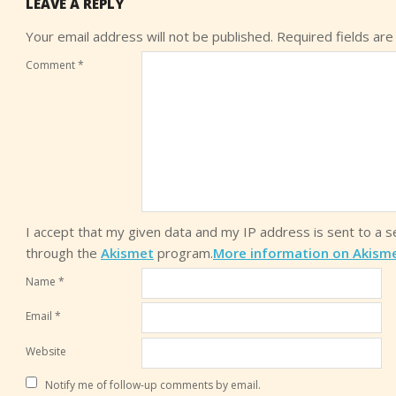
LEAVE A REPLY
Your email address will not be published.
Required fields ar
Comment
*
I accept that my given data and my IP address is sent to a 
through the
Akismet
program.
More information on Akism
Name
*
Email
*
Website
Notify me of follow-up comments by email.