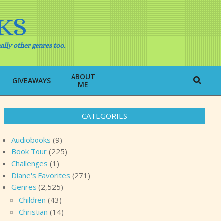
KS
ally other genres too.
ABOUT
Search
GIVEAWAYS
ME
CATEGORIES
Audiobooks
(9)
Book Tour
(225)
Challenges
(1)
Diane's Favorites
(271)
Genres
(2,525)
Children
(43)
Christian
(14)