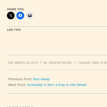
SHARE THIS:
LIKE THIS:
2019-
ON:
MARCH 20, 2019
IN:
GRAPHIC NOVEL
TAGGED:
MAR 15 2
03-
20
Previous Post:
Run Away
Next Post:
Someday is Not a Day in the Week