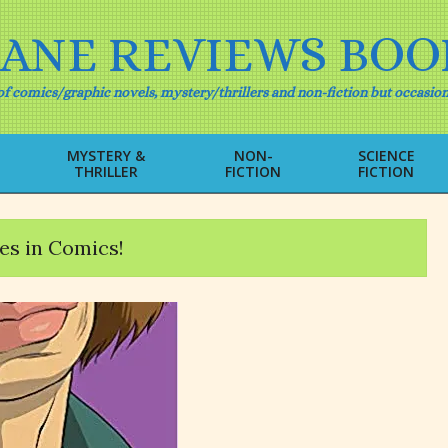
IANE REVIEWS BOO
f comics/graphic novels, mystery/thrillers and non-fiction but occasion
MYSTERY &
NON-
SCIENCE
THRILLER
FICTION
FICTION
Primary
Navigation
Menu
es in Comics!