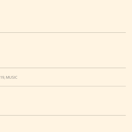
019
,
MUSIC