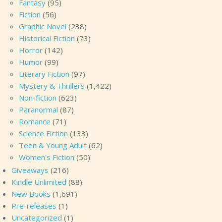
Fantasy
(95)
Fiction
(56)
Graphic Novel
(238)
Historical Fiction
(73)
Horror
(142)
Humor
(99)
Literary Fiction
(97)
Mystery & Thrillers
(1,422)
Non-fiction
(623)
Paranormal
(87)
Romance
(71)
Science Fiction
(133)
Teen & Young Adult
(62)
Women's Fiction
(50)
Giveaways
(216)
Kindle Unlimited
(88)
New Books
(1,691)
Pre-releases
(1)
Uncategorized
(1)