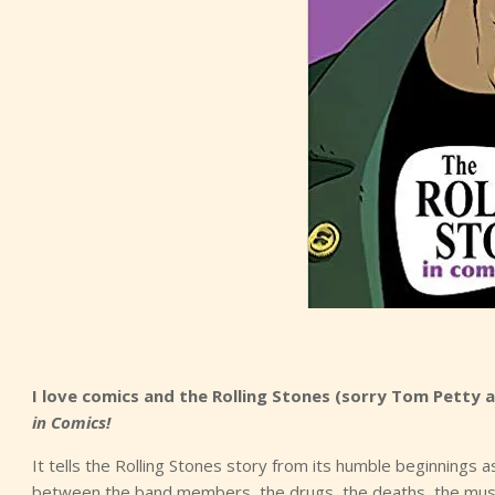
I love comics and the Rolling Stones (sorry Tom Petty 
in Comics!
It tells the Rolling Stones story from its humble beginnings a
between the band members, the drugs, the deaths, the musi