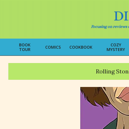
Skip
to
D
content
Focusing on reviews o
BOOK
COZY
COMICS
COOKBOOK
TOUR
MYSTERY
Rolling Ston