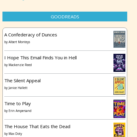
GOODREADS
A Confederacy of Dunces
by
Albert Monteys
I Hope This Email Finds You in Hell
by
Mackenzie Reed
The Silent Appeal
by
Janice Hallett
Time to Play
by
Erin Ampersand
The House That Eats the Dead
by
Max Doty