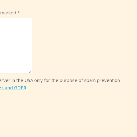
e marked
*
server in the USA only for the purpose of spam prevention
et and GDPR
.