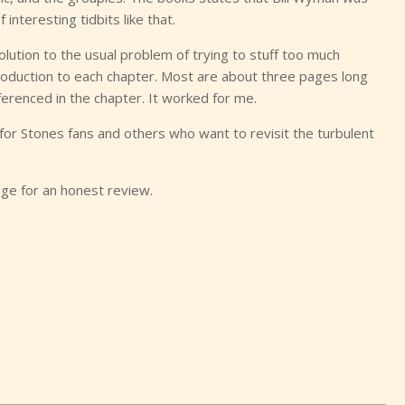
 interesting tidbits like that.
olution to the usual problem of trying to stuff too much
troduction to each chapter. Most are about three pages long
ferenced in the chapter. It worked for me.
or Stones fans and others who want to revisit the turbulent
ge for an honest review.