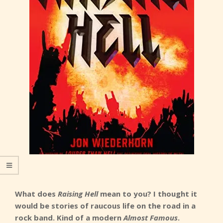
What does
Raising Hell
mean to you? I thought it
would be stories of raucous life on the road in a
rock band. Kind of a modern
Almost Famous
.