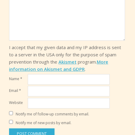
I accept that my given data and my IP address is sent
to a server in the USA only for the purpose of spam
prevention through the
Akismet
program.
More
information on Akismet and GDPR
.
Name
*
Email
*
Website
Notify me of follow-up comments by email.
Notify me of new posts by email.