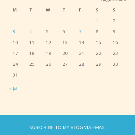
M
T
W
T
F
S
S
1
2
3
4
5
6
7
8
9
10
11
12
13
14
15
16
17
18
19
20
21
22
23
24
25
26
27
28
29
30
31
« Jul
SUBSCRIBE TO MY BLOG VIA EMAIL