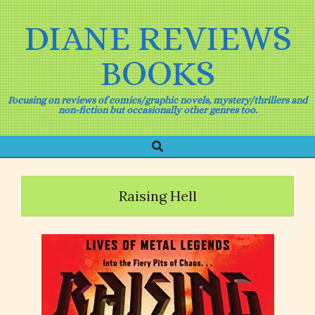
Skip
to
DIANE REVIEWS
content
BOOKS
Focusing on reviews of comics/graphic novels, mystery/thrillers and
non-fiction but occasionally other genres too.
Search
Primary
Navigation
Menu
Raising Hell