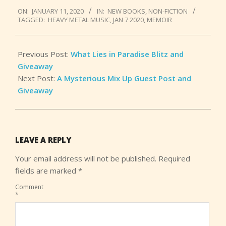
2020-
ON:
JANUARY 11, 2020
IN:
NEW BOOKS
,
NON-FICTION
01-
TAGGED:
HEAVY METAL MUSIC
,
JAN 7 2020
,
MEMOIR
11
Previous Post:
What Lies in Paradise Blitz and
Giveaway
Next Post:
A Mysterious Mix Up Guest Post and
Giveaway
LEAVE A REPLY
Your email address will not be published.
Required
fields are marked
*
Comment
*