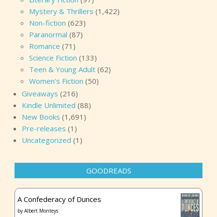
Mystery & Thrillers
(1,422)
Non-fiction
(623)
Paranormal
(87)
Romance
(71)
Science Fiction
(133)
Teen & Young Adult
(62)
Women's Fiction
(50)
Giveaways
(216)
Kindle Unlimited
(88)
New Books
(1,691)
Pre-releases
(1)
Uncategorized
(1)
GOODREADS
A Confederacy of Dunces
by
Albert Monteys