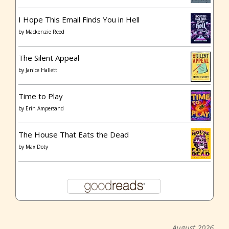
I Hope This Email Finds You in Hell
by
Mackenzie Reed
The Silent Appeal
by
Janice Hallett
Time to Play
by
Erin Ampersand
The House That Eats the Dead
by
Max Doty
August 2026