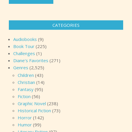
CATEGORIES
Audiobooks
(9)
Book Tour
(225)
Challenges
(1)
Diane's Favorites
(271)
Genres
(2,525)
Children
(43)
Christian
(14)
Fantasy
(95)
Fiction
(56)
Graphic Novel
(238)
Historical Fiction
(73)
Horror
(142)
Humor
(99)
Literary Fiction
(97)