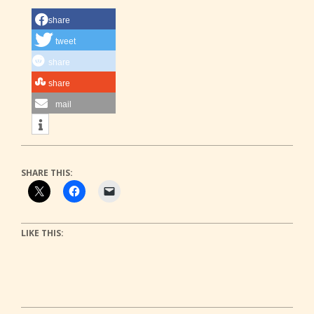
share
tweet
share
share
mail
SHARE THIS:
LIKE THIS: