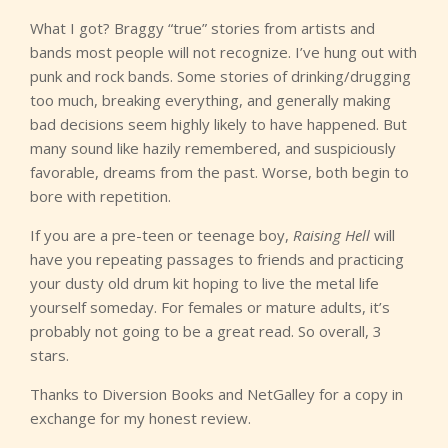
What I got? Braggy “true” stories from artists and
bands most people will not recognize. I’ve hung out with
punk and rock bands. Some stories of drinking/drugging
too much, breaking everything, and generally making
bad decisions seem highly likely to have happened. But
many sound like hazily remembered, and suspiciously
favorable, dreams from the past. Worse, both begin to
bore with repetition.
If you are a pre-teen or teenage boy,
Raising Hell
will
have you repeating passages to friends and practicing
your dusty old drum kit hoping to live the metal life
yourself someday. For females or mature adults, it’s
probably not going to be a great read. So overall, 3
stars.
Thanks to Diversion Books and NetGalley for a copy in
exchange for my honest review.