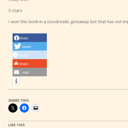
5 stars
I won this book in a Goodreads giveaway but that has not i
share
tweet
share
share
mail
SHARE THIS:
LIKE THIS: