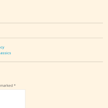
acy
lassics
e marked
*