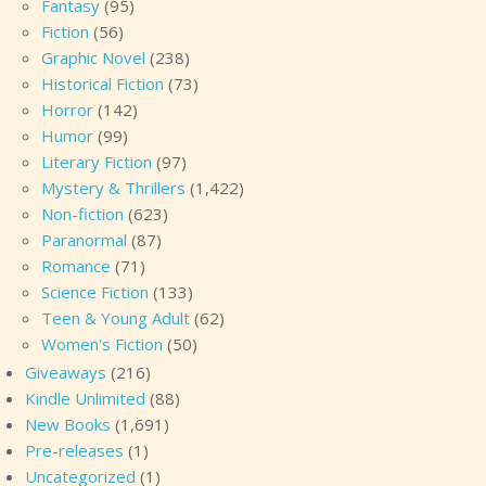
Fantasy
(95)
Fiction
(56)
Graphic Novel
(238)
Historical Fiction
(73)
Horror
(142)
Humor
(99)
Literary Fiction
(97)
Mystery & Thrillers
(1,422)
Non-fiction
(623)
Paranormal
(87)
Romance
(71)
Science Fiction
(133)
Teen & Young Adult
(62)
Women's Fiction
(50)
Giveaways
(216)
Kindle Unlimited
(88)
New Books
(1,691)
Pre-releases
(1)
Uncategorized
(1)