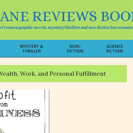
IANE REVIEWS BOO
f comics/graphic novels, mystery/thrillers and non-fiction but occasion
MYSTERY &
NON-
SCIENCE
THRILLER
FICTION
FICTION
Primary
Navigation
Menu
Wealth, Work, and Personal Fulfillment