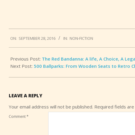
2016-
ON:
SEPTEMBER 28, 2016
IN:
NON-FICTION
09-
28
Previous Post:
The Red Bandanna: A life, A Choice, A Leg
Next Post:
500 Ballparks: From Wooden Seats to Retro C
LEAVE A REPLY
Your email address will not be published.
Required fields ar
Comment
*