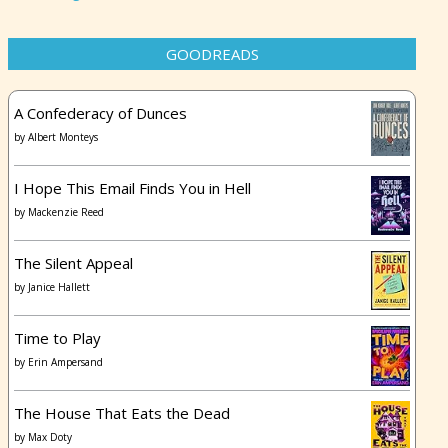
GOODREADS
A Confederacy of Dunces
by
Albert Monteys
I Hope This Email Finds You in Hell
by
Mackenzie Reed
The Silent Appeal
by
Janice Hallett
Time to Play
by
Erin Ampersand
The House That Eats the Dead
by
Max Doty