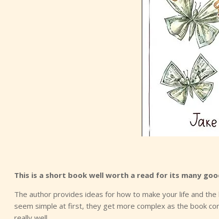
This is a short book well worth a read for its many goo
The author provides ideas for how to make your life and the 
seem simple at first, they get more complex as the book cont
really well.