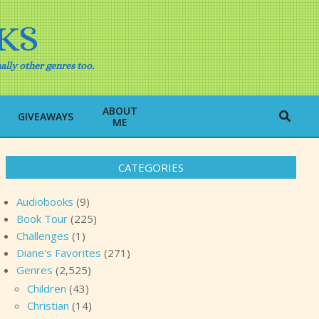
KS
ally other genres too.
ABOUT
Search
GIVEAWAYS
ME
CATEGORIES
Audiobooks
(9)
Book Tour
(225)
Challenges
(1)
Diane's Favorites
(271)
Genres
(2,525)
Children
(43)
Christian
(14)