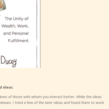
d ideas.
lives of those with whom you interact better. While the ideas
inues. I tried a few of the later ideas and found them to work