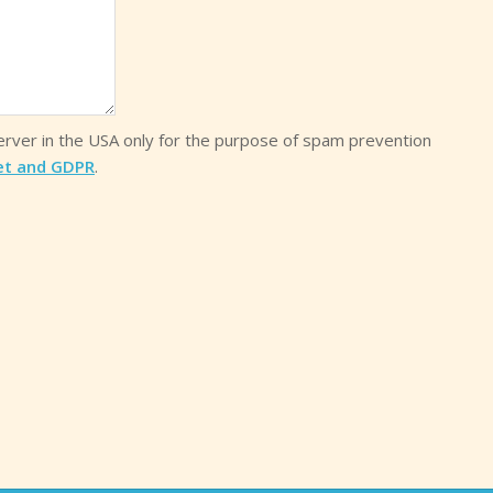
server in the USA only for the purpose of spam prevention
et and GDPR
.