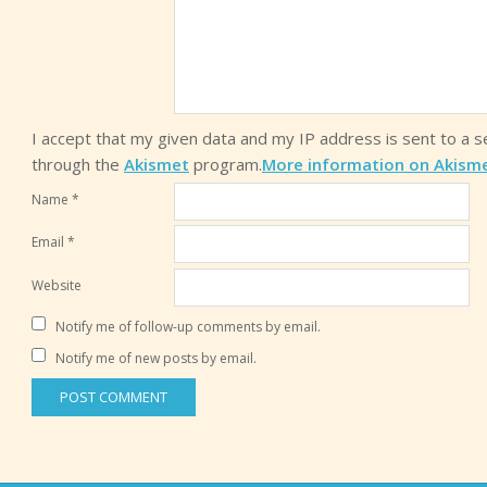
I accept that my given data and my IP address is sent to a 
through the
Akismet
program.
More information on Akism
Name
*
Email
*
Website
Notify me of follow-up comments by email.
Notify me of new posts by email.