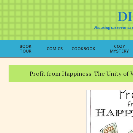
Skip
to
D
content
Focusing on reviews o
BOOK
COZY
COMICS
COOKBOOK
TOUR
MYSTERY
Profit from Happiness: The Unity of 