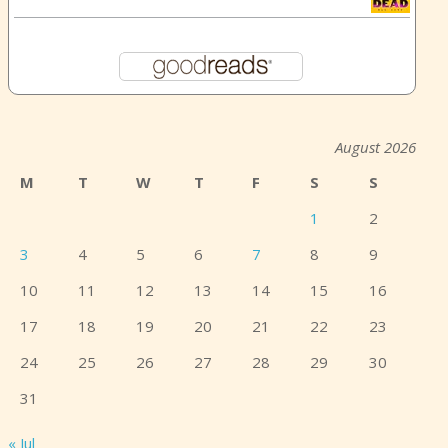
August 2026
M
T
W
T
F
S
S
1
2
3
4
5
6
7
8
9
10
11
12
13
14
15
16
17
18
19
20
21
22
23
24
25
26
27
28
29
30
31
« Jul