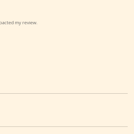
mpacted my review.