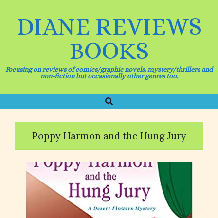
Skip
to
DIANE REVIEWS
content
BOOKS
Focusing on reviews of comics/graphic novels, mystery/thrillers and
non-fiction but occasionally other genres too.
Search
Primary
Navigation
Menu
Poppy Harmon and the Hung Jury