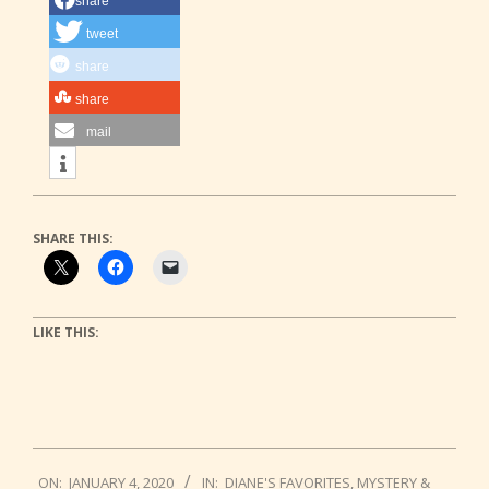
share
tweet
share
share
mail
SHARE THIS:
LIKE THIS:
2020-
ON:
JANUARY 4, 2020
IN:
DIANE'S FAVORITES
,
MYSTERY &
01-