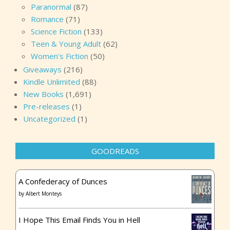
Paranormal
(87)
Romance
(71)
Science Fiction
(133)
Teen & Young Adult
(62)
Women's Fiction
(50)
Giveaways
(216)
Kindle Unlimited
(88)
New Books
(1,691)
Pre-releases
(1)
Uncategorized
(1)
GOODREADS
A Confederacy of Dunces
by
Albert Monteys
I Hope This Email Finds You in Hell