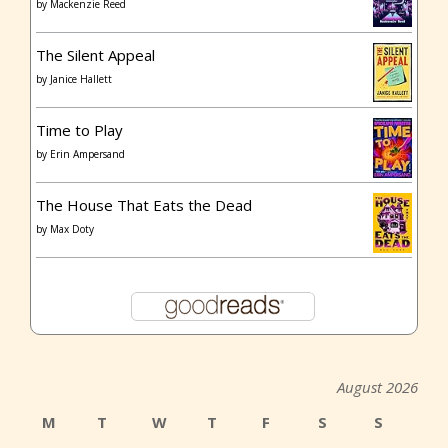
by
Mackenzie Reed
The Silent Appeal
by
Janice Hallett
Time to Play
by
Erin Ampersand
The House That Eats the Dead
by
Max Doty
August 2026
M
T
W
T
F
S
S