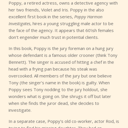
Poppy, a retired actress, owns a detective agency with
her two friends, Violet and Iris. Poppy in the also
excellent first book in the series,
Poppy Harmon
Investigates
, hires a young struggling male actor to be
the face of the agency. It appears that 60’ish females
don’t engender much trust in potential clients.
In this book, Poppy is the jury foreman on a hung jury
whose defendant is a famous older crooner (think Tony
Bennett). The singer is accused of hitting a chef in the
head with a frying pan because his steak was
overcooked. All members of the jury but one believe
Tony (the singer’s name in the book) is guilty. When
Poppy sees Tony nodding to the jury holdout, she
wonders what is going on. She shrugs it off but later
when she finds the juror dead, she decides to
investigate.
In a separate case, Poppy’s old co-worker, actor Rod, is