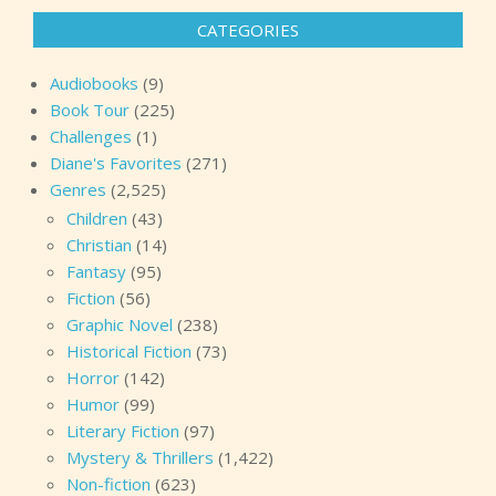
CATEGORIES
Audiobooks
(9)
Book Tour
(225)
Challenges
(1)
Diane's Favorites
(271)
Genres
(2,525)
Children
(43)
Christian
(14)
Fantasy
(95)
Fiction
(56)
Graphic Novel
(238)
Historical Fiction
(73)
Horror
(142)
Humor
(99)
Literary Fiction
(97)
Mystery & Thrillers
(1,422)
Non-fiction
(623)