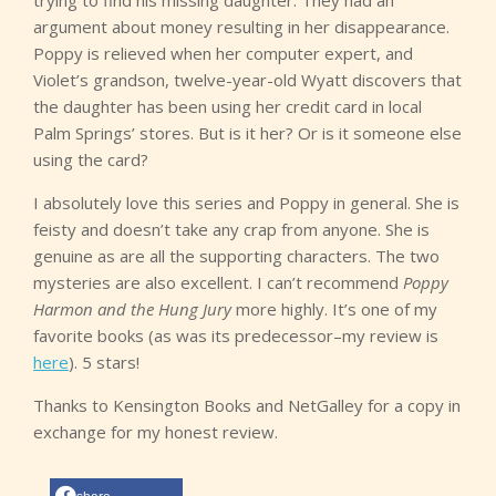
trying to find his missing daughter. They had an
argument about money resulting in her disappearance.
Poppy is relieved when her computer expert, and
Violet’s grandson, twelve-year-old Wyatt discovers that
the daughter has been using her credit card in local
Palm Springs’ stores. But is it her? Or is it someone else
using the card?
I absolutely love this series and Poppy in general. She is
feisty and doesn’t take any crap from anyone. She is
genuine as are all the supporting characters. The two
mysteries are also excellent. I can’t recommend
Poppy
Harmon and the Hung Jury
more highly. It’s one of my
favorite books (as was its predecessor–my review is
here
). 5 stars!
Thanks to Kensington Books and NetGalley for a copy in
exchange for my honest review.