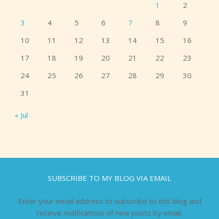
1
2
3
4
5
6
7
8
9
10
11
12
13
14
15
16
17
18
19
20
21
22
23
24
25
26
27
28
29
30
31
« Jul
SUBSCRIBE TO MY BLOG VIA EMAIL
Enter your email address to subscribe to this blog and
receive notifications of new posts by email.