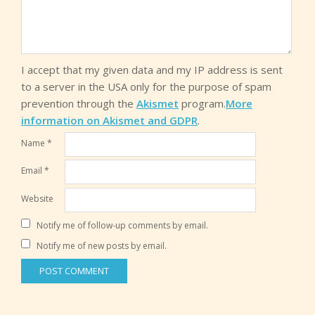
I accept that my given data and my IP address is sent
to a server in the USA only for the purpose of spam
prevention through the
Akismet
program.
More
information on Akismet and GDPR
.
Name
*
Email
*
Website
Notify me of follow-up comments by email.
Notify me of new posts by email.