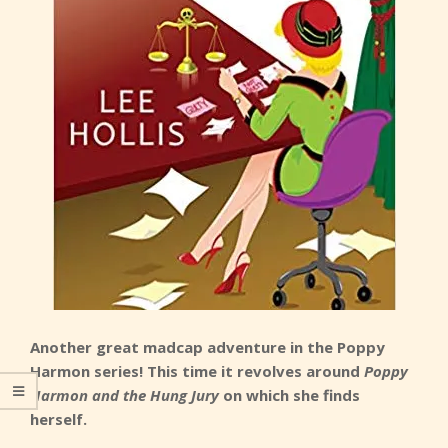
Another great madcap adventure in the Poppy
Harmon series! This time it revolves around
Poppy
Harmon and the Hung Jury
on which she finds
herself.