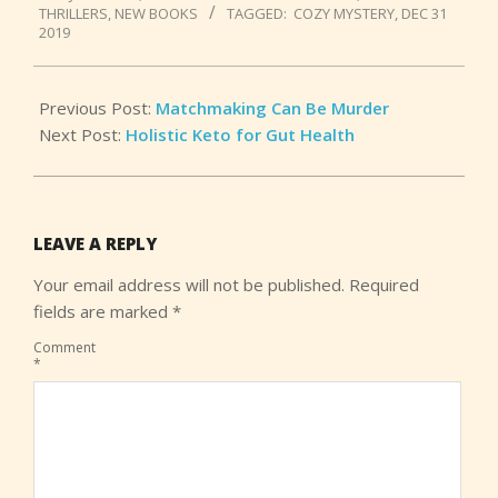
THRILLERS
,
NEW BOOKS
TAGGED:
COZY MYSTERY
,
DEC 31
04
2019
Previous Post:
Matchmaking Can Be Murder
Next Post:
Holistic Keto for Gut Health
LEAVE A REPLY
Your email address will not be published.
Required
fields are marked
*
Comment
*