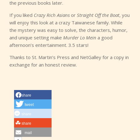
the previous books later.
If you liked
Crazy Rich Asians
or
Straight Off the Boat
, you
will enjoy this look at a crazy Taiwanese family. While
the mystery was easy to solve, the characters, humor,
and unique setting make
Murder Lo Mein
a good
afternoon’s entertainment. 3.5 stars!
Thanks to St. Martin’s Press and NetGalley for a copy in
exchange for an honest review.
share
tweet
share
share
mail