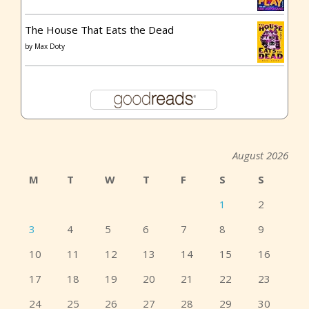
The House That Eats the Dead
by
Max Doty
August 2026
M
T
W
T
F
S
S
1
2
3
4
5
6
7
8
9
10
11
12
13
14
15
16
17
18
19
20
21
22
23
24
25
26
27
28
29
30