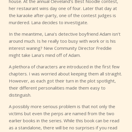
house. At the annual Cleveland’s Best Noodle contest,
her restaurant wins day one of four. Later that day at
the karaoke after-party, one of the contest judges is
murdered. Lana decides to investigate.
In the meantime, Lana’s detective boyfriend Adam isn’t
around much. Is he really too busy with work or is his
interest waning? New Community Director Freddie
might take Lana’s mind off of Adam.
A plethora of characters are introduced in the first few
chapters. I was worried about keeping them all straight.
However, as each got their turn in the plot spotlight,
their different personalities made them easy to
distinguish.
A possibly more serious problem is that not only the
victims but even the perps are named from the two
earlier books in the series. While this book can be read
as a standalone, there will be no surprises if you read