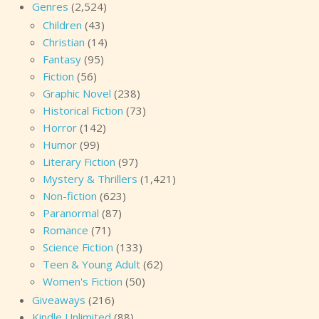
Genres
(2,524)
Children
(43)
Christian
(14)
Fantasy
(95)
Fiction
(56)
Graphic Novel
(238)
Historical Fiction
(73)
Horror
(142)
Humor
(99)
Literary Fiction
(97)
Mystery & Thrillers
(1,421)
Non-fiction
(623)
Paranormal
(87)
Romance
(71)
Science Fiction
(133)
Teen & Young Adult
(62)
Women's Fiction
(50)
Giveaways
(216)
Kindle Unlimited
(88)