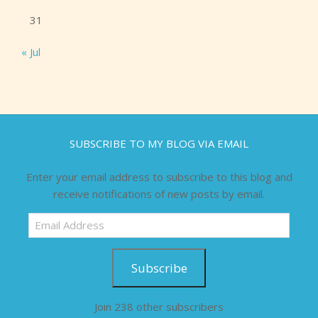
31
« Jul
SUBSCRIBE TO MY BLOG VIA EMAIL
Enter your email address to subscribe to this blog and
receive notifications of new posts by email.
Email
Address
Subscribe
Join 238 other subscribers