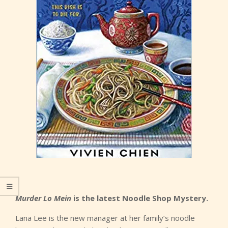
Murder Lo Mein
is the latest Noodle Shop Mystery.
Lana Lee is the new manager at her family’s noodle