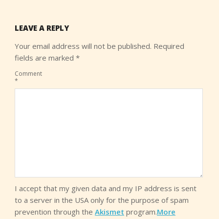
LEAVE A REPLY
Your email address will not be published.
Required
fields are marked
*
Comment
*
I accept that my given data and my IP address is sent
to a server in the USA only for the purpose of spam
prevention through the
Akismet
program.
More