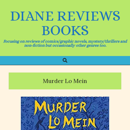
Skip
to
DIANE REVIEWS
content
BOOKS
Focusing on reviews of comics/graphic novels, mystery/thrillers and
non-fiction but occasionally other genres too.
Search
Primary
Navigation
Menu
Murder Lo Mein