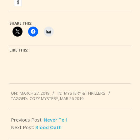
SHARE THIS:
LIKE THIS:
2019-
ON:
MARCH 27, 2019
IN:
MYSTERY & THRILLERS
03-
TAGGED:
COZY MYSTERY
,
MAR 26 2019
27
Previous Post:
Never Tell
Next Post:
Blood Oath