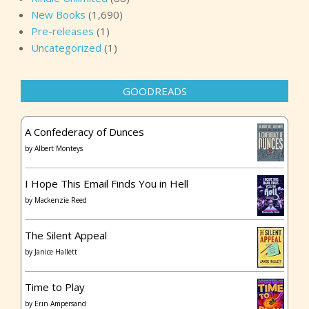
New Books
(1,690)
Pre-releases
(1)
Uncategorized
(1)
GOODREADS
A Confederacy of Dunces
by
Albert Monteys
I Hope This Email Finds You in Hell
by
Mackenzie Reed
The Silent Appeal
by
Janice Hallett
Time to Play
by
Erin Ampersand