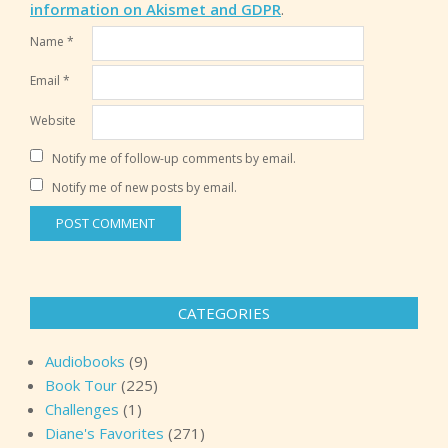
information on Akismet and GDPR
.
Name
*
Email
*
Website
Notify me of follow-up comments by email.
Notify me of new posts by email.
CATEGORIES
Audiobooks
(9)
Book Tour
(225)
Challenges
(1)
Diane's Favorites
(271)