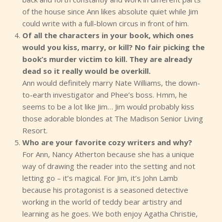
of the house since Ann likes absolute quiet while Jim
could write with a full-blown circus in front of him.
Of all the characters in your book, which ones
would you kiss, marry, or kill? No fair picking the
book’s murder victim to kill. They are already
dead so it really would be overkill.
Ann would definitely marry Nate Williams, the down-
to-earth investigator and Phee’s boss. Hmm, he
seems to be a lot like Jim… Jim would probably kiss
those adorable blondes at The Madison Senior Living
Resort.
Who are your favorite cozy writers and why?
For Ann, Nancy Atherton because she has a unique
way of drawing the reader into the setting and not
letting go – it’s magical. For Jim, it’s John Lamb
because his protagonist is a seasoned detective
working in the world of teddy bear artistry and
learning as he goes. We both enjoy Agatha Christie,