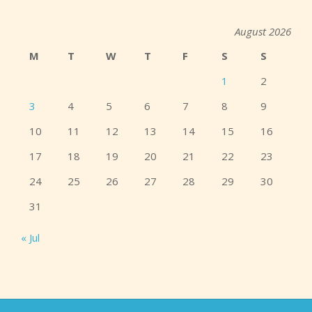
August 2026
M
T
W
T
F
S
S
1
2
3
4
5
6
7
8
9
10
11
12
13
14
15
16
17
18
19
20
21
22
23
24
25
26
27
28
29
30
31
« Jul