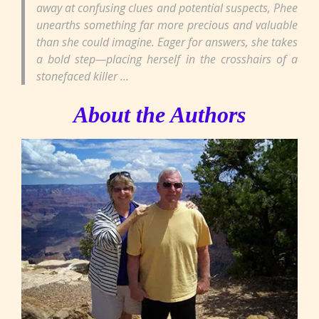
away at confusing clues and potential suspects, Phee
unearths something far more precious and valuable
than she could imagine. Eager for answers, she takes
a bold step—placing herself in the crosshairs of a
stonefaced killer …
About the Authors