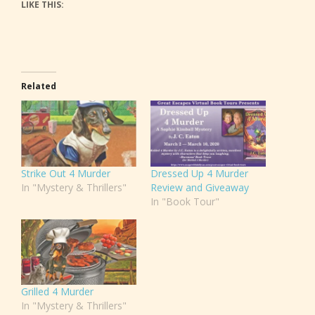
LIKE THIS:
Related
Strike Out 4 Murder
Dressed Up 4 Murder
In "Mystery & Thrillers"
Review and Giveaway
In "Book Tour"
Grilled 4 Murder
In "Mystery & Thrillers"