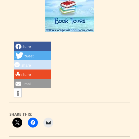
share
tweet
share
share
mail
SHARE THIS: