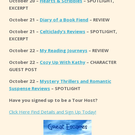
October 20 –
Hearts & Scribbles
– SPOTLIGHT,
EXCERPT
October 21 –
Diary of a Book Fiend
– REVIEW
October 21 –
Celticlady’s Reviews
– SPOTLIGHT,
EXCERPT
October 22 –
My Reading Journeys
– REVIEW
October 22 –
Cozy Up With Kathy
– CHARACTER
GUEST POST
October 22 –
Mystery Thrillers and Romantic
Suspense Reviews
– SPOTLIGHT
Have you signed up to be a Tour Host?
Click Here Find Details and Sign Up Today!