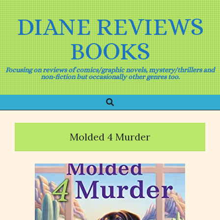
Skip
to
DIANE REVIEWS
content
BOOKS
Focusing on reviews of comics/graphic novels, mystery/thrillers and
non-fiction but occasionally other genres too.
Search
Primary
Navigation
Menu
Molded 4 Murder