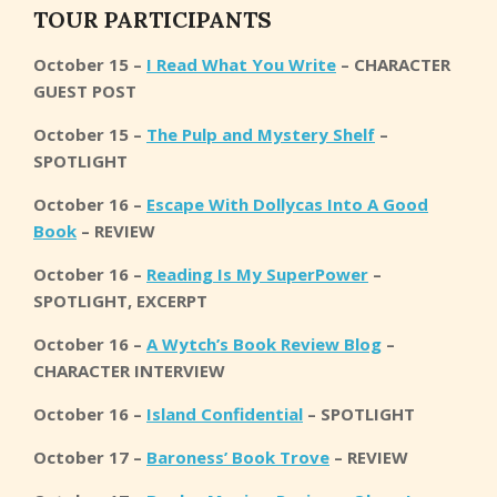
T
OUR PARTICIPANTS
October 15 –
I Read What You Write
– CHARACTER
GUEST POST
October 15 –
The Pulp and Mystery Shelf
–
SPOTLIGHT
October 16 –
Escape With Dollycas Into A Good
Book
– REVIEW
October 16 –
Reading Is My SuperPower
–
SPOTLIGHT, EXCERPT
October 16 –
A Wytch’s Book Review Blog
–
CHARACTER INTERVIEW
October 16 –
Island Confidential
– SPOTLIGHT
October 17 –
Baroness’ Book Trove
– REVIEW