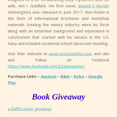
wife, Ann I. Goldfarb. His first novel,
Booked 4 Murder
(Kensington) was released in June 2017. Non-fiction in
the form of informational brochures and workshop
materials treating the winery industry were his forte
along with an extensive background and experience in
construction that started with his service in the U.S.
Navy and included vocational school classroom teaching.
Visit their website at
www.jceatonauthor.com
and Like
and Follow on Facebook
https://www.facebook.com/JCEatonauthor/
Purchase Links –
Amazon
–
B&N
–
Kobo
–
Google
Play
Book Giveaway
a Rafflecopter giveaway