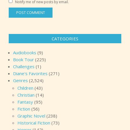
Notify me of new posts by email.
CATEGORIES
Audiobooks
(9)
Book Tour
(225)
Challenges
(1)
Diane's Favorites
(271)
Genres
(2,524)
Children
(43)
Christian
(14)
Fantasy
(95)
Fiction
(56)
Graphic Novel
(238)
Historical Fiction
(73)
Horror
(142)