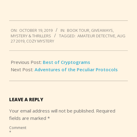
2019-
ON:
OCTOBER 19, 2019
IN:
BOOK TOUR
,
GIVEAWAYS
,
10-
MYSTERY & THRILLERS
TAGGED:
AMATEUR DETECTIVE
,
AUG
19
27 2019
,
COZY MYSTERY
Previous Post:
Best of Cryptograms
Next Post:
Adventures of the Peculiar Protocols
LEAVE A REPLY
Your email address will not be published.
Required
fields are marked
*
Comment
*