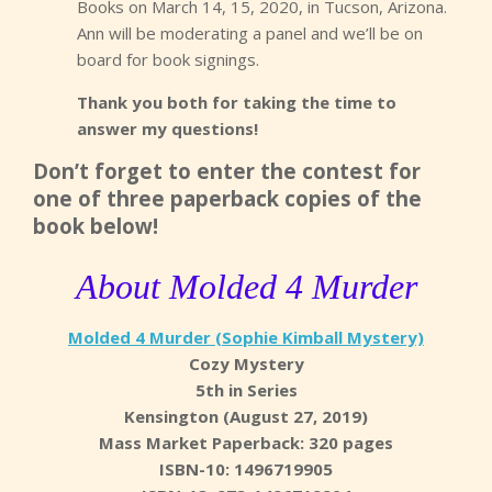
Books on March 14, 15, 2020, in Tucson, Arizona.
Ann will be moderating a panel and we’ll be on
board for book signings.
Thank you both for taking the time to
answer my questions!
Don’t forget to enter the contest for
one of three paperback copies of the
book below!
About Molded 4 Murder
Molded 4 Murder (Sophie Kimball Mystery)
Cozy Mystery
5th in Series
Kensington (August 27, 2019)
Mass Market Paperback: 320 pages
ISBN-10: 1496719905