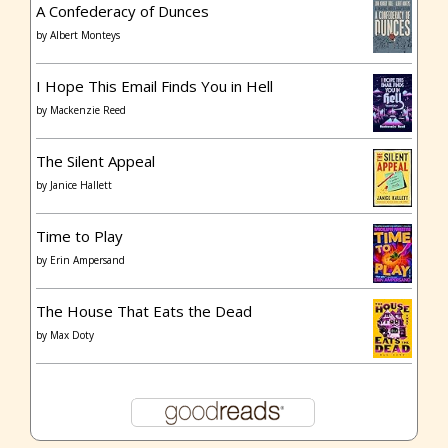
A Confederacy of Dunces
by
Albert Monteys
I Hope This Email Finds You in Hell
by
Mackenzie Reed
The Silent Appeal
by
Janice Hallett
Time to Play
by
Erin Ampersand
The House That Eats the Dead
by
Max Doty