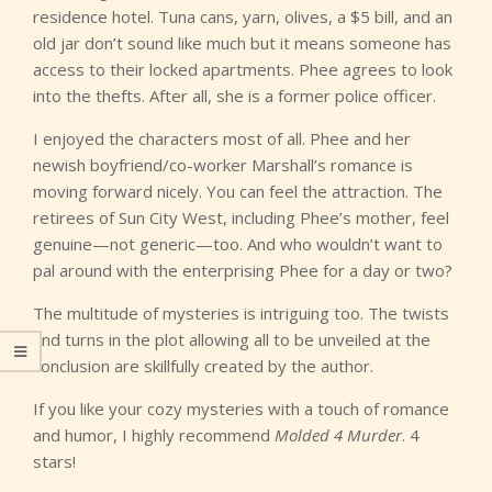
residence hotel. Tuna cans, yarn, olives, a $5 bill, and an
old jar don’t sound like much but it means someone has
access to their locked apartments. Phee agrees to look
into the thefts. After all, she is a former police officer.
I enjoyed the characters most of all. Phee and her
newish boyfriend/co-worker Marshall’s romance is
moving forward nicely. You can feel the attraction. The
retirees of Sun City West, including Phee’s mother, feel
genuine—not generic—too. And who wouldn’t want to
pal around with the enterprising Phee for a day or two?
The multitude of mysteries is intriguing too. The twists
and turns in the plot allowing all to be unveiled at the
conclusion are skillfully created by the author.
If you like your cozy mysteries with a touch of romance
and humor, I highly recommend
Molded 4 Murder
. 4
stars!