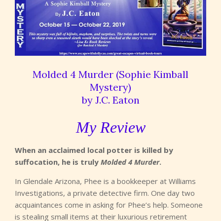
Molded 4 Murder (Sophie Kimball
Mystery)
by J.C. Eaton
My Review
When an acclaimed local potter is killed by
suffocation, he is truly
Molded 4 Murder
.
In Glendale Arizona, Phee is a bookkeeper at Williams
Investigations, a private detective firm. One day two
acquaintances come in asking for Phee’s help. Someone
is stealing small items at their luxurious retirement