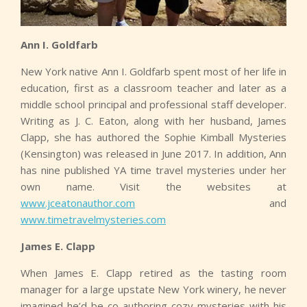
Ann I. Goldfarb
New York native Ann I. Goldfarb spent most of her life in
education, first as a classroom teacher and later as a
middle school principal and professional staff developer.
Writing as J. C. Eaton, along with her husband, James
Clapp, she has authored the Sophie Kimball Mysteries
(Kensington) was released in June 2017. In addition, Ann
has nine published YA time travel mysteries under her
own name. Visit the websites at
www.jceatonauthor.com
and
www.timetravelmysteries.com
James E. Clapp
When James E. Clapp retired as the tasting room
manager for a large upstate New York winery, he never
imagined he’d be co-authoring cozy mysteries with his