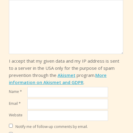
I accept that my given data and my IP address is sent
to a server in the USA only for the purpose of spam
prevention through the
Akismet
program.
More
information on Akismet and GDPR
.
Name
*
Email
*
Website
Notify me of follow-up comments by email.