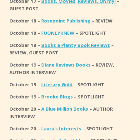
October 17 –
Books, Movies, Reviews. Oh my!
–
GUEST POST
October 18 –
Rosepoint Publishing
– REVIEW
October 18 –
FUONLYKNEW
– SPOTLIGHT
October 18 –
Books a Plenty Book Reviews
–
REVIEW, GUEST POST
October 19 –
Diane Reviews Books
– REVIEW,
AUTHOR INTERVIEW
October 19 –
Literary Gold
– SPOTLIGHT
October 19 –
Brooke Blogs
– SPOTLIGHT
October 20 –
A Blue Million Books
– AUTHOR
INTERVIEW
October 20 –
Laura’s Interests
– SPOTLIGHT