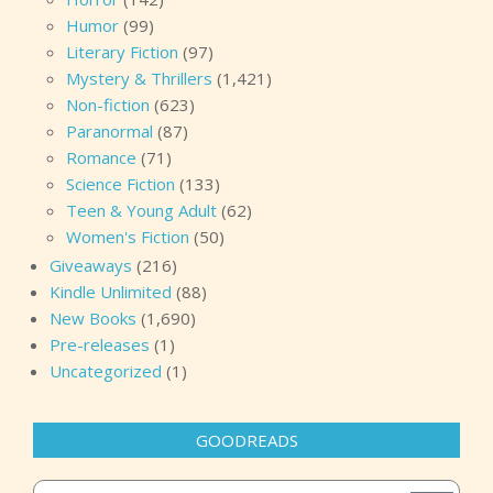
Humor
(99)
Literary Fiction
(97)
Mystery & Thrillers
(1,421)
Non-fiction
(623)
Paranormal
(87)
Romance
(71)
Science Fiction
(133)
Teen & Young Adult
(62)
Women's Fiction
(50)
Giveaways
(216)
Kindle Unlimited
(88)
New Books
(1,690)
Pre-releases
(1)
Uncategorized
(1)
GOODREADS