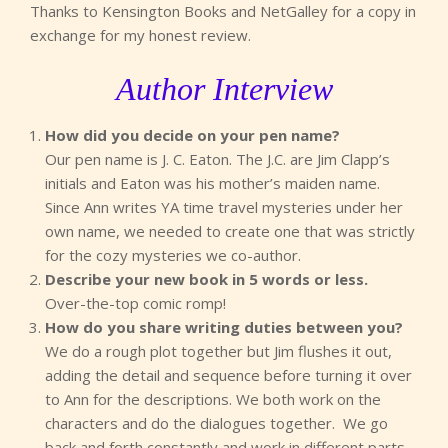
Thanks to Kensington Books and NetGalley for a copy in
exchange for my honest review.
Author Interview
How did you decide on your pen name?
Our pen name is J. C. Eaton. The J.C. are Jim Clapp’s
initials and Eaton was his mother’s maiden name.
Since Ann writes YA time travel mysteries under her
own name, we needed to create one that was strictly
for the cozy mysteries we co-author.
Describe your new book in 5 words or less.
Over-the-top comic romp!
How do you share writing duties between you?
We do a rough plot together but Jim flushes it out,
adding the detail and sequence before turning it over
to Ann for the descriptions. We both work on the
characters and do the dialogues together. We go
back and forth constantly and work in different parts