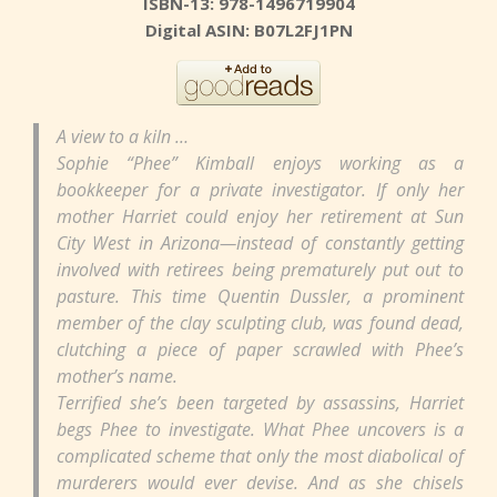
ISBN-13: 978-1496719904
Digital ASIN: B07L2FJ1PN
A view to a kiln …
Sophie “Phee” Kimball enjoys working as a
bookkeeper for a private investigator. If only her
mother Harriet could enjoy her retirement at Sun
City West in Arizona—instead of constantly getting
involved with retirees being prematurely put out to
pasture. This time Quentin Dussler, a prominent
member of the clay sculpting club, was found dead,
clutching a piece of paper scrawled with Phee’s
mother’s name.
Terrified she’s been targeted by assassins, Harriet
begs Phee to investigate. What Phee uncovers is a
complicated scheme that only the most diabolical of
murderers would ever devise. And as she chisels