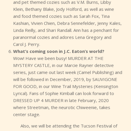
and pet themed cozies such as V.M. Burns, Libby
Klein, Bethany Blake, Jody Holford, as well as wine
and food themed cozies such as Sarah Fox, Tina
Kashian, Vivien Chien, Debra Sennefelder, Jenny Kales,
Linda Reilly, and Shari Randall. Ann has a penchant for
paranormal cozies and adores Lena Gregory and
Carol J. Perry.
What’s coming soon in J.C. Eaton’s world?
Wow! Have we been busy! MURDER AT THE
MYSTERY CASTLE, in our Marcie Rayner detective
series, just came out last week (Camel Publishing) and
will be followed in December, 2019, by SAUVIGONE
FOR GOOD, in our Wine Trail Mysteries (Kensington
Lyrical). Fans of Sophie Kimball can look forward to
DRESSED UP 4 MURDER in late February, 2020
where Streetman, the neurotic Chiweenie, takes
center stage.
Also, we will be attending the Tucson Festival of