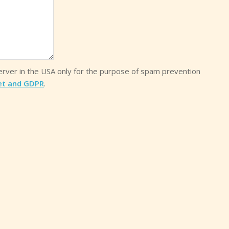
server in the USA only for the purpose of spam prevention
et and GDPR
.