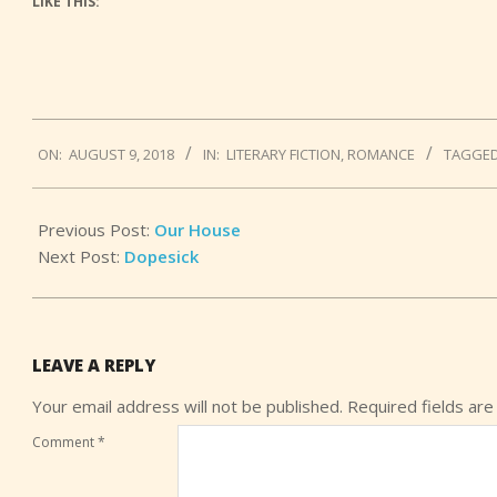
LIKE THIS:
2018-
ON:
AUGUST 9, 2018
IN:
LITERARY FICTION
,
ROMANCE
TAGGED
08-
09
Previous Post:
Our House
Next Post:
Dopesick
LEAVE A REPLY
Your email address will not be published.
Required fields ar
Comment
*