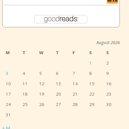
August 2026
M
T
W
T
F
S
S
1
2
3
4
5
6
7
8
9
10
11
12
13
14
15
16
17
18
19
20
21
22
23
24
25
26
27
28
29
30
31
« Jul