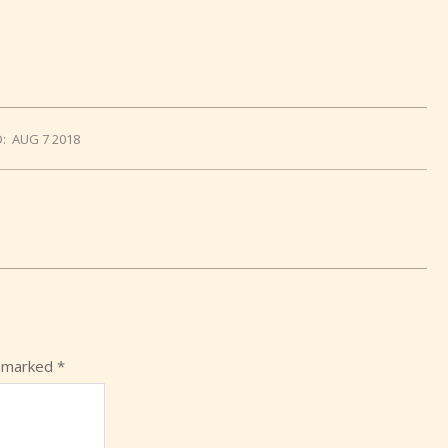
:
AUG 7 2018
e marked
*