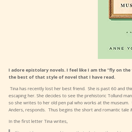
I adore epistolary novels. I feel like I am the “fly on the 
the best of that style of novel that I have read.
Tina has recently lost her best friend. She is past 60 and think
escaping her. She decides to see the prehistoric Tollund man
so she writes to her old pen pal who works at the museum. 
Anders, responds. Thus begins the short and romantic tale
In the first letter Tina writes,