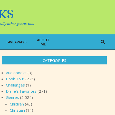
KS
ally other genres too.
ABOUT
Search
GIVEAWAYS
ME
CATEGORIES
Audiobooks
(9)
Book Tour
(225)
Challenges
(1)
Diane's Favorites
(271)
Genres
(2,524)
Children
(43)
Christian
(14)