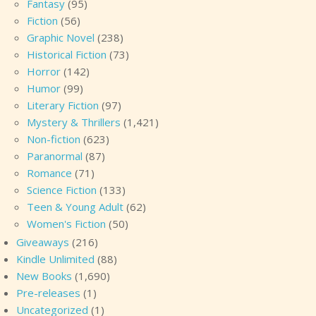
Fantasy
(95)
Fiction
(56)
Graphic Novel
(238)
Historical Fiction
(73)
Horror
(142)
Humor
(99)
Literary Fiction
(97)
Mystery & Thrillers
(1,421)
Non-fiction
(623)
Paranormal
(87)
Romance
(71)
Science Fiction
(133)
Teen & Young Adult
(62)
Women's Fiction
(50)
Giveaways
(216)
Kindle Unlimited
(88)
New Books
(1,690)
Pre-releases
(1)
Uncategorized
(1)