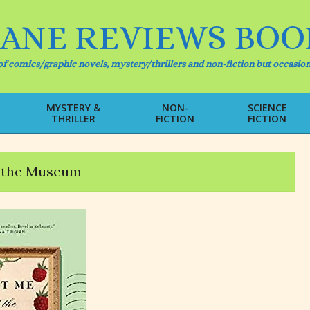
IANE REVIEWS BOO
f comics/graphic novels, mystery/thrillers and non-fiction but occasion
MYSTERY &
NON-
SCIENCE
THRILLER
FICTION
FICTION
Primary
Navigation
Menu
 the Museum