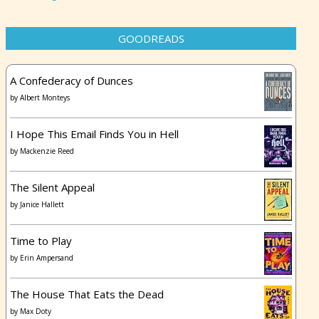
GOODREADS
A Confederacy of Dunces
by
Albert Monteys
I Hope This Email Finds You in Hell
by
Mackenzie Reed
The Silent Appeal
by
Janice Hallett
Time to Play
by
Erin Ampersand
The House That Eats the Dead
by
Max Doty