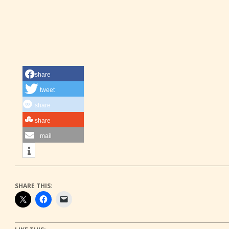
share
tweet
share
share
mail
SHARE THIS: