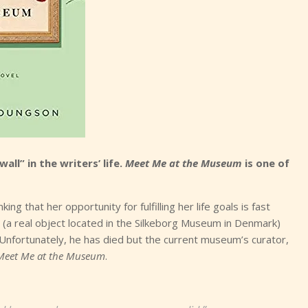
wall” in the writers’ life.
Meet Me at the Museum
is one of
ing that her opportunity for fulfilling her life goals is fast
 (a real object located in the Silkeborg Museum in Denmark)
Unfortunately, he has died but the current museum’s curator,
Meet Me at the Museum
.