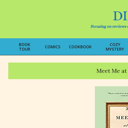
Skip
to
D
content
Focusing on reviews o
BOOK
COZY
COMICS
COOKBOOK
TOUR
MYSTERY
Meet Me at