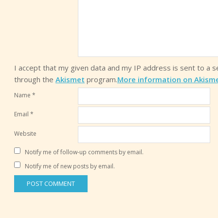
I accept that my given data and my IP address is sent to a 
through the
Akismet
program.
More information on Akism
Name
*
Email
*
Website
Notify me of follow-up comments by email.
Notify me of new posts by email.