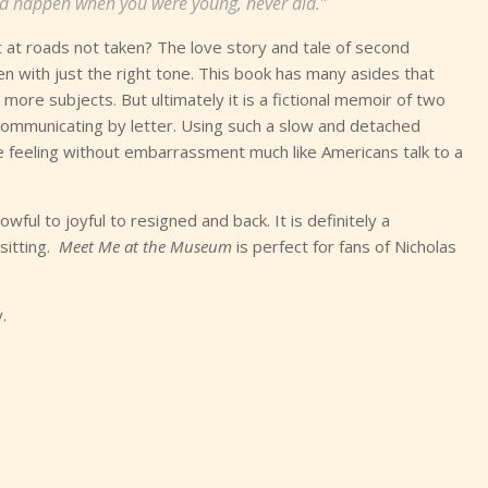
ld happen when you were young, never did.”
t at roads not taken? The love story and tale of second
en with just the right tone. This book has many asides that
ore subjects. But ultimately it is a fictional memoir of two
communicating by letter. Using such a slow and detached
e feeling without embarrassment much like Americans talk to a
ful to joyful to resigned and back. It is definitely a
sitting.
Meet Me at the Museum
is perfect for fans of Nicholas
.