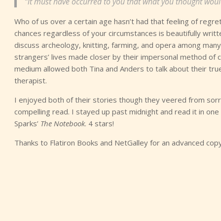
“it must have occurred to you that what you thought wou
Who of us over a certain age hasn’t had that feeling of regre
chances regardless of your circumstances is beautifully writt
discuss archeology, knitting, farming, and opera among many m
strangers’ lives made closer by their impersonal method of 
medium allowed both Tina and Anders to talk about their tru
therapist.
I enjoyed both of their stories though they veered from sorrow
compelling read. I stayed up past midnight and read it in one 
Sparks’
The Notebook
. 4 stars!
Thanks to Flatiron Books and NetGalley for an advanced copy