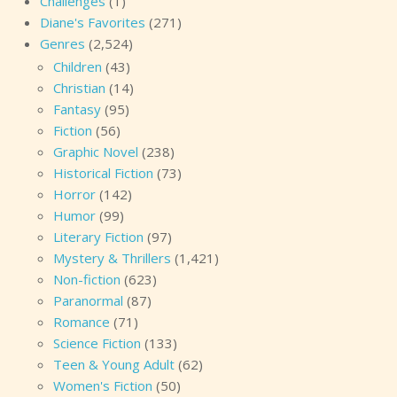
Challenges
(1)
Diane's Favorites
(271)
Genres
(2,524)
Children
(43)
Christian
(14)
Fantasy
(95)
Fiction
(56)
Graphic Novel
(238)
Historical Fiction
(73)
Horror
(142)
Humor
(99)
Literary Fiction
(97)
Mystery & Thrillers
(1,421)
Non-fiction
(623)
Paranormal
(87)
Romance
(71)
Science Fiction
(133)
Teen & Young Adult
(62)
Women's Fiction
(50)