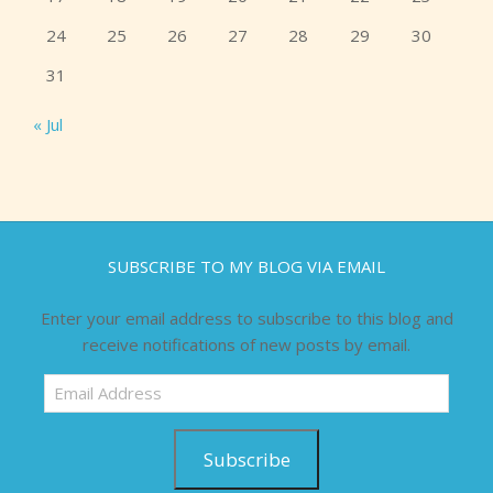
24
25
26
27
28
29
30
31
« Jul
SUBSCRIBE TO MY BLOG VIA EMAIL
Enter your email address to subscribe to this blog and
receive notifications of new posts by email.
Email
Address
Subscribe