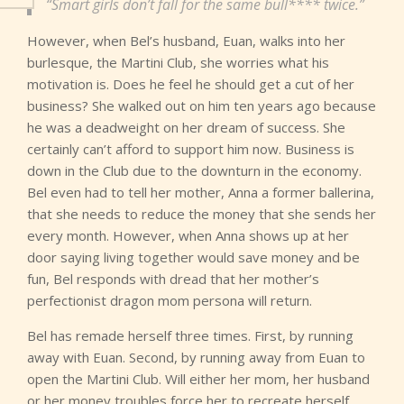
“Smart girls don’t fall for the same bull**** twice.”
However, when Bel’s husband, Euan, walks into her
burlesque, the Martini Club, she worries what his
motivation is. Does he feel he should get a cut of her
business? She walked out on him ten years ago because
he was a deadweight on her dream of success. She
certainly can’t afford to support him now. Business is
down in the Club due to the downturn in the economy.
Bel even had to tell her mother, Anna a former ballerina,
that she needs to reduce the money that she sends her
every month. However, when Anna shows up at her
door saying living together would save money and be
fun, Bel responds with dread that her mother’s
perfectionist dragon mom persona will return.
Bel has remade herself three times. First, by running
away with Euan. Second, by running away from Euan to
open the Martini Club. Will either her mom, her husband
or her money troubles force her to recreate herself