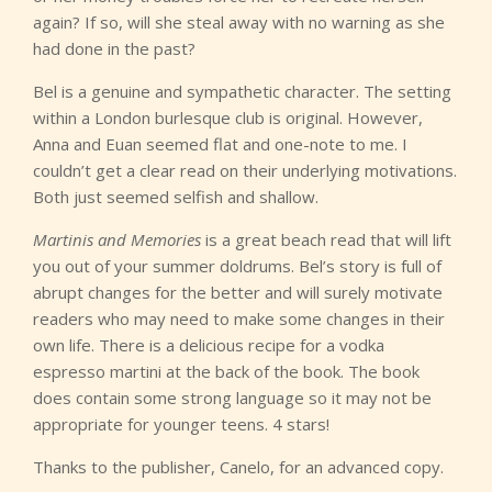
again? If so, will she steal away with no warning as she
had done in the past?
Bel is a genuine and sympathetic character. The setting
within a London burlesque club is original. However,
Anna and Euan seemed flat and one-note to me. I
couldn’t get a clear read on their underlying motivations.
Both just seemed selfish and shallow.
Martinis and Memories
is a great beach read that will lift
you out of your summer doldrums. Bel’s story is full of
abrupt changes for the better and will surely motivate
readers who may need to make some changes in their
own life. There is a delicious recipe for a vodka
espresso martini at the back of the book. The book
does contain some strong language so it may not be
appropriate for younger teens. 4 stars!
Thanks to the publisher, Canelo, for an advanced copy.