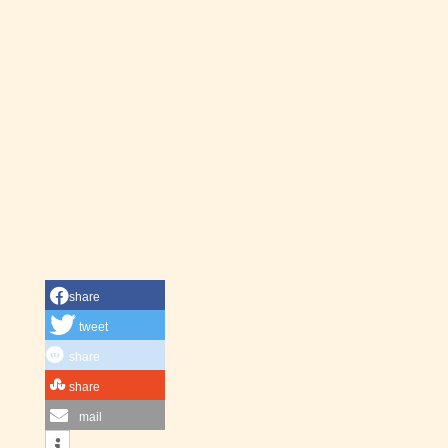
share
tweet
share
share
mail