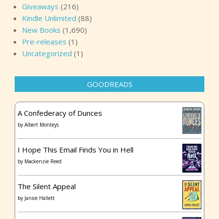
Giveaways
(216)
Kindle Unlimited
(88)
New Books
(1,690)
Pre-releases
(1)
Uncategorized
(1)
GOODREADS
A Confederacy of Dunces
by
Albert Monteys
I Hope This Email Finds You in Hell
by
Mackenzie Reed
The Silent Appeal
by
Janice Hallett