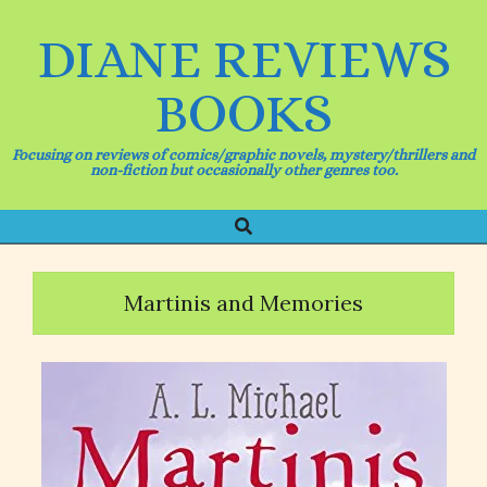
Skip
to
DIANE REVIEWS
content
BOOKS
Focusing on reviews of comics/graphic novels, mystery/thrillers and
non-fiction but occasionally other genres too.
Search
Primary
Navigation
Menu
Martinis and Memories