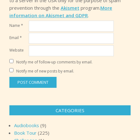
to a server in the USA only for the purpose of spam
prevention through the
Akismet
program.
More
information on Akismet and GDPR
.
Name
*
Email
*
Website
Notify me of follow-up comments by email.
Notify me of new posts by email.
CATEGORIES
Audiobooks
(9)
Book Tour
(225)