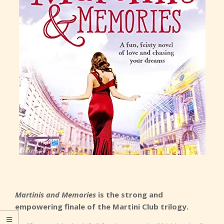
Martinis and Memories
is the strong and
empowering finale of the Martini Club trilogy.