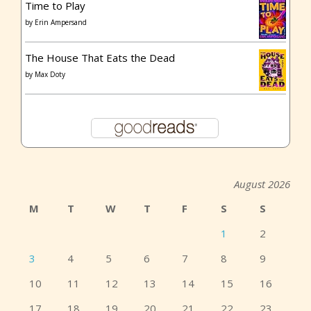
Time to Play
by
Erin Ampersand
The House That Eats the Dead
by
Max Doty
August 2026
M
T
W
T
F
S
S
1
2
3
4
5
6
7
8
9
10
11
12
13
14
15
16
17
18
19
20
21
22
23