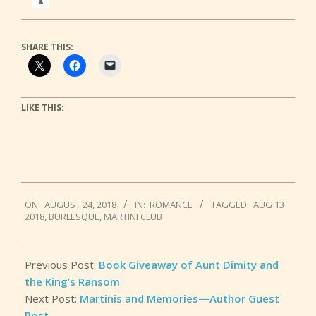
SHARE THIS:
LIKE THIS:
2018-
ON:
AUGUST 24, 2018
IN:
ROMANCE
TAGGED:
AUG 13
08-
2018
,
BURLESQUE
,
MARTINI CLUB
24
Previous Post:
Book Giveaway of Aunt Dimity and
the King’s Ransom
Next Post:
Martinis and Memories—Author Guest
Post