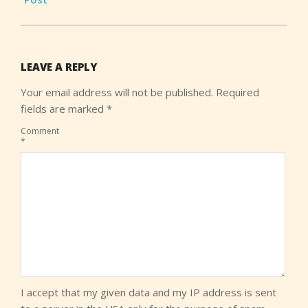
LEAVE A REPLY
Your email address will not be published.
Required
fields are marked
*
Comment
*
I accept that my given data and my IP address is sent