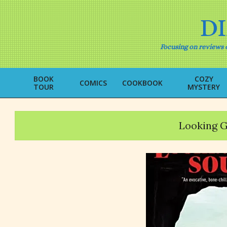
Skip
to
D
content
Focusing on reviews o
BOOK
COZY
COMICS
COOKBOOK
TOUR
MYSTERY
Looking G