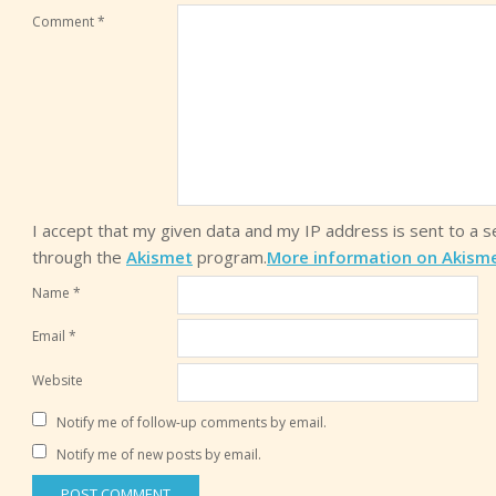
Comment
*
I accept that my given data and my IP address is sent to a 
through the
Akismet
program.
More information on Akism
Name
*
Email
*
Website
Notify me of follow-up comments by email.
Notify me of new posts by email.