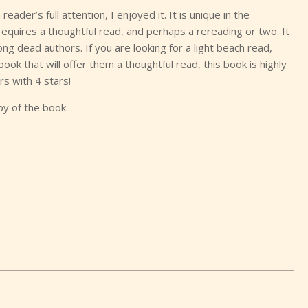
ader’s full attention, I enjoyed it. It is unique in the
requires a thoughtful read, and perhaps a rereading or two. It
ng dead authors. If you are looking for a light beach read,
book that will offer them a thoughtful read, this book is highly
s with 4 stars!
py of the book.