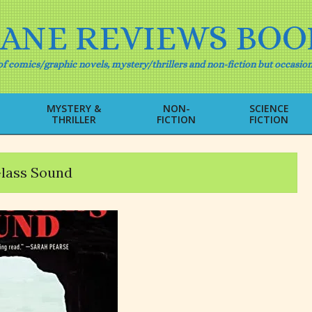
IANE REVIEWS BOO
f comics/graphic novels, mystery/thrillers and non-fiction but occasion
MYSTERY &
NON-
SCIENCE
THRILLER
FICTION
FICTION
Primary
Navigation
Menu
lass Sound