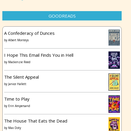
GOODREADS
A Confederacy of Dunces
by
Albert Monteys
I Hope This Email Finds You in Hell
by
Mackenzie Reed
The Silent Appeal
by
Janice Hallett
Time to Play
by
Erin Ampersand
The House That Eats the Dead
by
Max Doty