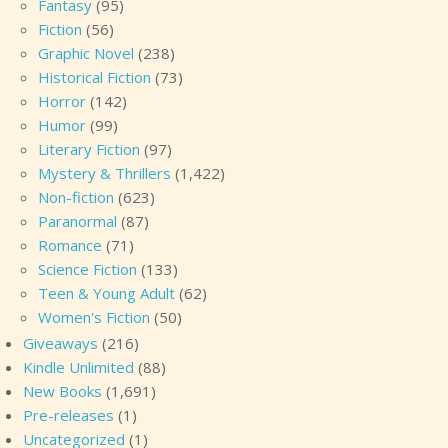
Fantasy
(95)
Fiction
(56)
Graphic Novel
(238)
Historical Fiction
(73)
Horror
(142)
Humor
(99)
Literary Fiction
(97)
Mystery & Thrillers
(1,422)
Non-fiction
(623)
Paranormal
(87)
Romance
(71)
Science Fiction
(133)
Teen & Young Adult
(62)
Women's Fiction
(50)
Giveaways
(216)
Kindle Unlimited
(88)
New Books
(1,691)
Pre-releases
(1)
Uncategorized
(1)