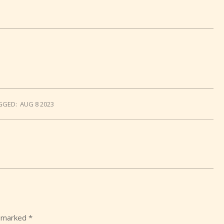
GGED:
AUG 8 2023
e marked
*