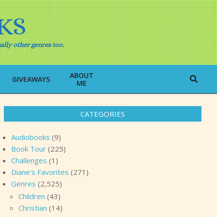
KS
ally other genres too.
ABOUT
Search
GIVEAWAYS
ME
CATEGORIES
Audiobooks
(9)
Book Tour
(225)
Challenges
(1)
Diane's Favorites
(271)
Genres
(2,525)
Children
(43)
Christian
(14)