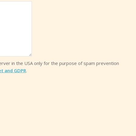
server in the USA only for the purpose of spam prevention
et and GDPR
.