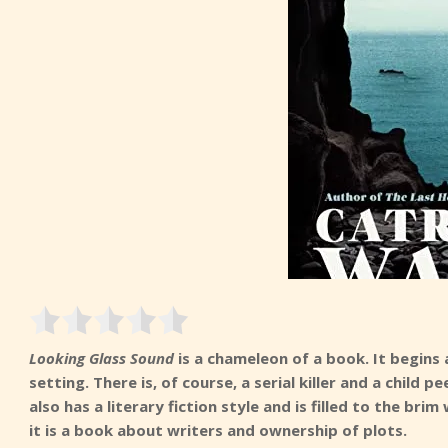
Looking Glass Sound
is a chameleon of a book. It begins 
setting. There is, of course, a serial killer and a chil
also has a literary fiction style and is filled to the bri
it is a book about writers and ownership of plots.