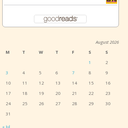
August 2026
M
T
W
T
F
S
S
1
2
3
4
5
6
7
8
9
10
11
12
13
14
15
16
17
18
19
20
21
22
23
24
25
26
27
28
29
30
31
« Jul