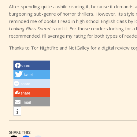
After spending quite a while reading it, because it demands a re
burgeoning sub-genre of horror thrillers. However, its style 
reminded me of books I read in high school English class by lo
Looking Glass Sound
is not it. For those readers looking for a 
recommended. I’ll average my rating for both types of reader
Thanks to Tor Nightfire and NetGalley for a digital review co
share
tweet
share
share
mail
SHARE THIS: