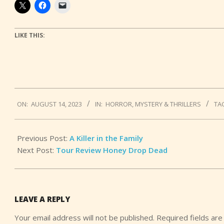
LIKE THIS:
2023-
ON:
AUGUST 14, 2023
IN:
HORROR
,
MYSTERY & THRILLERS
TA
08-
14
Previous Post:
A Killer in the Family
Next Post:
Tour Review Honey Drop Dead
LEAVE A REPLY
Your email address will not be published.
Required fields ar