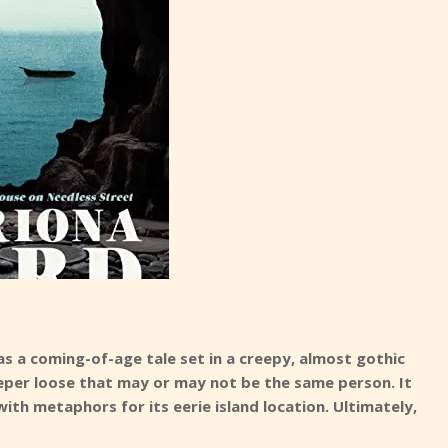
as a coming-of-age tale set in a creepy, almost gothic
d peeper loose that may or may not be the same person. It
m with metaphors for its eerie island location. Ultimately,