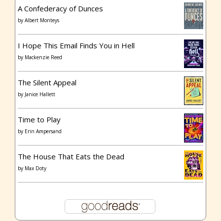
A Confederacy of Dunces
by
Albert Monteys
I Hope This Email Finds You in Hell
by
Mackenzie Reed
The Silent Appeal
by
Janice Hallett
Time to Play
by
Erin Ampersand
The House That Eats the Dead
by
Max Doty