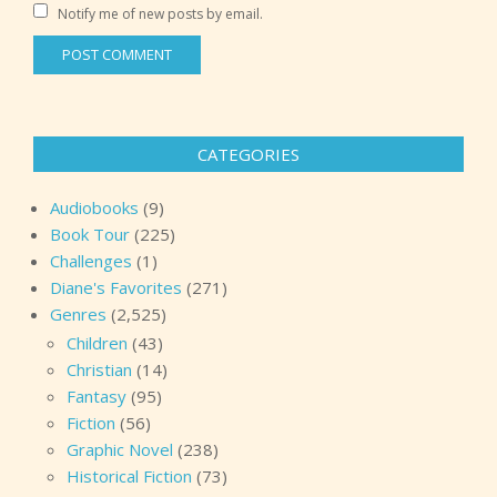
Notify me of new posts by email.
CATEGORIES
Audiobooks
(9)
Book Tour
(225)
Challenges
(1)
Diane's Favorites
(271)
Genres
(2,525)
Children
(43)
Christian
(14)
Fantasy
(95)
Fiction
(56)
Graphic Novel
(238)
Historical Fiction
(73)