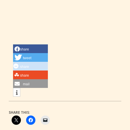
share
tweet
share
share
mail
SHARE THIS: