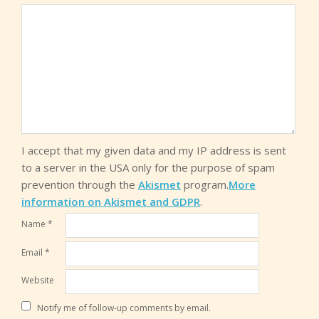
I accept that my given data and my IP address is sent
to a server in the USA only for the purpose of spam
prevention through the
Akismet
program.
More
information on Akismet and GDPR
.
Name
*
Email
*
Website
Notify me of follow-up comments by email.