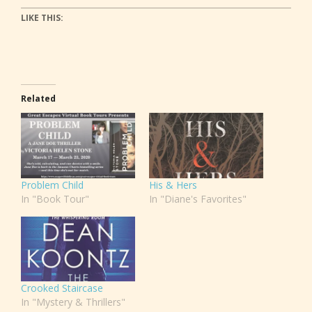
LIKE THIS:
Related
Problem Child
His & Hers
In "Book Tour"
In "Diane's Favorites"
Crooked Staircase
In "Mystery & Thrillers"