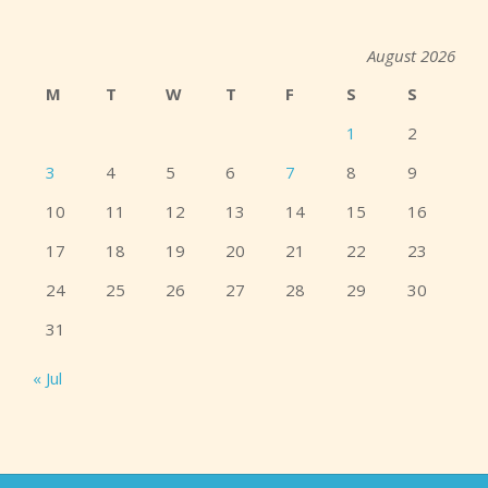
August 2026
M
T
W
T
F
S
S
1
2
3
4
5
6
7
8
9
10
11
12
13
14
15
16
17
18
19
20
21
22
23
24
25
26
27
28
29
30
31
« Jul