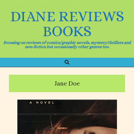
Skip
to
DIANE REVIEWS
content
BOOKS
Focusing on reviews of comics/graphic novels, mystery/thrillers and
non-fiction but occasionally other genres too.
Search
Primary
Navigation
Menu
Jane Doe