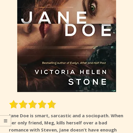
Jane Doe is smart, sarcastic and a sociopath. When
her only friend, Meg, kills herself over a bad
romance with Steven, Jane doesn’t have enough