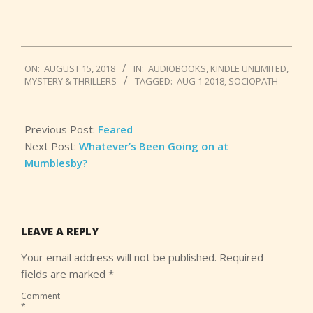
2018-
ON:
AUGUST 15, 2018
IN:
AUDIOBOOKS
,
KINDLE UNLIMITED
,
08-
MYSTERY & THRILLERS
TAGGED:
AUG 1 2018
,
SOCIOPATH
15
Previous Post:
Feared
Next Post:
Whatever’s Been Going on at
Mumblesby?
LEAVE A REPLY
Your email address will not be published.
Required
fields are marked
*
Comment
*