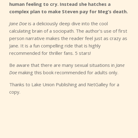
human feeling to cry. Instead she hatches a
complex plan to make Steven pay for Meg’s death.
Jane Doe
is a deliciously deep dive into the cool
calculating brain of a sociopath. The author’s use of first
person narrative makes the reader feel just as crazy as
Jane. It is a fun compelling ride that is highly
recommended for thriller fans. 5 stars!
Be aware that there are many sexual situations in
Jane
Doe
making this book recommended for adults only.
Thanks to Lake Union Publishing and NetGalley for a
copy.