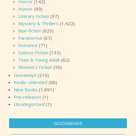
Horror
(142)
Humor
(99)
Literary Fiction
(97)
Mystery & Thrillers
(1,422)
Non-fiction
(623)
Paranormal
(87)
Romance
(71)
Science Fiction
(133)
Teen & Young Adult
(62)
Women's Fiction
(50)
Giveaways
(216)
Kindle Unlimited
(88)
New Books
(1,691)
Pre-releases
(1)
Uncategorized
(1)
GOODREADS