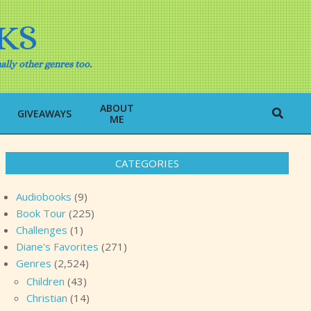
KS
ally other genres too.
ABOUT
Search
GIVEAWAYS
ME
CATEGORIES
Audiobooks
(9)
Book Tour
(225)
Challenges
(1)
Diane's Favorites
(271)
Genres
(2,524)
Children
(43)
Christian
(14)