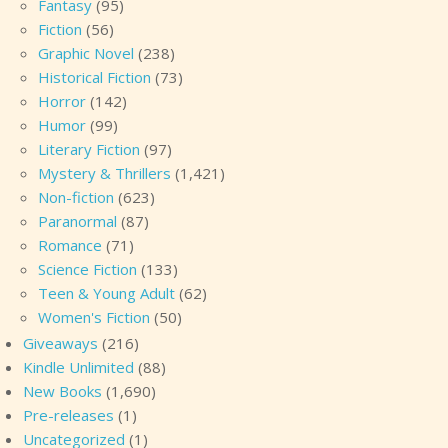
Fantasy
(95)
Fiction
(56)
Graphic Novel
(238)
Historical Fiction
(73)
Horror
(142)
Humor
(99)
Literary Fiction
(97)
Mystery & Thrillers
(1,421)
Non-fiction
(623)
Paranormal
(87)
Romance
(71)
Science Fiction
(133)
Teen & Young Adult
(62)
Women's Fiction
(50)
Giveaways
(216)
Kindle Unlimited
(88)
New Books
(1,690)
Pre-releases
(1)
Uncategorized
(1)