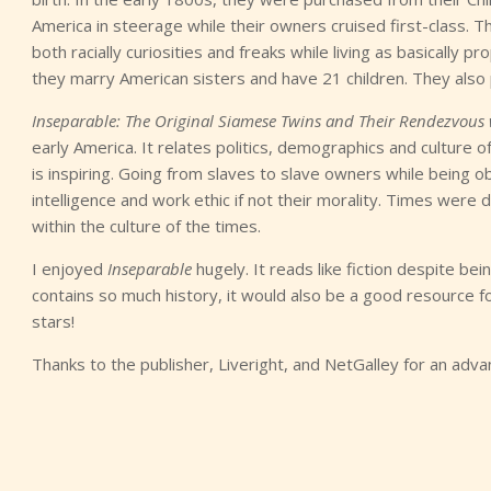
America in steerage while their owners cruised first-class.
both racially curiosities and freaks while living as basically pr
they marry American sisters and have 21 children. They also
Inseparable: The Original Siamese Twins and Their Rendezvous
early America. It relates politics, demographics and culture o
is inspiring. Going from slaves to slave owners while being o
intelligence and work ethic if not their morality. Times were d
within the culture of the times.
I enjoyed
Inseparable
hugely. It reads like fiction despite b
contains so much history, it would also be a good resource for
stars!
Thanks to the publisher, Liveright, and NetGalley for an adv