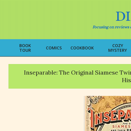
Skip
to
D
content
Focusing on reviews o
BOOK
COZY
COMICS
COOKBOOK
TOUR
MYSTERY
Inseparable: The Original Siamese Tw
His