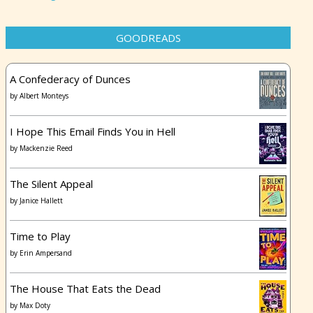
GOODREADS
A Confederacy of Dunces
by
Albert Monteys
I Hope This Email Finds You in Hell
by
Mackenzie Reed
The Silent Appeal
by
Janice Hallett
Time to Play
by
Erin Ampersand
The House That Eats the Dead
by
Max Doty