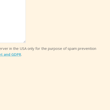
server in the USA only for the purpose of spam prevention
et and GDPR
.