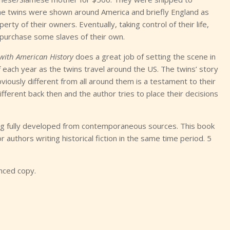
 The twins were shown around America and briefly England as
operty of their owners. Eventually, taking control of their life,
 purchase some slaves of their own.
 with American History
does a great job of setting the scene in
f each year as the twins travel around the US. The twins’ story
bviously different from all around them is a testament to their
ifferent back then and the author tries to place their decisions
eing fully developed from contemporaneous sources. This book
 authors writing historical fiction in the same time period. 5
anced copy.