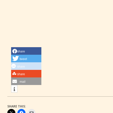
share
tweet
share
share
mail
SHARE THIS: