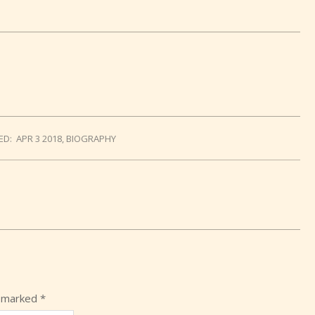
ED:
APR 3 2018
,
BIOGRAPHY
e marked
*