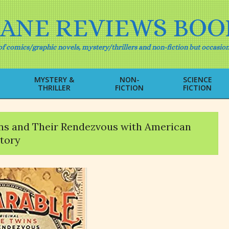
IANE REVIEWS BOO
f comics/graphic novels, mystery/thrillers and non-fiction but occasion
MYSTERY &
NON-
SCIENCE
THRILLER
FICTION
FICTION
Primary
Navigation
Menu
ins and Their Rendezvous with American
tory