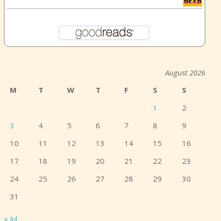
August 2026
M
T
W
T
F
S
S
1
2
3
4
5
6
7
8
9
10
11
12
13
14
15
16
17
18
19
20
21
22
23
24
25
26
27
28
29
30
31
« Jul