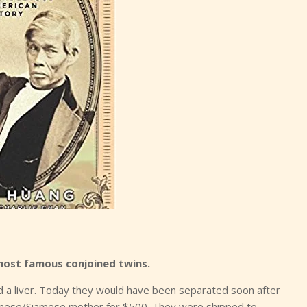
most famous conjoined twins.
d a liver. Today they would have been separated soon after
Chinese/Siamese mother for $500. They were shipped to