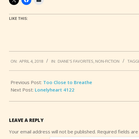
LIKE THIS:
2018-
ON:
APRIL 4, 2018
IN:
DIANE'S FAVORITES
,
NON-FICTION
TAGG
04-
04
Previous Post:
Too Close to Breathe
Next Post:
Lonelyheart 4122
LEAVE A REPLY
Your email address will not be published.
Required fields ar