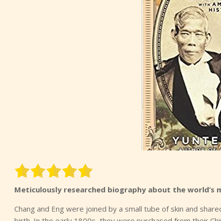
Meticulously researched biography about the world’s 
Chang and Eng were joined by a small tube of skin and share
birth. In the early 1800s, they were purchased from their 