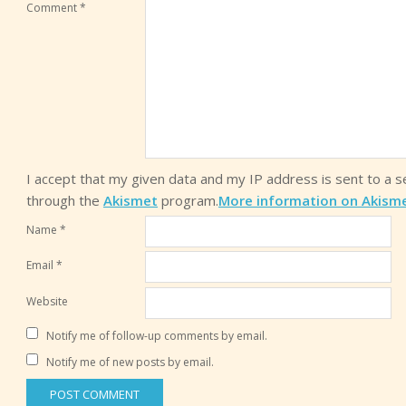
Comment
*
I accept that my given data and my IP address is sent to a 
through the
Akismet
program.
More information on Akism
Name
*
Email
*
Website
Notify me of follow-up comments by email.
Notify me of new posts by email.