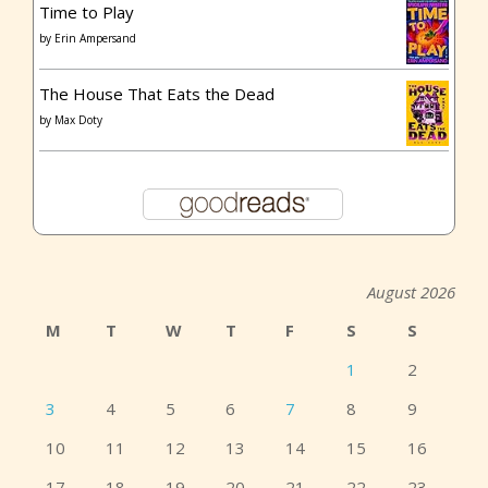
Time to Play
by
Erin Ampersand
The House That Eats the Dead
by
Max Doty
August 2026
M
T
W
T
F
S
S
1
2
3
4
5
6
7
8
9
10
11
12
13
14
15
16
17
18
19
20
21
22
23