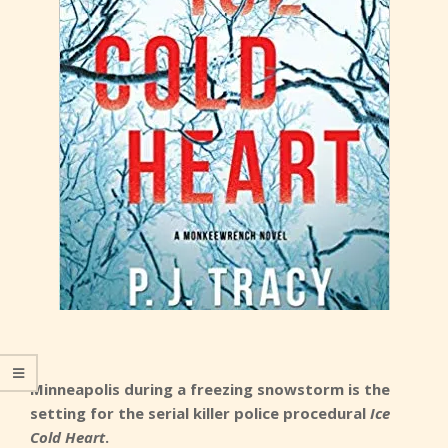
Minneapolis during a freezing snowstorm is the
setting for the serial killer police procedural
Ice
Cold Heart
.