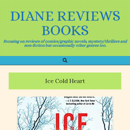
Skip
to
DIANE REVIEWS
content
BOOKS
Focusing on reviews of comics/graphic novels, mystery/thrillers and
non-fiction but occasionally other genres too.
Search
Primary
Navigation
Menu
Ice Cold Heart