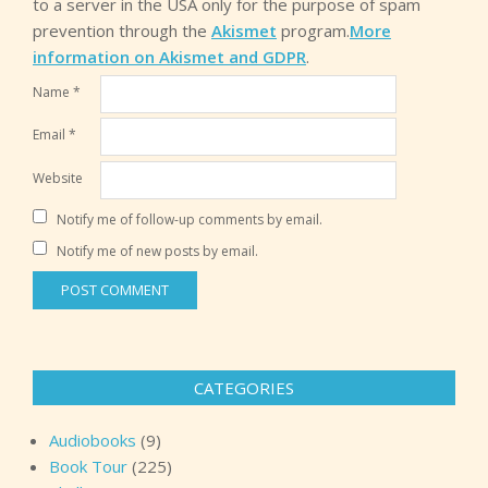
to a server in the USA only for the purpose of spam
prevention through the
Akismet
program.
More
information on Akismet and GDPR
.
Name
*
Email
*
Website
Notify me of follow-up comments by email.
Notify me of new posts by email.
CATEGORIES
Audiobooks
(9)
Book Tour
(225)