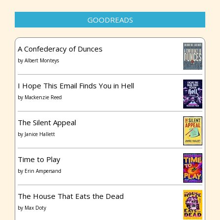
GOODREADS
A Confederacy of Dunces
by
Albert Monteys
I Hope This Email Finds You in Hell
by
Mackenzie Reed
The Silent Appeal
by
Janice Hallett
Time to Play
by
Erin Ampersand
The House That Eats the Dead
by
Max Doty