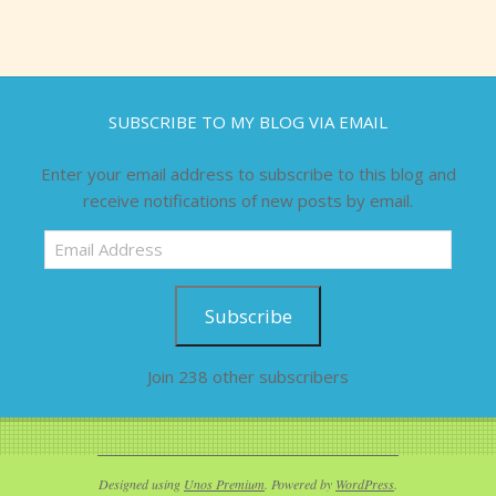
SUBSCRIBE TO MY BLOG VIA EMAIL
Enter your email address to subscribe to this blog and
receive notifications of new posts by email.
Email
Address
Subscribe
Join 238 other subscribers
Designed using
Unos Premium
. Powered by
WordPress
.