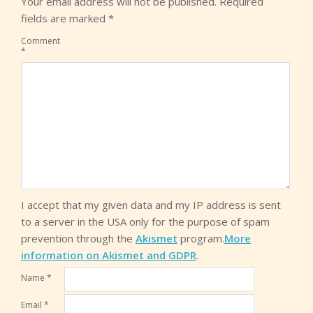
Your email address will not be published.
Required
fields are marked
*
Comment
*
I accept that my given data and my IP address is sent
to a server in the USA only for the purpose of spam
prevention through the
Akismet
program.
More
information on Akismet and GDPR
.
Name
*
Email
*