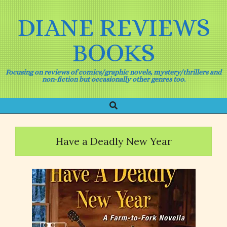
Skip
to
DIANE REVIEWS
content
BOOKS
Focusing on reviews of comics/graphic novels, mystery/thrillers and
non-fiction but occasionally other genres too.
Search
Primary
Navigation
Menu
Have a Deadly New Year