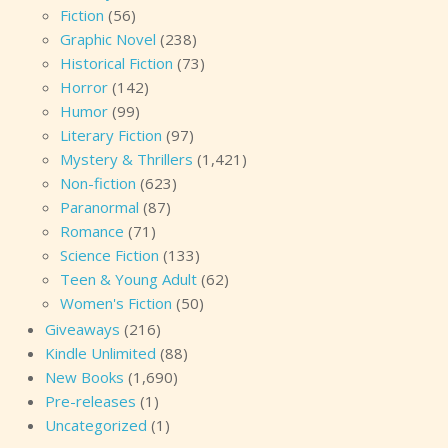
Fiction
(56)
Graphic Novel
(238)
Historical Fiction
(73)
Horror
(142)
Humor
(99)
Literary Fiction
(97)
Mystery & Thrillers
(1,421)
Non-fiction
(623)
Paranormal
(87)
Romance
(71)
Science Fiction
(133)
Teen & Young Adult
(62)
Women's Fiction
(50)
Giveaways
(216)
Kindle Unlimited
(88)
New Books
(1,690)
Pre-releases
(1)
Uncategorized
(1)