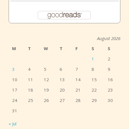
August 2026
M
T
W
T
F
S
S
1
2
3
4
5
6
7
8
9
10
11
12
13
14
15
16
17
18
19
20
21
22
23
24
25
26
27
28
29
30
31
« Jul