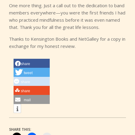
One more thing. Just a call out to the dedication to band
members everywhere—you were the first friends I had
who practiced mindfulness before it was even named
that. Thank you for all the great life lessons.
Thanks to Kensington Books and NetGalley for a copy in
exchange for my honest review.
share
tweet
share
share
mail
SHARE THIS: