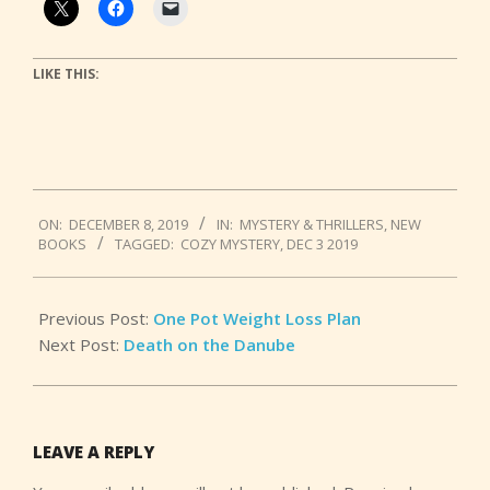
LIKE THIS:
2019-
ON:
DECEMBER 8, 2019
IN:
MYSTERY & THRILLERS
,
NEW
12-
BOOKS
TAGGED:
COZY MYSTERY
,
DEC 3 2019
08
Previous Post:
One Pot Weight Loss Plan
Next Post:
Death on the Danube
LEAVE A REPLY