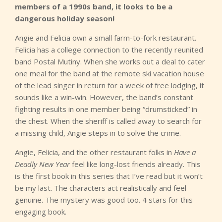
members of a 1990s band, it looks to be a
dangerous holiday season!
Angie and Felicia own a small farm-to-fork restaurant.
Felicia has a college connection to the recently reunited
band Postal Mutiny. When she works out a deal to cater
one meal for the band at the remote ski vacation house
of the lead singer in return for a week of free lodging, it
sounds like a win-win. However, the band’s constant
fighting results in one member being “drumsticked” in
the chest. When the sheriff is called away to search for
a missing child, Angie steps in to solve the crime.
Angie, Felicia, and the other restaurant folks in
Have a
Deadly New Year
feel like long-lost friends already. This
is the first book in this series that I’ve read but it won’t
be my last. The characters act realistically and feel
genuine. The mystery was good too. 4 stars for this
engaging book.