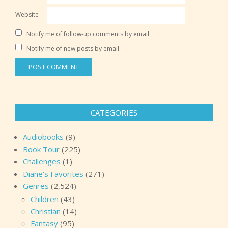
Website
Notify me of follow-up comments by email.
Notify me of new posts by email.
CATEGORIES
Audiobooks
(9)
Book Tour
(225)
Challenges
(1)
Diane's Favorites
(271)
Genres
(2,524)
Children
(43)
Christian
(14)
Fantasy
(95)