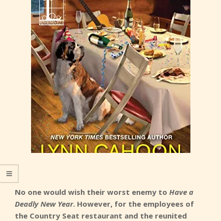
No one would wish their worst enemy to
Have a
Deadly New Year
. However, for the employees of
the Country Seat restaurant and the reunited