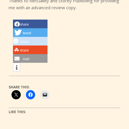
Thanks to NetGalley and Storey Publishing for providing
me with an advanced review copy.
share
tweet
share
share
mail
SHARE THIS:
LIKE THIS: