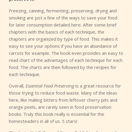
Freezing, canning, fermenting, preserving, drying and
smoking are just a few of the ways to save your food
for later consumption detailed here. After some brief
chapters with the basics of each technique, the
chapters are organized by type of food. This makes it
easy to see your options if you have an abundance of
carrots for example. The book even provides an easy to
read chart of the advantages of each technique for each
food. The charts are then followed by the recipes for
each technique.
Overall,
Essential Food Preserving
is a great resource for
those trying to reduce food waste. Many of the ideas
here, like making bitters from leftover cherry pits and
orange peels, are rarely seen in food preservation
books. Truly this book really is essential for the
homesteaders in all of us. 5 stars!