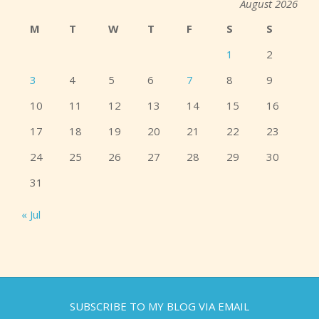
August 2026
M
T
W
T
F
S
S
1
2
3
4
5
6
7
8
9
10
11
12
13
14
15
16
17
18
19
20
21
22
23
24
25
26
27
28
29
30
31
« Jul
SUBSCRIBE TO MY BLOG VIA EMAIL