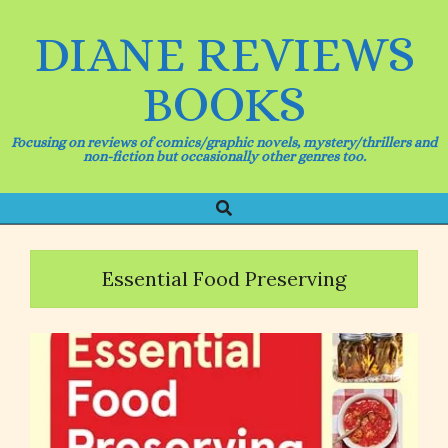
Skip
to
DIANE REVIEWS
content
BOOKS
Focusing on reviews of comics/graphic novels, mystery/thrillers and
non-fiction but occasionally other genres too.
Search
Primary
Navigation
Menu
Essential Food Preserving