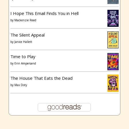
I Hope This Email Finds You in Hell
by
Mackenzie Reed
The Silent Appeal
by
Janice Hallett
Time to Play
by
Erin Ampersand
The House That Eats the Dead
by
Max Doty