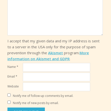
I accept that my given data and my IP address is sent
to a server in the USA only for the purpose of spam
prevention through the
Akismet
program.
More
information on Akismet and GDPR
.
Name
*
Email
*
Website
Notify me of follow-up comments by email.
Notify me of new posts by email.