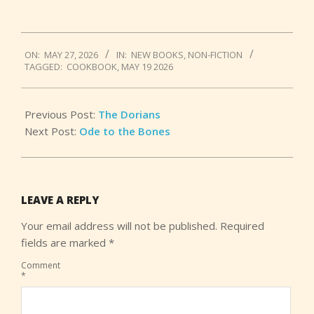
2026-
ON:
MAY 27, 2026
IN:
NEW BOOKS
,
NON-FICTION
05-
TAGGED:
COOKBOOK
,
MAY 19 2026
27
Previous Post:
The Dorians
Next Post:
Ode to the Bones
LEAVE A REPLY
Your email address will not be published.
Required
fields are marked
*
Comment
*