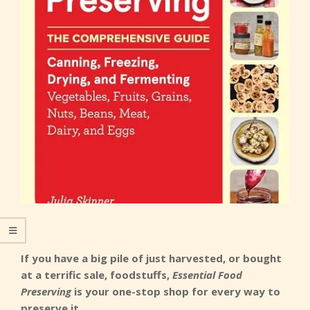
If you have a big pile of just harvested, or bought
at a terrific sale, foodstuffs,
Essential Food
Preserving
is your one-stop shop for every way to
preserve it.