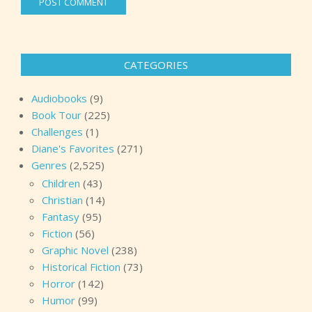
CATEGORIES
Audiobooks
(9)
Book Tour
(225)
Challenges
(1)
Diane's Favorites
(271)
Genres
(2,525)
Children
(43)
Christian
(14)
Fantasy
(95)
Fiction
(56)
Graphic Novel
(238)
Historical Fiction
(73)
Horror
(142)
Humor
(99)