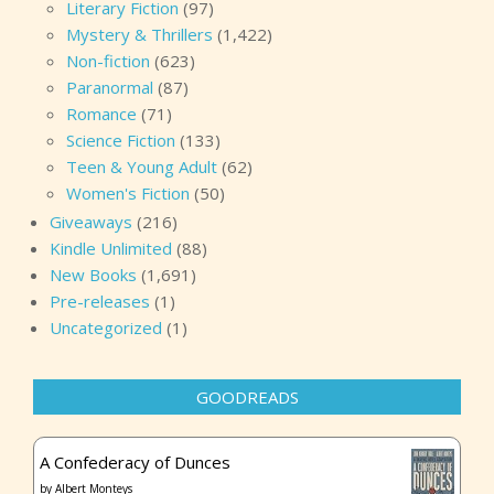
Literary Fiction
(97)
Mystery & Thrillers
(1,422)
Non-fiction
(623)
Paranormal
(87)
Romance
(71)
Science Fiction
(133)
Teen & Young Adult
(62)
Women's Fiction
(50)
Giveaways
(216)
Kindle Unlimited
(88)
New Books
(1,691)
Pre-releases
(1)
Uncategorized
(1)
GOODREADS
A Confederacy of Dunces
by
Albert Monteys