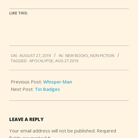
LIKE THIS:
2019-
ON:
AUGUST 27, 2019
IN:
NEW BOOKS
,
NON-FICTION
08-
TAGGED:
APOCALYPSE
,
AUG 27 2019
27
Previous Post:
Whisper Man
Next Post:
Tin Badges
LEAVE A REPLY
Your email address will not be published.
Required