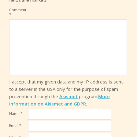
fields are marked
*
Comment
*
I accept that my given data and my IP address is sent
to a server in the USA only for the purpose of spam
prevention through the
Akismet
program.
More
information on Akismet and GDPR
.
Name
*
Email
*