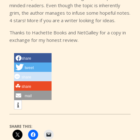
minded readers. Even though the topic is inherently
grim, the author manages to infuse some hopeful notes.
4 stars! More if you are a writer looking for ideas.
Thanks to Hachette Books and NetGalley for a copy in
exchange for my honest review.
share
tweet
share
share
mail
SHARE THIS: