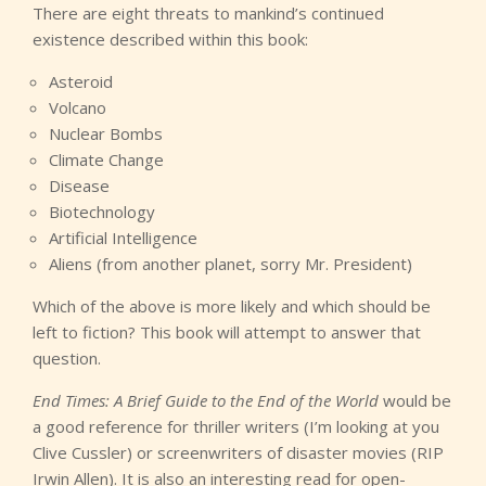
There are eight threats to mankind’s continued
existence described within this book:
Asteroid
Volcano
Nuclear Bombs
Climate Change
Disease
Biotechnology
Artificial Intelligence
Aliens (from another planet, sorry Mr. President)
Which of the above is more likely and which should be
left to fiction? This book will attempt to answer that
question.
End Times: A Brief Guide to the End of the World
would be
a good reference for thriller writers (I’m looking at you
Clive Cussler) or screenwriters of disaster movies (RIP
Irwin Allen). It is also an interesting read for open-