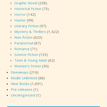
Graphic Novel
(238)
Historical Fiction
(73)
Horror
(142)
Humor
(99)
Literary Fiction
(97)
Mystery & Thrillers
(1,422)
Non-fiction
(623)
Paranormal
(87)
Romance
(71)
Science Fiction
(133)
Teen & Young Adult
(62)
Women's Fiction
(50)
Giveaways
(216)
Kindle Unlimited
(88)
New Books
(1,691)
Pre-releases
(1)
Uncategorized
(1)