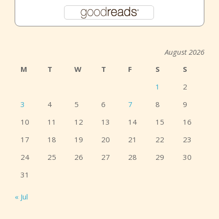
August 2026
M
T
W
T
F
S
S
1
2
3
4
5
6
7
8
9
10
11
12
13
14
15
16
17
18
19
20
21
22
23
24
25
26
27
28
29
30
31
« Jul