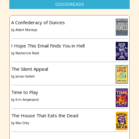
GOODREADS
A Confederacy of Dunces
by
Albert Monteys
I Hope This Email Finds You in Hell
by
Mackenzie Reed
The Silent Appeal
by
Janice Hallett
Time to Play
by
Erin Ampersand
The House That Eats the Dead
by
Max Doty