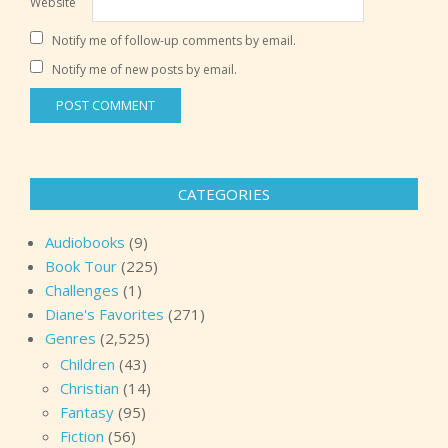
Website
Notify me of follow-up comments by email.
Notify me of new posts by email.
CATEGORIES
Audiobooks
(9)
Book Tour
(225)
Challenges
(1)
Diane's Favorites
(271)
Genres
(2,525)
Children
(43)
Christian
(14)
Fantasy
(95)
Fiction
(56)