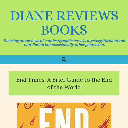
Skip
to
DIANE REVIEWS
content
BOOKS
Focusing on reviews of comics/graphic novels, mystery/thrillers and
non-fiction but occasionally other genres too.
Search
Primary
Navigation
Menu
End Times: A Brief Guide to the End
of the World