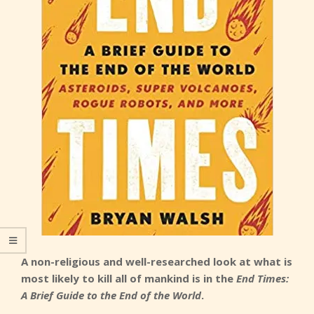
A non-religious and well-researched look at what is
most likely to kill all of mankind is in the
End Times:
A Brief Guide to the End of the World
.