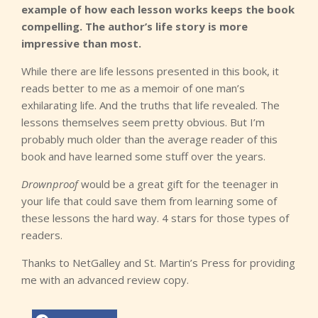
example of how each lesson works keeps the book
compelling. The author’s life story is more
impressive than most.
While there are life lessons presented in this book, it
reads better to me as a memoir of one man’s
exhilarating life. And the truths that life revealed. The
lessons themselves seem pretty obvious. But I’m
probably much older than the average reader of this
book and have learned some stuff over the years.
Drownproof
would be a great gift for the teenager in
your life that could save them from learning some of
these lessons the hard way. 4 stars for those types of
readers.
Thanks to NetGalley and St. Martin’s Press for providing
me with an advanced review copy.