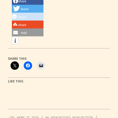
share
tweet
share
share
mail
SHARE THIS:
LIKE THIS:
2026-
ON:
APRIL 15, 2026
IN:
NEW BOOKS
,
NON-FICTION