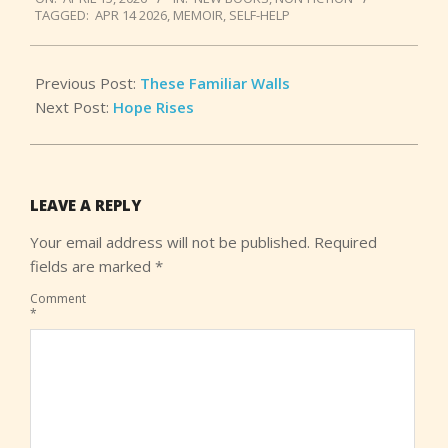
04-
TAGGED:
APR 14 2026
,
MEMOIR
,
SELF-HELP
15
Previous Post:
These Familiar Walls
Next Post:
Hope Rises
LEAVE A REPLY
Your email address will not be published.
Required
fields are marked
*
Comment
*