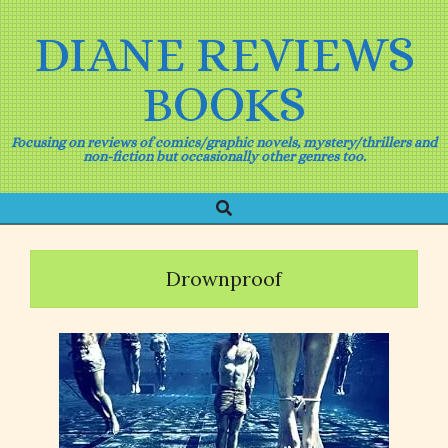
Skip
to
DIANE REVIEWS
content
BOOKS
Focusing on reviews of comics/graphic novels, mystery/thrillers and
non-fiction but occasionally other genres too.
Search
Primary
Navigation
Menu
Drownproof