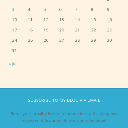
3
4
5
6
7
8
9
10
11
12
13
14
15
16
17
18
19
20
21
22
23
24
25
26
27
28
29
30
31
« Jul
SUBSCRIBE TO MY BLOG VIA EMAIL
Enter your email address to subscribe to this blog and
receive notifications of new posts by email.