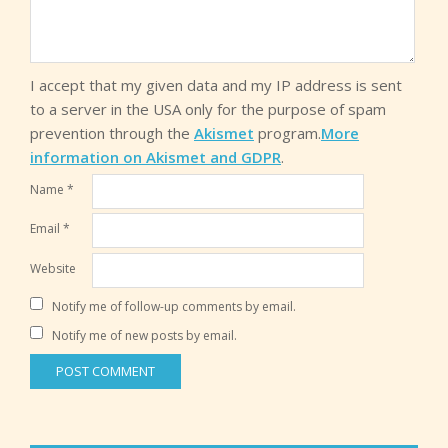
I accept that my given data and my IP address is sent
to a server in the USA only for the purpose of spam
prevention through the
Akismet
program.
More
information on Akismet and GDPR
.
Name
*
Email
*
Website
Notify me of follow-up comments by email.
Notify me of new posts by email.