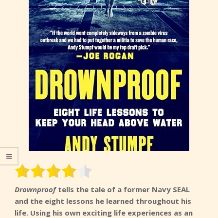
Drownproof
tells the tale of a former Navy SEAL
and the eight lessons he learned throughout his
life. Using his own exciting life experiences as an