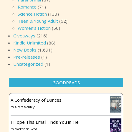
Romance
(71)
Science Fiction
(133)
Teen & Young Adult
(62)
Women's Fiction
(50)
Giveaways
(216)
Kindle Unlimited
(88)
New Books
(1,691)
Pre-releases
(1)
Uncategorized
(1)
GOODREADS
A Confederacy of Dunces
by
Albert Monteys
I Hope This Email Finds You in Hell
by
Mackenzie Reed