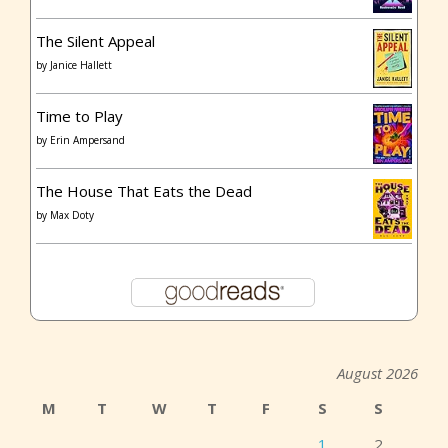
The Silent Appeal
by
Janice Hallett
Time to Play
by
Erin Ampersand
The House That Eats the Dead
by
Max Doty
August 2026
M
T
W
T
F
S
S
1
2