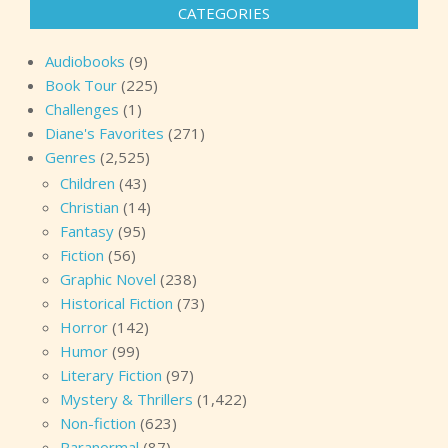
CATEGORIES
Audiobooks
(9)
Book Tour
(225)
Challenges
(1)
Diane's Favorites
(271)
Genres
(2,525)
Children
(43)
Christian
(14)
Fantasy
(95)
Fiction
(56)
Graphic Novel
(238)
Historical Fiction
(73)
Horror
(142)
Humor
(99)
Literary Fiction
(97)
Mystery & Thrillers
(1,422)
Non-fiction
(623)
Paranormal
(87)