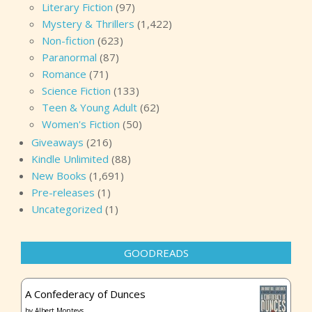
Literary Fiction
(97)
Mystery & Thrillers
(1,422)
Non-fiction
(623)
Paranormal
(87)
Romance
(71)
Science Fiction
(133)
Teen & Young Adult
(62)
Women's Fiction
(50)
Giveaways
(216)
Kindle Unlimited
(88)
New Books
(1,691)
Pre-releases
(1)
Uncategorized
(1)
GOODREADS
A Confederacy of Dunces
by
Albert Monteys