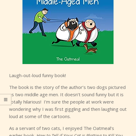
Laugh-out-loud funny book!
The book is the story of the author’s two dogs pictured
as two middle age men. It doesn’t sound funny but it is
totally hilarious! I’m sure the people at work were
wondering why I was first giggling and then laughing out
loud at some of the cartoons.
As a servant of two cats, I enjoyed The Oatmeal’s
earlier book,
How to Tell if Your Cat is Plotting to Kill You
.