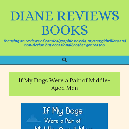
Skip
to
DIANE REVIEWS
content
BOOKS
Focusing on reviews of comics/graphic novels, mystery/thrillers and
non-fiction but occasionally other genres too.
Search
Primary
Navigation
Menu
If My Dogs Were a Pair of Middle-
Aged Men