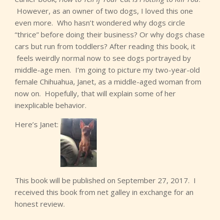
However, as an owner of two dogs, I loved this one
even more. Who hasn’t wondered why dogs circle
“thrice” before doing their business? Or why dogs chase
cars but run from toddlers? After reading this book, it
feels weirdly normal now to see dogs portrayed by
middle-age men. I’m going to picture my two-year-old
female Chihuahua, Janet, as a middle-aged woman from
now on. Hopefully, that will explain some of her
inexplicable behavior.
Here’s Janet:
This book will be published on September 27, 2017. I
received this book from net galley in exchange for an
honest review.