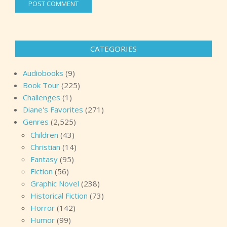
CATEGORIES
Audiobooks
(9)
Book Tour
(225)
Challenges
(1)
Diane's Favorites
(271)
Genres
(2,525)
Children
(43)
Christian
(14)
Fantasy
(95)
Fiction
(56)
Graphic Novel
(238)
Historical Fiction
(73)
Horror
(142)
Humor
(99)