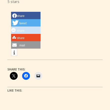
5 stars
share
tweet
share
share
mail
SHARE THIS:
LIKE THIS: