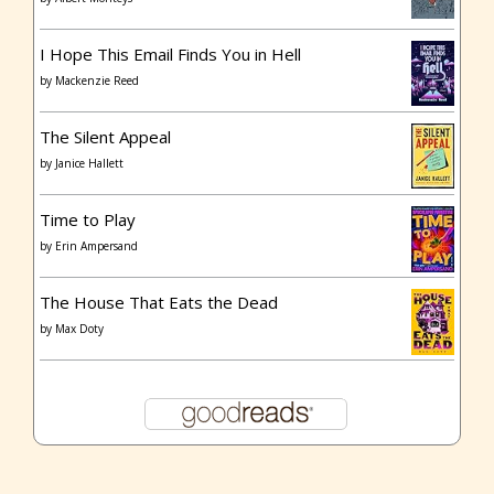
I Hope This Email Finds You in Hell
by
Mackenzie Reed
The Silent Appeal
by
Janice Hallett
Time to Play
by
Erin Ampersand
The House That Eats the Dead
by
Max Doty