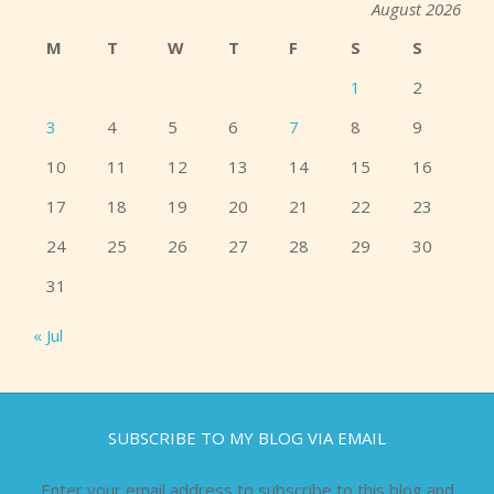
August 2026
M
T
W
T
F
S
S
1
2
3
4
5
6
7
8
9
10
11
12
13
14
15
16
17
18
19
20
21
22
23
24
25
26
27
28
29
30
31
« Jul
SUBSCRIBE TO MY BLOG VIA EMAIL
Enter your email address to subscribe to this blog and