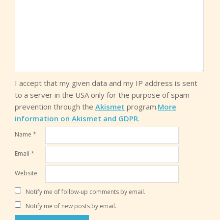
I accept that my given data and my IP address is sent
to a server in the USA only for the purpose of spam
prevention through the
Akismet
program.
More
information on Akismet and GDPR
.
Name
*
Email
*
Website
Notify me of follow-up comments by email.
Notify me of new posts by email.