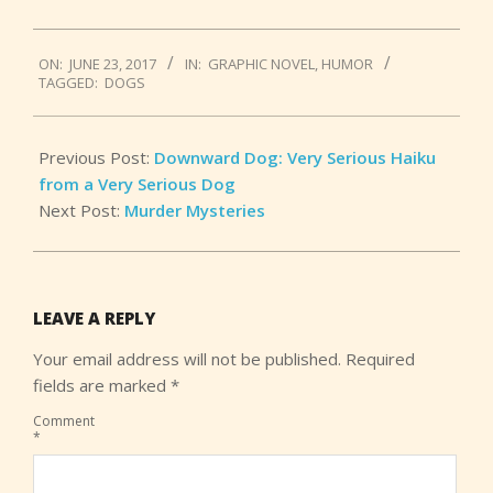
2017-
ON:
JUNE 23, 2017
IN:
GRAPHIC NOVEL
,
HUMOR
06-
TAGGED:
DOGS
23
Previous Post:
Downward Dog: Very Serious Haiku
from a Very Serious Dog
Next Post:
Murder Mysteries
LEAVE A REPLY
Your email address will not be published.
Required
fields are marked
*
Comment
*