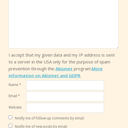
I accept that my given data and my IP address is sent
to a server in the USA only for the purpose of spam
prevention through the
Akismet
program.
More
information on Akismet and GDPR
.
Name
*
Email
*
Website
Notify me of follow-up comments by email.
Notify me of new posts by email.