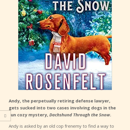
Andy, the perpetually retiring defense lawyer,
gets sucked into two cases involving dogs in the
fun cozy mystery,
Dachshund Through the Snow
.
Andy is asked by an old cop frenemy to find a way to