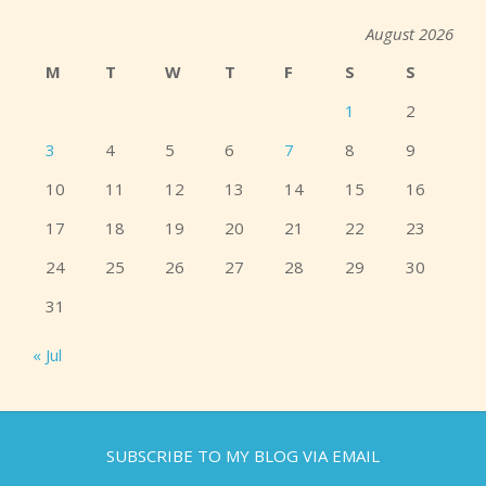
August 2026
M
T
W
T
F
S
S
1
2
3
4
5
6
7
8
9
10
11
12
13
14
15
16
17
18
19
20
21
22
23
24
25
26
27
28
29
30
31
« Jul
SUBSCRIBE TO MY BLOG VIA EMAIL