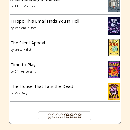
by
Albert Monteys
I Hope This Email Finds You in Hell
by
Mackenzie Reed
The Silent Appeal
by
Janice Hallett
Time to Play
by
Erin Ampersand
The House That Eats the Dead
by
Max Doty