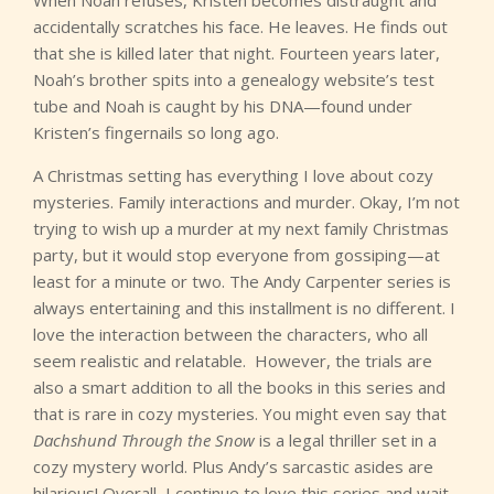
When Noah refuses, Kristen becomes distraught and
accidentally scratches his face. He leaves. He finds out
that she is killed later that night. Fourteen years later,
Noah’s brother spits into a genealogy website’s test
tube and Noah is caught by his DNA—found under
Kristen’s fingernails so long ago.
A Christmas setting has everything I love about cozy
mysteries. Family interactions and murder. Okay, I’m not
trying to wish up a murder at my next family Christmas
party, but it would stop everyone from gossiping—at
least for a minute or two. The Andy Carpenter series is
always entertaining and this installment is no different. I
love the interaction between the characters, who all
seem realistic and relatable. However, the trials are
also a smart addition to all the books in this series and
that is rare in cozy mysteries. You might even say that
Dachshund Through the Snow
is a legal thriller set in a
cozy mystery world. Plus Andy’s sarcastic asides are
hilarious! Overall, I continue to love this series and wait