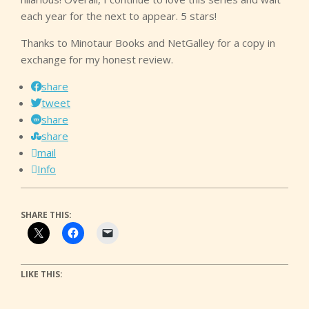
each year for the next to appear. 5 stars!
Thanks to Minotaur Books and NetGalley for a copy in
exchange for my honest review.
share
tweet
share
share
mail
Info
SHARE THIS:
LIKE THIS: