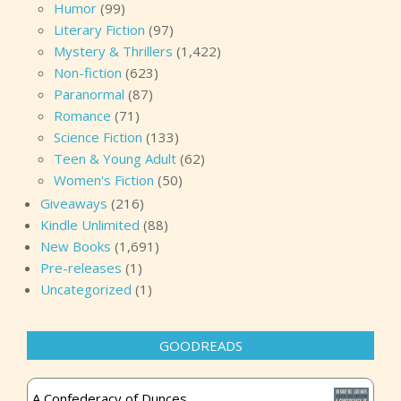
Humor
(99)
Literary Fiction
(97)
Mystery & Thrillers
(1,422)
Non-fiction
(623)
Paranormal
(87)
Romance
(71)
Science Fiction
(133)
Teen & Young Adult
(62)
Women's Fiction
(50)
Giveaways
(216)
Kindle Unlimited
(88)
New Books
(1,691)
Pre-releases
(1)
Uncategorized
(1)
GOODREADS
A Confederacy of Dunces