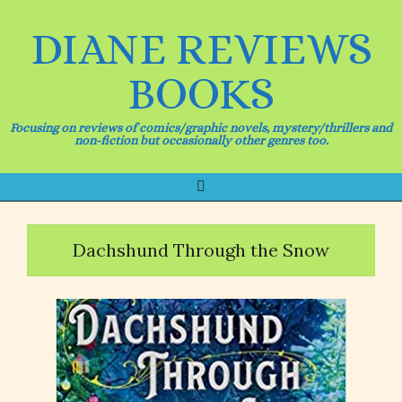
Skip
to
DIANE REVIEWS
content
BOOKS
Focusing on reviews of comics/graphic novels, mystery/thrillers and
non-fiction but occasionally other genres too.
Search
Primary
Navigation
Menu
Dachshund Through the Snow