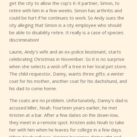
get the city to allow the cop’s K-9 partner, Simon, to
retire with him in a few weeks. Simon has arthritis and
could be hurt if he continues to work. So Andy sues the
city alleging that Simon is a city employee who should
be able to disability retire. It really is a case of species
discrimination!
Laurie, Andy’s wife and an ex-police lieutenant, starts
celebrating Christmas in November. So it is no surprise
when she selects a wish off a tree in her local pet store.
The child requestor, Danny, wants three gifts: a winter
coat for his mother, another coat for his dachshund, and
his dad to come home.
The coats are no problem. Unfortunately, Danny’s dad is
accused killer, Noah. Fourteen years earlier, he met
Kristen at a bar. After a few dates on the down-low,
they meet in a remote spot. Kristen asks Noah to take
her with him when he leaves for college in a few days.