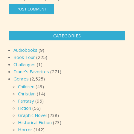
CATEGORIES
Audiobooks
(9)
Book Tour
(225)
Challenges
(1)
Diane's Favorites
(271)
Genres
(2,525)
Children
(43)
Christian
(14)
Fantasy
(95)
Fiction
(56)
Graphic Novel
(238)
Historical Fiction
(73)
Horror
(142)