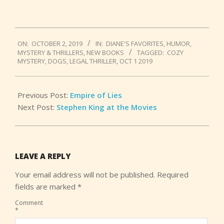
2019-
ON:
OCTOBER 2, 2019
IN:
DIANE'S FAVORITES
,
HUMOR
,
10-
MYSTERY & THRILLERS
,
NEW BOOKS
TAGGED:
COZY
02
MYSTERY
,
DOGS
,
LEGAL THRILLER
,
OCT 1 2019
Previous Post:
Empire of Lies
Next Post:
Stephen King at the Movies
LEAVE A REPLY
Your email address will not be published.
Required
fields are marked
*
Comment
*