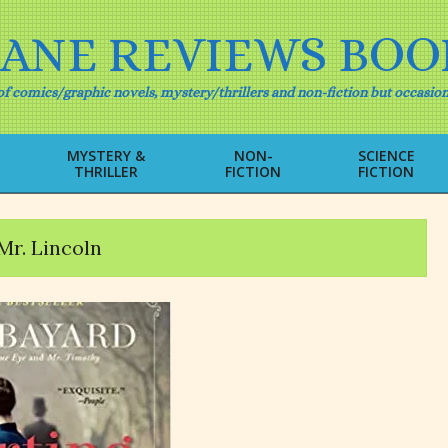
IANE REVIEWS BOO
f comics/graphic novels, mystery/thrillers and non-fiction but occasion
MYSTERY &
NON-
SCIENCE
THRILLER
FICTION
FICTION
Primary
Navigation
Menu
Mr. Lincoln