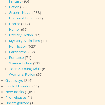
Fantasy
(95)
Fiction
(56)
Graphic Novel
(238)
Historical Fiction
(73)
Horror
(142)
Humor
(99)
Literary Fiction
(97)
Mystery & Thrillers
(1,422)
Non-fiction
(623)
Paranormal
(87)
Romance
(71)
Science Fiction
(133)
Teen & Young Adult
(62)
Women's Fiction
(50)
Giveaways
(216)
Kindle Unlimited
(88)
New Books
(1,691)
Pre-releases
(1)
Uncategorized
(1)