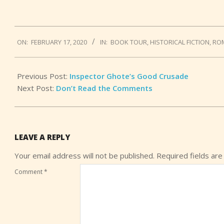
2020-
ON:
FEBRUARY 17, 2020
IN:
BOOK TOUR
,
HISTORICAL FICTION
,
RO
02-
17
Previous Post:
Inspector Ghote’s Good Crusade
Next Post:
Don’t Read the Comments
LEAVE A REPLY
Your email address will not be published.
Required fields ar
Comment
*