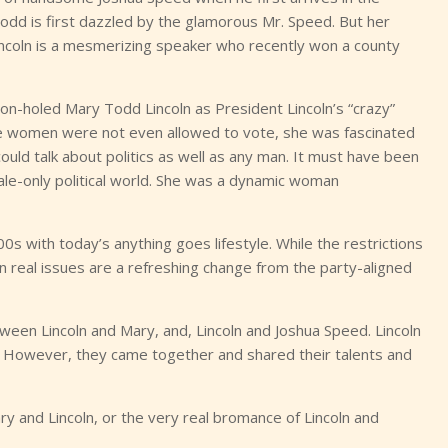
 Todd is first dazzled by the glamorous Mr. Speed. But her
r Lincoln is a mesmerizing speaker who recently won a county
on-holed Mary Todd Lincoln as President Lincoln’s “crazy”
ore women were not even allowed to vote, she was fascinated
 could talk about politics as well as any man. It must have been
 male-only political world. She was a dynamic woman
00s with today’s anything goes lifestyle. While the restrictions
real issues are a refreshing change from the party-aligned
tween Lincoln and Mary, and, Lincoln and Joshua Speed. Lincoln
 However, they came together and shared their talents and
 and Lincoln, or the very real bromance of Lincoln and