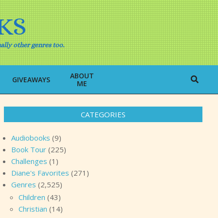
KS
ally other genres too.
ABOUT
Search
GIVEAWAYS
ME
CATEGORIES
Audiobooks
(9)
Book Tour
(225)
Challenges
(1)
Diane's Favorites
(271)
Genres
(2,525)
Children
(43)
Christian
(14)