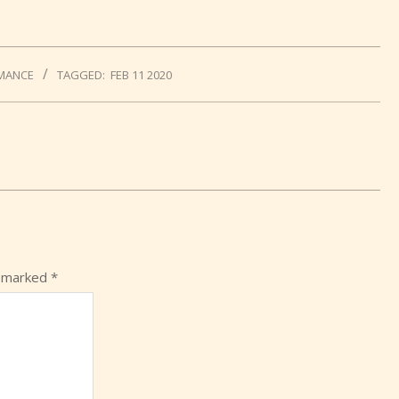
MANCE
TAGGED:
FEB 11 2020
e marked
*