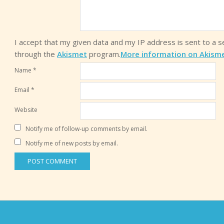
I accept that my given data and my IP address is sent to a 
through the
Akismet
program.
More information on Akism
Name
*
Email
*
Website
Notify me of follow-up comments by email.
Notify me of new posts by email.