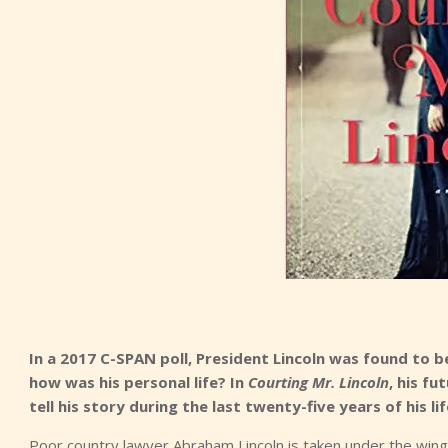
In a 2017 C-SPAN poll, President Lincoln was found to b
how was his personal life? In
Courting Mr. Lincoln
, his f
tell his story during the last twenty-five years of his lif
Poor country lawyer Abraham Lincoln is taken under the wing