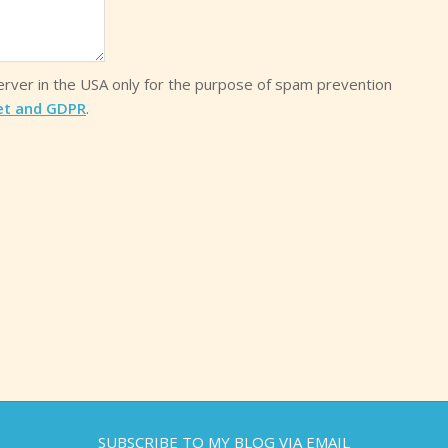
server in the USA only for the purpose of spam prevention
et and GDPR
.
SUBSCRIBE TO MY BLOG VIA EMAIL