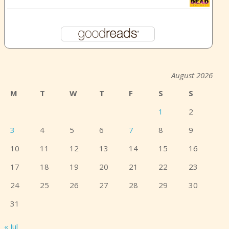
August 2026
M
T
W
T
F
S
S
1
2
3
4
5
6
7
8
9
10
11
12
13
14
15
16
17
18
19
20
21
22
23
24
25
26
27
28
29
30
31
« Jul