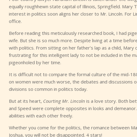
equally roughhewn state capital of Illinois, Springfield. Mary
interest in politics soon aligns her closer to Mr. Lincoln. Fo
office.
Before reading this meticulously researched book, I had pige
wife. But she is so much more. Despite living at a time bef
with politics. From sitting on her father’s lap as a child, Mary
frustrating for this intelligent lady to not be included in the
pigeonholed by her time.
It is difficult not to compare the formal culture of the mid-18
on women were much worse, the debates and discussions on 
divisions so common in politics today.
But at its heart,
Courting Mr. Lincoln
is a love story. Both be
and Speed were complete opposites in looks and demeanor.
abilities with each other freely.
Whether you come for the politics, the romance between Mary
Joshua, you will not be disappointed. 4 stars!