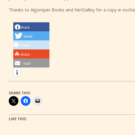
Thanks to Algonquin Books and NetGalley for a copy in exch
share
tweet
share
share
mail
SHARE THIS:
LIKE THIS: