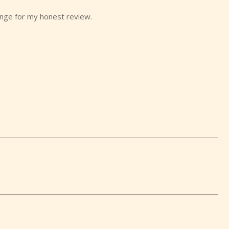
ange for my honest review.