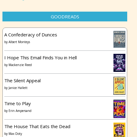
GOODREADS
A Confederacy of Dunces
by
Albert Monteys
I Hope This Email Finds You in Hell
by
Mackenzie Reed
The Silent Appeal
by
Janice Hallett
Time to Play
by
Erin Ampersand
The House That Eats the Dead
by
Max Doty