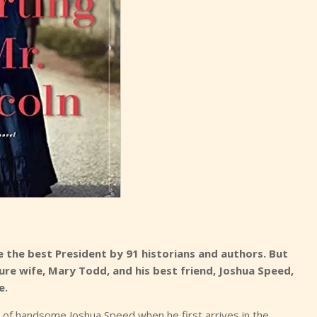
e the best President by 91 historians and authors. But
uture wife, Mary Todd, and his best friend, Joshua Speed,
e.
 of handsome Joshua Speed when he first arrives in the