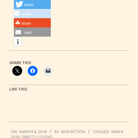
tweet
share
share
mail
SHARE THIS:
LIKE THIS:
2018-
ON:
MARCH 8, 2018
IN:
NON-FICTION
TAGGED:
MAR 8
03-
2018
,
OBJECT LESSONS