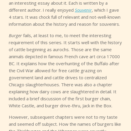
an interesting essay about it. Each is written by a
different author. I really enjoyed
Souvenir
, which I gave
4 stars. It was chock full of relevant and not-well-known
information about the history and reason for souvenirs.
Burger
fails, at least to me, to meet the interesting
requirement of this series. It starts well with the history
of cattle beginning as aurochs. Those are the same
animals depicted in famous French cave art circa 17000
BC. It explains how the overhunting of the Buffalo after
the Civil War allowed for free cattle grazing on
government land and cattle drives to centralized
Chicago slaughterhouses. There was also a chapter
explaining how dairy cows are slaughtered in detail. It
included a brief discussion of the first burger chain,
White Castle, and burger drive-thru, Jack in the Box.
However, subsequent chapters were not to my taste
and seemed off subject. How the names of burgers like