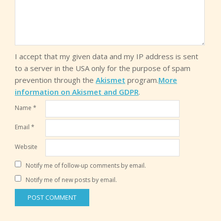
I accept that my given data and my IP address is sent
to a server in the USA only for the purpose of spam
prevention through the
Akismet
program.
More
information on Akismet and GDPR
.
Name
*
Email
*
Website
Notify me of follow-up comments by email.
Notify me of new posts by email.