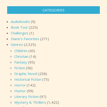
CATEGORIES
Audiobooks
(9)
Book Tour
(225)
Challenges
(1)
Diane's Favorites
(271)
Genres
(2,525)
Children
(43)
Christian
(14)
Fantasy
(95)
Fiction
(56)
Graphic Novel
(238)
Historical Fiction
(73)
Horror
(142)
Humor
(99)
Literary Fiction
(97)
Mystery & Thrillers
(1,422)