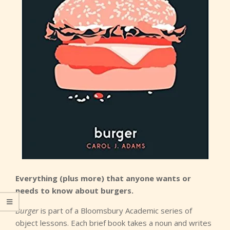
Everything (plus more) that anyone wants or
needs to know about burgers.
Burger
is part of a Bloomsbury Academic series of
object lessons. Each brief book takes a noun and writes