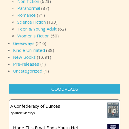
Non-fiction
(623)
Paranormal
(87)
Romance
(71)
Science Fiction
(133)
Teen & Young Adult
(62)
Women's Fiction
(50)
Giveaways
(216)
Kindle Unlimited
(88)
New Books
(1,691)
Pre-releases
(1)
Uncategorized
(1)
GOODREADS
A Confederacy of Dunces
by
Albert Monteys
I Hope This Email Finds You in Hell