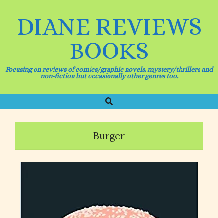
Skip
to
DIANE REVIEWS
content
BOOKS
Focusing on reviews of comics/graphic novels, mystery/thrillers and
non-fiction but occasionally other genres too.
Search
Primary
Navigation
Menu
Burger