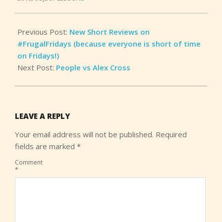
08
Previous Post:
New Short Reviews on
#FrugalFridays (because everyone is short of time
on Fridays!)
Next Post:
People vs Alex Cross
LEAVE A REPLY
Your email address will not be published.
Required
fields are marked
*
Comment
*