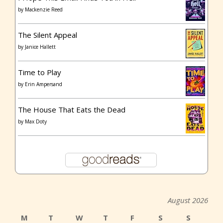
by
Mackenzie Reed
The Silent Appeal
by
Janice Hallett
Time to Play
by
Erin Ampersand
The House That Eats the Dead
by
Max Doty
August 2026
M
T
W
T
F
S
S