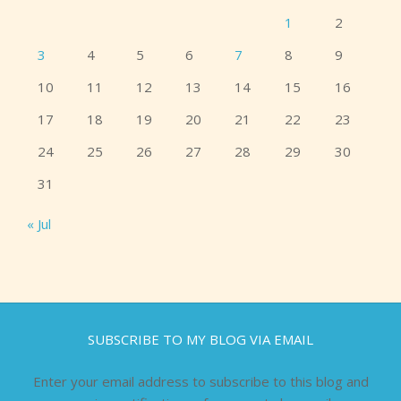
1
2
3
4
5
6
7
8
9
10
11
12
13
14
15
16
17
18
19
20
21
22
23
24
25
26
27
28
29
30
31
« Jul
SUBSCRIBE TO MY BLOG VIA EMAIL
Enter your email address to subscribe to this blog and