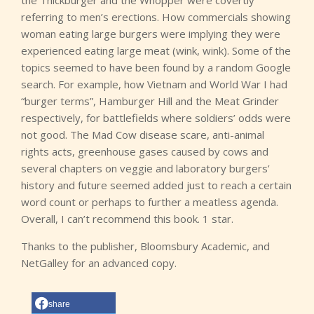
the Thickburger and the Whopper were covertly
referring to men’s erections. How commercials showing
woman eating large burgers were implying they were
experienced eating large meat (wink, wink). Some of the
topics seemed to have been found by a random Google
search. For example, how Vietnam and World War I had
“burger terms”, Hamburger Hill and the Meat Grinder
respectively, for battlefields where soldiers’ odds were
not good. The Mad Cow disease scare, anti-animal
rights acts, greenhouse gases caused by cows and
several chapters on veggie and laboratory burgers’
history and future seemed added just to reach a certain
word count or perhaps to further a meatless agenda.
Overall, I can’t recommend this book. 1 star.
Thanks to the publisher, Bloomsbury Academic, and
NetGalley for an advanced copy.
share