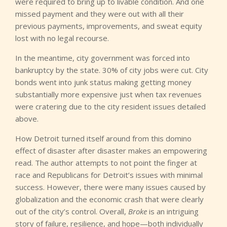
were required to bring up to livable condition. And one
missed payment and they were out with all their
previous payments, improvements, and sweat equity
lost with no legal recourse.
In the meantime, city government was forced into
bankruptcy by the state. 30% of city jobs were cut. City
bonds went into junk status making getting money
substantially more expensive just when tax revenues
were cratering due to the city resident issues detailed
above.
How Detroit turned itself around from this domino
effect of disaster after disaster makes an empowering
read. The author attempts to not point the finger at
race and Republicans for Detroit’s issues with minimal
success. However, there were many issues caused by
globalization and the economic crash that were clearly
out of the city’s control. Overall,
Broke
is an intriguing
story of failure, resilience, and hope—both individually