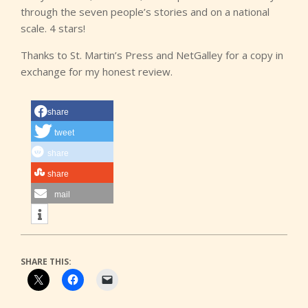
through the seven people’s stories and on a national
scale. 4 stars!
Thanks to St. Martin’s Press and NetGalley for a copy in
exchange for my honest review.
share
tweet
share
share
mail
SHARE THIS: