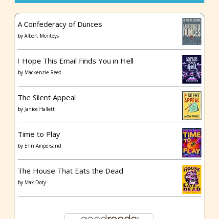
A Confederacy of Dunces
by
Albert Monteys
I Hope This Email Finds You in Hell
by
Mackenzie Reed
The Silent Appeal
by
Janice Hallett
Time to Play
by
Erin Ampersand
The House That Eats the Dead
by
Max Doty