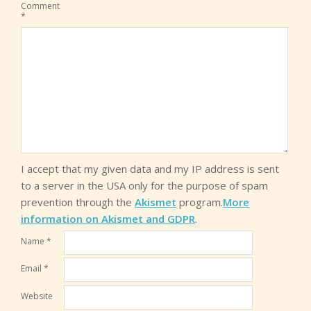
Comment
*
I accept that my given data and my IP address is sent
to a server in the USA only for the purpose of spam
prevention through the
Akismet
program.
More
information on Akismet and GDPR
.
Name
*
Email
*
Website