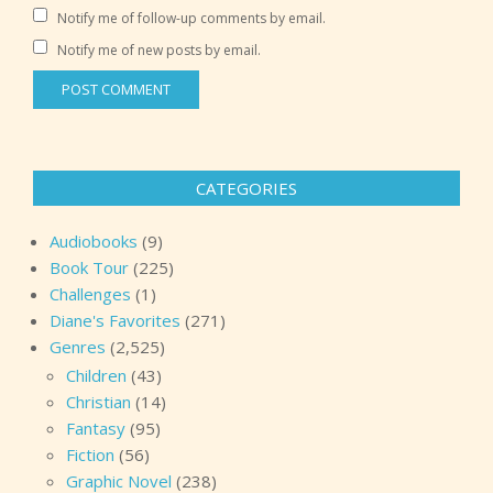
Notify me of follow-up comments by email.
Notify me of new posts by email.
CATEGORIES
Audiobooks
(9)
Book Tour
(225)
Challenges
(1)
Diane's Favorites
(271)
Genres
(2,525)
Children
(43)
Christian
(14)
Fantasy
(95)
Fiction
(56)
Graphic Novel
(238)