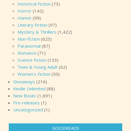
Historical Fiction
(73)
Horror
(142)
Humor
(99)
Literary Fiction
(97)
Mystery & Thrillers
(1,422)
Non-fiction
(623)
Paranormal
(87)
Romance
(71)
Science Fiction
(133)
Teen & Young Adult
(62)
Women's Fiction
(50)
Giveaways
(216)
Kindle Unlimited
(88)
New Books
(1,691)
Pre-releases
(1)
Uncategorized
(1)
GOODREADS