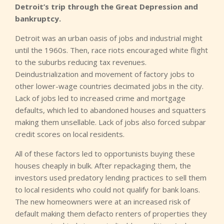
Detroit’s trip through the Great Depression and
bankruptcy.
Detroit was an urban oasis of jobs and industrial might
until the 1960s. Then, race riots encouraged white flight
to the suburbs reducing tax revenues.
Deindustrialization and movement of factory jobs to
other lower-wage countries decimated jobs in the city.
Lack of jobs led to increased crime and mortgage
defaults, which led to abandoned houses and squatters
making them unsellable. Lack of jobs also forced subpar
credit scores on local residents.
All of these factors led to opportunists buying these
houses cheaply in bulk. After repackaging them, the
investors used predatory lending practices to sell them
to local residents who could not qualify for bank loans.
The new homeowners were at an increased risk of
default making them defacto renters of properties they