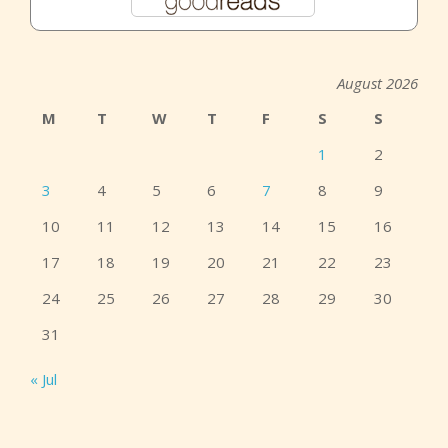
August 2026
M
T
W
T
F
S
S
1
2
3
4
5
6
7
8
9
10
11
12
13
14
15
16
17
18
19
20
21
22
23
24
25
26
27
28
29
30
31
« Jul