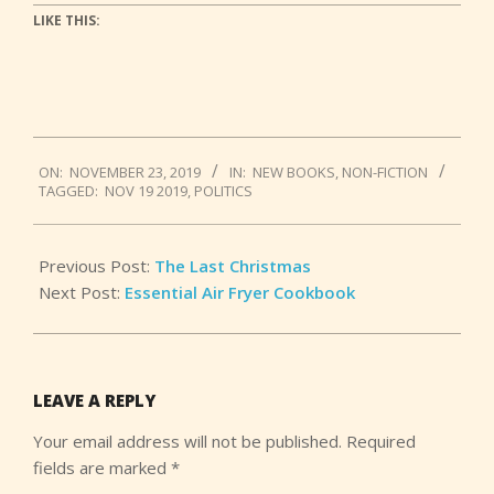
LIKE THIS:
2019-
ON:
NOVEMBER 23, 2019
IN:
NEW BOOKS
,
NON-FICTION
11-
TAGGED:
NOV 19 2019
,
POLITICS
23
Previous Post:
The Last Christmas
Next Post:
Essential Air Fryer Cookbook
LEAVE A REPLY
Your email address will not be published.
Required
fields are marked
*