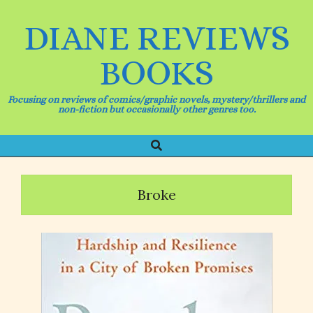
Skip
to
DIANE REVIEWS
content
BOOKS
Focusing on reviews of comics/graphic novels, mystery/thrillers and
non-fiction but occasionally other genres too.
Search
Primary
Navigation
Menu
Broke