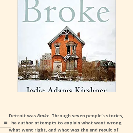
Detroit was
Broke
. Through seven people’s stories,
the author attempts to explain what went wrong,
what went right, and what was the end result of