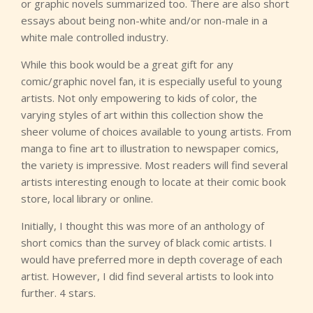
or graphic novels summarized too. There are also short
essays about being non-white and/or non-male in a
white male controlled industry.
While this book would be a great gift for any
comic/graphic novel fan, it is especially useful to young
artists. Not only empowering to kids of color, the
varying styles of art within this collection show the
sheer volume of choices available to young artists. From
manga to fine art to illustration to newspaper comics,
the variety is impressive. Most readers will find several
artists interesting enough to locate at their comic book
store, local library or online.
Initially, I thought this was more of an anthology of
short comics than the survey of black comic artists. I
would have preferred more in depth coverage of each
artist. However, I did find several artists to look into
further. 4 stars.