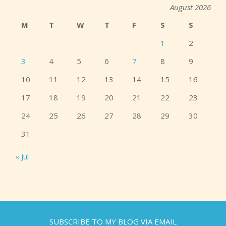
August 2026
M
T
W
T
F
S
S
1
2
3
4
5
6
7
8
9
10
11
12
13
14
15
16
17
18
19
20
21
22
23
24
25
26
27
28
29
30
31
« Jul
SUBSCRIBE TO MY BLOG VIA EMAIL