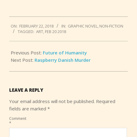
2018-
ON:
FEBRUARY 22, 2018
IN:
GRAPHIC NOVEL
,
NON-FICTION
02-
TAGGED:
ART
,
FEB 20 2018
22
Previous Post:
Future of Humanity
Next Post:
Raspberry Danish Murder
LEAVE A REPLY
Your email address will not be published.
Required
fields are marked
*
Comment
*