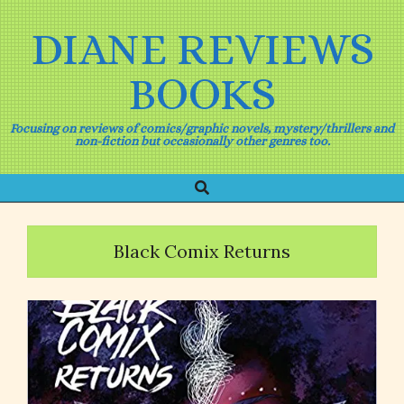
Skip
to
DIANE REVIEWS
content
BOOKS
Focusing on reviews of comics/graphic novels, mystery/thrillers and
non-fiction but occasionally other genres too.
Search
Primary
Navigation
Menu
Black Comix Returns