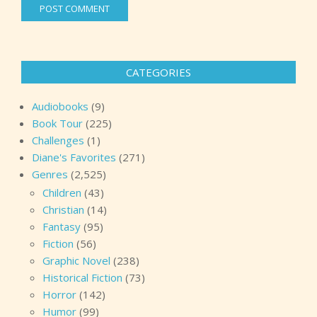
CATEGORIES
Audiobooks
(9)
Book Tour
(225)
Challenges
(1)
Diane's Favorites
(271)
Genres
(2,525)
Children
(43)
Christian
(14)
Fantasy
(95)
Fiction
(56)
Graphic Novel
(238)
Historical Fiction
(73)
Horror
(142)
Humor
(99)