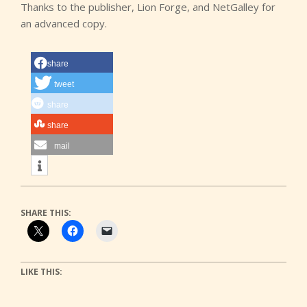
Thanks to the publisher, Lion Forge, and NetGalley for
an advanced copy.
share
tweet
share
share
mail
SHARE THIS:
LIKE THIS: