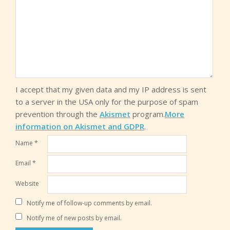
I accept that my given data and my IP address is sent
to a server in the USA only for the purpose of spam
prevention through the
Akismet
program.
More
information on Akismet and GDPR
.
Name
*
Email
*
Website
Notify me of follow-up comments by email.
Notify me of new posts by email.