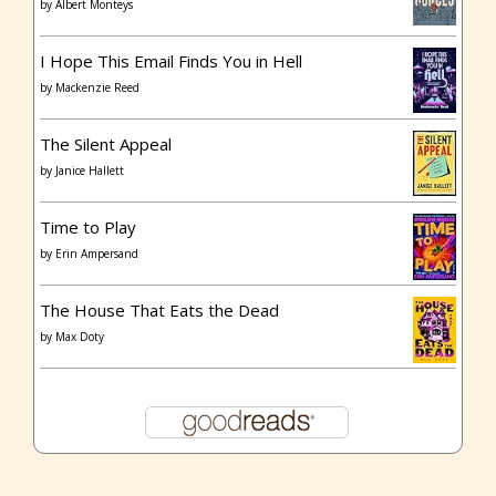
by
Albert Monteys
I Hope This Email Finds You in Hell
by
Mackenzie Reed
The Silent Appeal
by
Janice Hallett
Time to Play
by
Erin Ampersand
The House That Eats the Dead
by
Max Doty