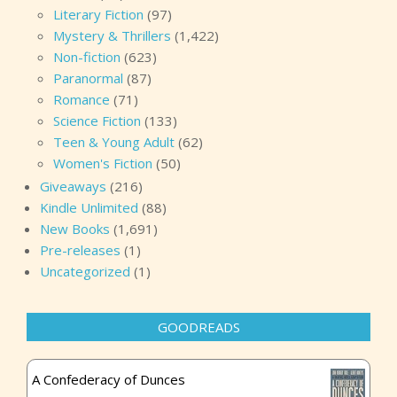
Literary Fiction
(97)
Mystery & Thrillers
(1,422)
Non-fiction
(623)
Paranormal
(87)
Romance
(71)
Science Fiction
(133)
Teen & Young Adult
(62)
Women's Fiction
(50)
Giveaways
(216)
Kindle Unlimited
(88)
New Books
(1,691)
Pre-releases
(1)
Uncategorized
(1)
GOODREADS
A Confederacy of Dunces