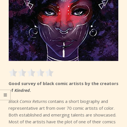
Good survey of black comic artists by the creators
of
Kindred
.
Black Comix Returns
contains a short biography and
representative art from over 70 comic artists of color.
Both established and emerging talents are showcased.
Most of the artists have the plot of one of their comics