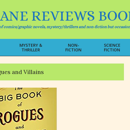
IANE REVIEWS BOO
f comics/graphic novels, mystery/thrillers and non-fiction but occasion
MYSTERY &
NON-
SCIENCE
THRILLER
FICTION
FICTION
Primary
Navigation
Menu
ues and Villains