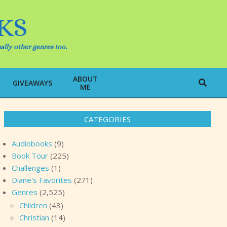
KS
ally other genres too.
ABOUT
Search
GIVEAWAYS
ME
CATEGORIES
Audiobooks
(9)
Book Tour
(225)
Challenges
(1)
Diane's Favorites
(271)
Genres
(2,525)
Children
(43)
Christian
(14)