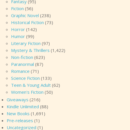
Fantasy
(95)
Fiction
(56)
Graphic Novel
(238)
Historical Fiction
(73)
Horror
(142)
Humor
(99)
Literary Fiction
(97)
Mystery & Thrillers
(1,422)
Non-fiction
(623)
Paranormal
(87)
Romance
(71)
Science Fiction
(133)
Teen & Young Adult
(62)
Women's Fiction
(50)
Giveaways
(216)
Kindle Unlimited
(88)
New Books
(1,691)
Pre-releases
(1)
Uncategorized
(1)