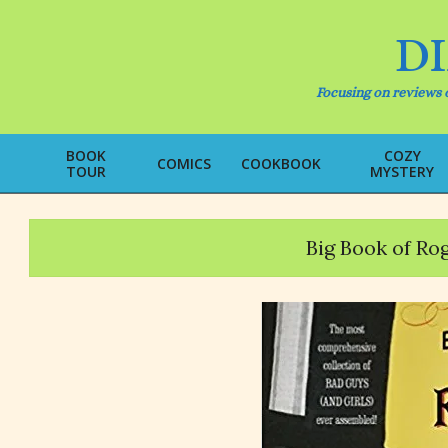
Skip
to
D
content
Focusing on reviews o
BOOK
COZY
COMICS
COOKBOOK
TOUR
MYSTERY
Big Book of Rog