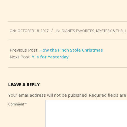
2017-
ON:
OCTOBER 18, 2017
IN:
DIANE'S FAVORITES
,
MYSTERY & THRIL
10-
18
Previous Post:
How the Finch Stole Christmas
Next Post:
Y is for Yesterday
LEAVE A REPLY
Your email address will not be published.
Required fields ar
Comment
*