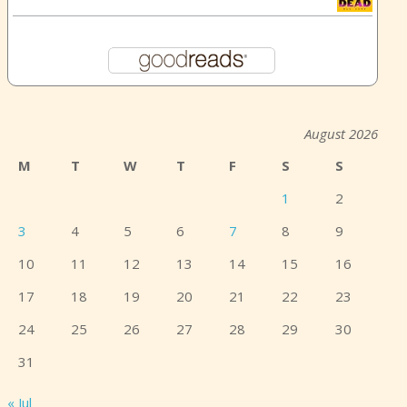
August 2026
M
T
W
T
F
S
S
1
2
3
4
5
6
7
8
9
10
11
12
13
14
15
16
17
18
19
20
21
22
23
24
25
26
27
28
29
30
31
« Jul