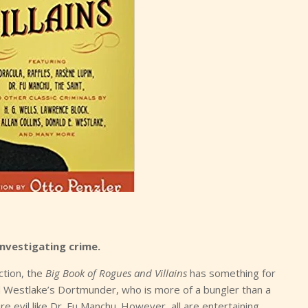
nvestigating crime.
ction, the
Big Book of Rogues and Villains
has something for
 Westlake’s Dortmunder, who is more of a bungler than a
 evil like Dr. Fu Manchu. However, all are entertaining.