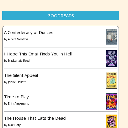
GOODREADS
A Confederacy of Dunces
by
Albert Monteys
I Hope This Email Finds You in Hell
by
Mackenzie Reed
The Silent Appeal
by
Janice Hallett
Time to Play
by
Erin Ampersand
The House That Eats the Dead
by
Max Doty