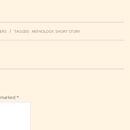
LERS
TAGGED:
ANTHOLOGY
,
SHORT STORY
e marked
*