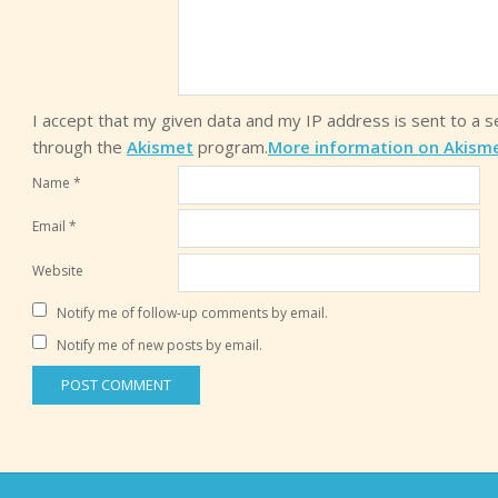
I accept that my given data and my IP address is sent to a 
through the
Akismet
program.
More information on Akism
Name
*
Email
*
Website
Notify me of follow-up comments by email.
Notify me of new posts by email.