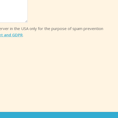
server in the USA only for the purpose of spam prevention
et and GDPR
.