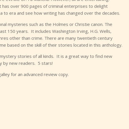
 It has over 900 pages of criminal enterprises to delight
era to era and see how writing has changed over the decades.
tional mysteries such as the Holmes or Christie canon. The
last 150 years. It includes Washington Irving, H.G. Wells,
enres other than crime. There are many twentieth century
e based on the skill of their stories located in this anthology.
mystery stories of all kinds. It is a great way to find new
y by new readers. 5 stars!
galley for an advanced review copy.