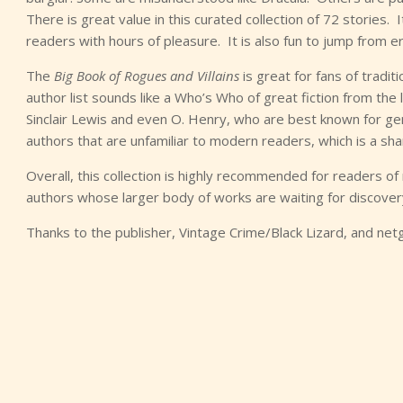
There is great value in this curated collection of 72 stories.
readers with hours of pleasure. It is also fun to jump from 
The
Big Book of Rogues and Villains
is great for fans of tradi
author list sounds like a Who’s Who of great fiction from the 
Sinclair Lewis and even O. Henry, who are best known for g
authors that are unfamiliar to modern readers, which is a sham
Overall, this collection is highly recommended for readers of 
authors whose larger body of works are waiting for discover
Thanks to the publisher, Vintage Crime/Black Lizard, and net