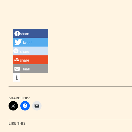
share
tweet
share
share
mail
SHARE THIS:
LIKE THIS: