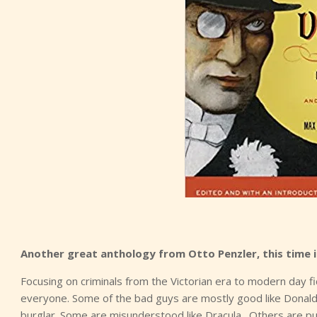
Another great anthology from Otto Penzler, this time i
Focusing on criminals from the Victorian era to modern day fi
everyone. Some of the bad guys are mostly good like Donald
burglar. Some are misunderstood like Dracula. Others are pure