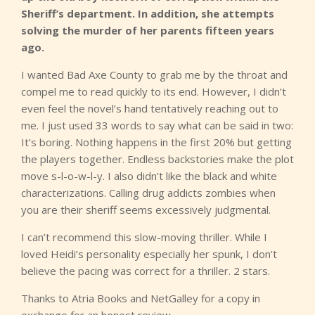
Sheriff’s department. In addition, she attempts
solving the murder of her parents fifteen years
ago.
I wanted Bad Axe County to grab me by the throat and
compel me to read quickly to its end. However, I didn’t
even feel the novel’s hand tentatively reaching out to
me. I just used 33 words to say what can be said in two:
It’s boring. Nothing happens in the first 20% but getting
the players together. Endless backstories make the plot
move s-l-o-w-l-y. I also didn’t like the black and white
characterizations. Calling drug addicts zombies when
you are their sheriff seems excessively judgmental.
I can’t recommend this slow-moving thriller. While I
loved Heidi’s personality especially her spunk, I don’t
believe the pacing was correct for a thriller. 2 stars.
Thanks to Atria Books and NetGalley for a copy in