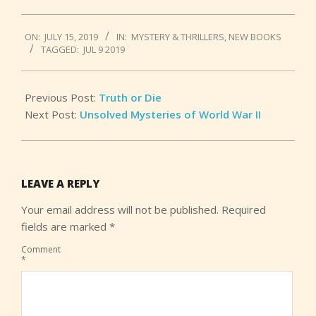
2019-
ON:
JULY 15, 2019
IN:
MYSTERY & THRILLERS
,
NEW BOOKS
07-
TAGGED:
JUL 9 2019
15
Previous Post:
Truth or Die
Next Post:
Unsolved Mysteries of World War II
LEAVE A REPLY
Your email address will not be published.
Required
fields are marked
*
Comment
*