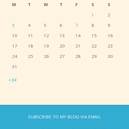
M
T
W
T
F
S
S
1
2
3
4
5
6
7
8
9
10
11
12
13
14
15
16
17
18
19
20
21
22
23
24
25
26
27
28
29
30
31
« Jul
SUBSCRIBE TO MY BLOG VIA EMAIL