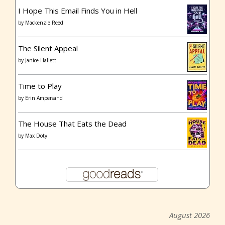
I Hope This Email Finds You in Hell
by
Mackenzie Reed
The Silent Appeal
by
Janice Hallett
Time to Play
by
Erin Ampersand
The House That Eats the Dead
by
Max Doty
August 2026