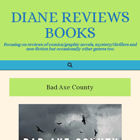
Skip
to
DIANE REVIEWS
content
BOOKS
Focusing on reviews of comics/graphic novels, mystery/thrillers and
non-fiction but occasionally other genres too.
Search
Primary
Navigation
Menu
Bad Axe County