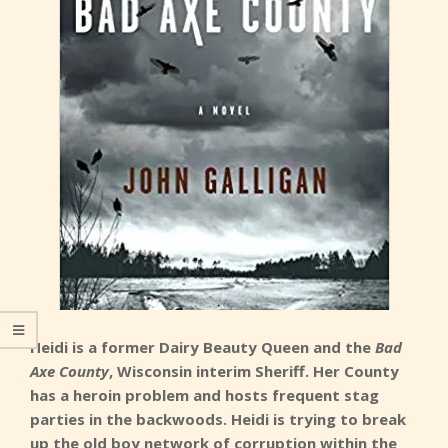
Heidi is a former Dairy Beauty Queen and the
Bad
Axe County
, Wisconsin interim Sheriff. Her County
has a heroin problem and hosts frequent stag
parties in the backwoods. Heidi is trying to break
up the old boy network of corruption within the