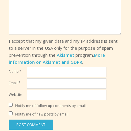
I accept that my given data and my IP address is sent
to a server in the USA only for the purpose of spam
prevention through the
Akismet
program.
More
information on Akismet and GDPR
.
Name
*
Email
*
Website
Notify me of follow-up comments by email.
Notify me of new posts by email.