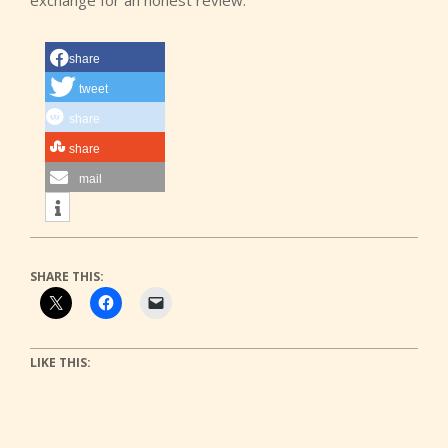
exchange for an honest review.
share
tweet
share
share
mail
SHARE THIS:
LIKE THIS: