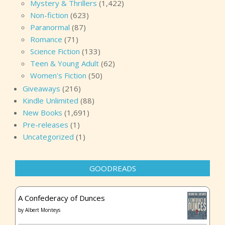
Mystery & Thrillers
(1,422)
Non-fiction
(623)
Paranormal
(87)
Romance
(71)
Science Fiction
(133)
Teen & Young Adult
(62)
Women's Fiction
(50)
Giveaways
(216)
Kindle Unlimited
(88)
New Books
(1,691)
Pre-releases
(1)
Uncategorized
(1)
GOODREADS
A Confederacy of Dunces
by
Albert Monteys