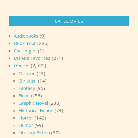
CATEGORIES
Audiobooks
(9)
Book Tour
(225)
Challenges
(1)
Diane's Favorites
(271)
Genres
(2,525)
Children
(43)
Christian
(14)
Fantasy
(95)
Fiction
(56)
Graphic Novel
(238)
Historical Fiction
(73)
Horror
(142)
Humor
(99)
Literary Fiction
(97)