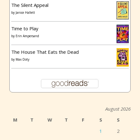
The Silent Appeal
by
Janice Hallett
Time to Play
by
Erin Ampersand
The House That Eats the Dead
by
Max Doty
August 2026
M
T
W
T
F
S
S
1
2