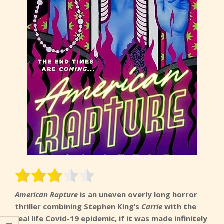
American Rapture
is an uneven overly long horror
thriller combining Stephen King’s
Carrie
with the
real life Covid-19 epidemic, if it was made infinitely