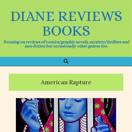
Skip
to
DIANE REVIEWS
content
BOOKS
Focusing on reviews of comics/graphic novels, mystery/thrillers and
non-fiction but occasionally other genres too.
Search
Primary
Navigation
Menu
American Rapture