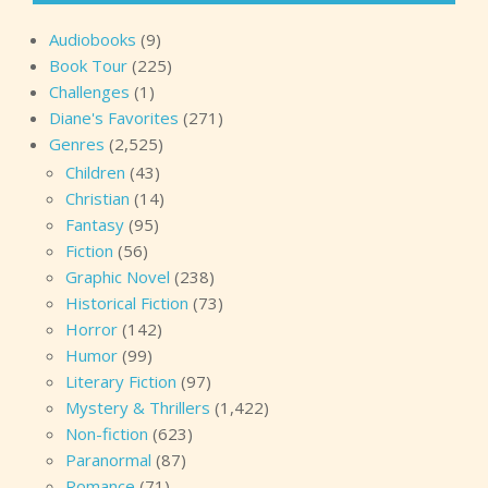
Audiobooks
(9)
Book Tour
(225)
Challenges
(1)
Diane's Favorites
(271)
Genres
(2,525)
Children
(43)
Christian
(14)
Fantasy
(95)
Fiction
(56)
Graphic Novel
(238)
Historical Fiction
(73)
Horror
(142)
Humor
(99)
Literary Fiction
(97)
Mystery & Thrillers
(1,422)
Non-fiction
(623)
Paranormal
(87)
Romance
(71)