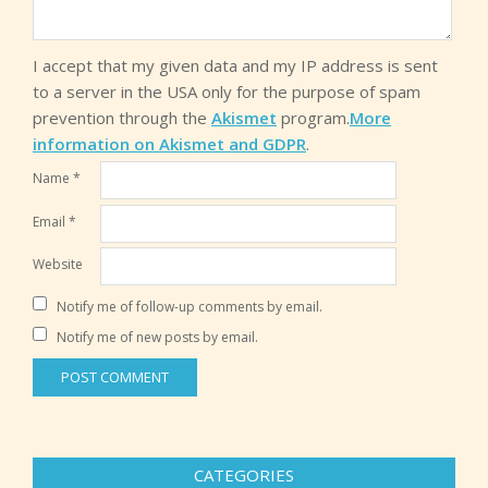
I accept that my given data and my IP address is sent
to a server in the USA only for the purpose of spam
prevention through the
Akismet
program.
More
information on Akismet and GDPR
.
Name
*
Email
*
Website
Notify me of follow-up comments by email.
Notify me of new posts by email.
CATEGORIES