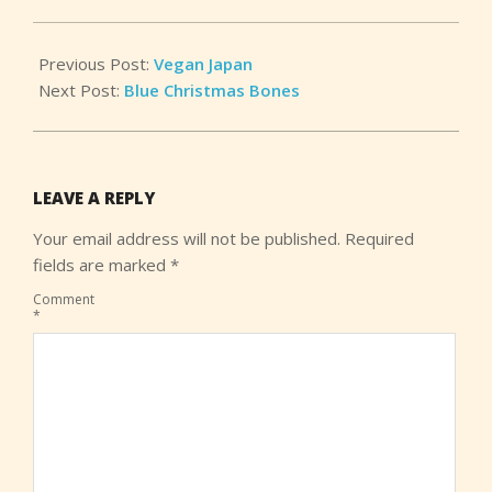
Previous Post:
Vegan Japan
Next Post:
Blue Christmas Bones
LEAVE A REPLY
Your email address will not be published.
Required
fields are marked
*
Comment
*