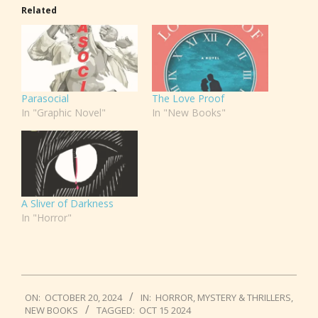
Related
Parasocial
The Love Proof
In "Graphic Novel"
In "New Books"
A Sliver of Darkness
In "Horror"
2024-
ON:
OCTOBER 20, 2024
IN:
HORROR
,
MYSTERY & THRILLERS
,
10-
NEW BOOKS
TAGGED:
OCT 15 2024
20