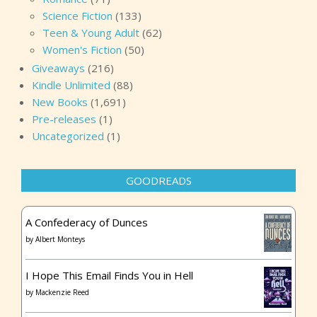
Science Fiction
(133)
Teen & Young Adult
(62)
Women's Fiction
(50)
Giveaways
(216)
Kindle Unlimited
(88)
New Books
(1,691)
Pre-releases
(1)
Uncategorized
(1)
GOODREADS
A Confederacy of Dunces
by
Albert Monteys
I Hope This Email Finds You in Hell
by
Mackenzie Reed