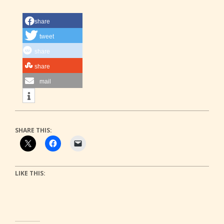
share
tweet
share
share
mail
SHARE THIS:
LIKE THIS: