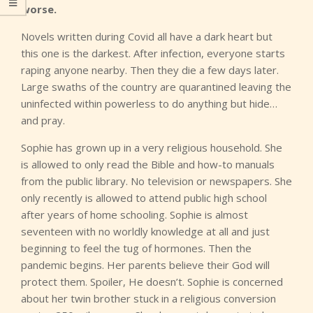
worse.
Novels written during Covid all have a dark heart but
this one is the darkest. After infection, everyone starts
raping anyone nearby. Then they die a few days later.
Large swaths of the country are quarantined leaving the
uninfected within powerless to do anything but hide…
and pray.
Sophie has grown up in a very religious household. She
is allowed to only read the Bible and how-to manuals
from the public library. No television or newspapers. She
only recently is allowed to attend public high school
after years of home schooling. Sophie is almost
seventeen with no worldly knowledge at all and just
beginning to feel the tug of hormones. Then the
pandemic begins. Her parents believe their God will
protect them. Spoiler, He doesn’t. Sophie is concerned
about her twin brother stuck in a religious conversion