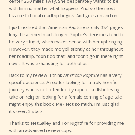
center 250 miles away. She desperately wants to be
with him no matter what happens. And so the most
bizarre fictional roadtrip begins. And goes on and on…
I just realized that American Rapture is only 384 pages
long. It seemed much longer. Sophie’s decisions tend to
be very stupid, which makes sense with her upbringing.
However, they made me yell silently at her throughout
her roadtrip, “don’t do that” and “don’t go in there right
now”. It was exhausting for both of us.
Back to my review, I think
American Rapture
has a very
specific audience. A reader looking for a truly horrific
journey who is not offended by rape or a disbelieving
take on religion looking for a female coming of age tale
might enjoy this book. Me? Not so much. I’m just glad
it’s over. 3 stars.
Thanks to NetGalley and Tor Nightfire for providing me
with an advanced review copy.