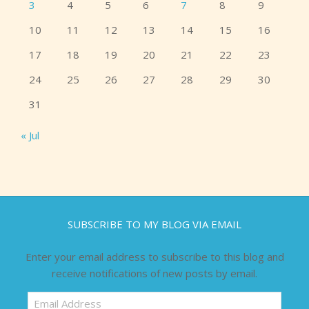
3
4
5
6
7
8
9
10
11
12
13
14
15
16
17
18
19
20
21
22
23
24
25
26
27
28
29
30
31
« Jul
SUBSCRIBE TO MY BLOG VIA EMAIL
Enter your email address to subscribe to this blog and
receive notifications of new posts by email.
Email