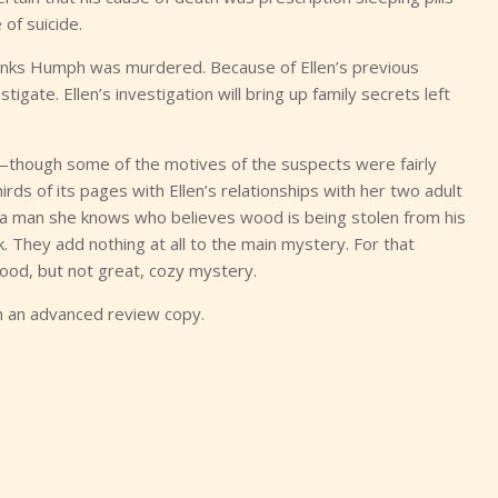
 of suicide.
 thinks Humph was murdered. Because of Ellen’s previous
igate. Ellen’s investigation will bring up family secrets left
e—though some of the motives of the suspects were fairly
hirds of its pages with Ellen’s relationships with her two adult
t a man she knows who believes wood is being stolen from his
. They add nothing at all to the main mystery. For that
good, but not great, cozy mystery.
h an advanced review copy.