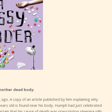
 another dead body.
 ago. A copy of an article published by him explaining why
ears old is found near his body. Humph had just celebrated
ertain that his cause of death was prescription sleeping pills