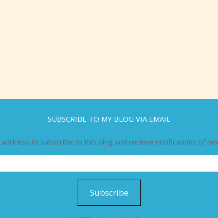
SUBSCRIBE TO MY BLOG VIA EMAIL
 address to subscribe to this blog and receive notifications of ne
Subscribe