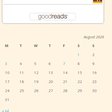
August 2026
M
T
W
T
F
S
S
1
2
3
4
5
6
7
8
9
10
11
12
13
14
15
16
17
18
19
20
21
22
23
24
25
26
27
28
29
30
31
« Jul