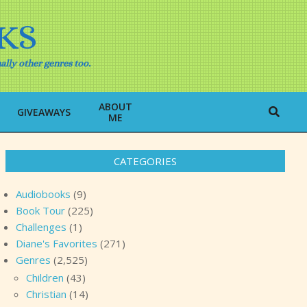
KS
ally other genres too.
ABOUT
Search
GIVEAWAYS
ME
CATEGORIES
Audiobooks
(9)
Book Tour
(225)
Challenges
(1)
Diane's Favorites
(271)
Genres
(2,525)
Children
(43)
Christian
(14)