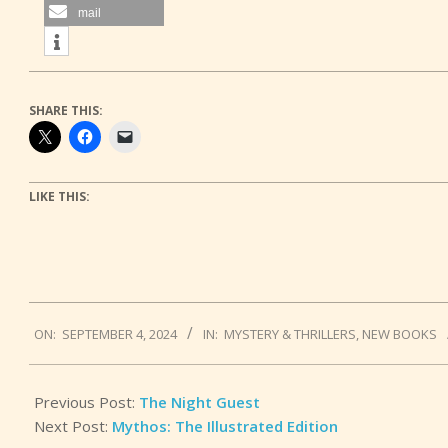
mail
SHARE THIS:
LIKE THIS:
2024-
ON:
SEPTEMBER 4, 2024
IN:
MYSTERY & THRILLERS
,
NEW BOOKS
09-
04
Previous Post:
The Night Guest
Next Post:
Mythos: The Illustrated Edition