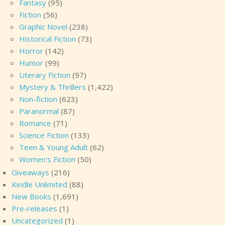
Fantasy
(95)
Fiction
(56)
Graphic Novel
(238)
Historical Fiction
(73)
Horror
(142)
Humor
(99)
Literary Fiction
(97)
Mystery & Thrillers
(1,422)
Non-fiction
(623)
Paranormal
(87)
Romance
(71)
Science Fiction
(133)
Teen & Young Adult
(62)
Women's Fiction
(50)
Giveaways
(216)
Kindle Unlimited
(88)
New Books
(1,691)
Pre-releases
(1)
Uncategorized
(1)