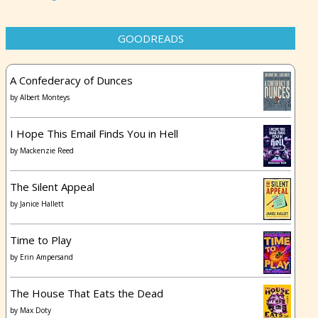
GOODREADS
A Confederacy of Dunces
by
Albert Monteys
I Hope This Email Finds You in Hell
by
Mackenzie Reed
The Silent Appeal
by
Janice Hallett
Time to Play
by
Erin Ampersand
The House That Eats the Dead
by
Max Doty