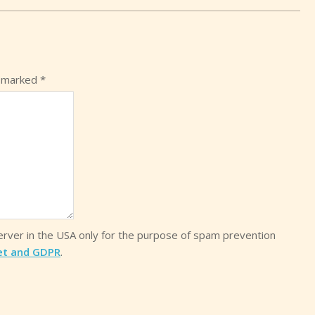
e marked
*
server in the USA only for the purpose of spam prevention
et and GDPR
.