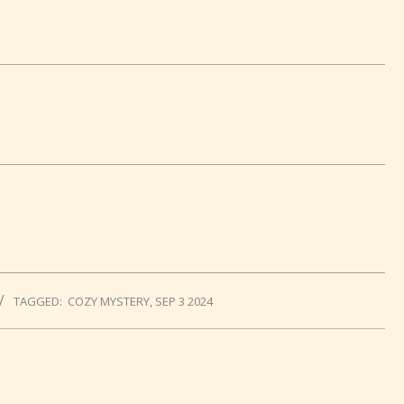
TAGGED:
COZY MYSTERY
,
SEP 3 2024