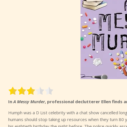
In
A Messy Murder
, professional declutterer Ellen finds
Humph was a D List celebrity with a chat show cancelled long
humans should stop taking up resources when they turn 80 y
his eightieth birthday the night before. The police quickly asc