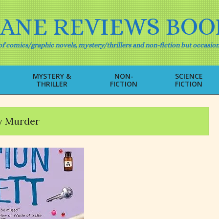
IANE REVIEWS BOO
f comics/graphic novels, mystery/thrillers and non-fiction but occasion
MYSTERY &
NON-
SCIENCE
THRILLER
FICTION
FICTION
Primary
Navigation
Menu
y Murder