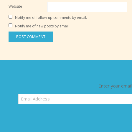
Website
Notify me of follow-up comments by email.
Notify me of new posts by email.
Enter your email
Email
Address