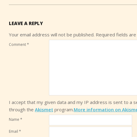
LEAVE A REPLY
Your email address will not be published.
Required fields ar
Comment
*
I accept that my given data and my IP address is sent to a 
through the
Akismet
program.
More information on Akism
Name
*
Email
*