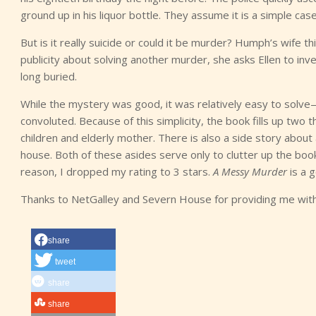
ground up in his liquor bottle. They assume it is a simple case
But is it really suicide or could it be murder? Humph’s wife
publicity about solving another murder, she asks Ellen to invest
long buried.
While the mystery was good, it was relatively easy to solv
convoluted. Because of this simplicity, the book fills up two t
children and elderly mother. There is also a side story abou
house. Both of these asides serve only to clutter up the book
reason, I dropped my rating to 3 stars.
A Messy Murder
is a 
Thanks to NetGalley and Severn House for providing me wit
share
tweet
share
share