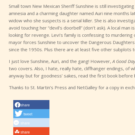
Small town New Mexican Sheriff Sunshine is still investigatin
amnesia and a charming daughter named Auri nine months later
widow who she suspects is a serial killer. She is also investig
avoid touching her “devil’s doorbell” (don’t ask). A local man is
looking for revenge. Levi’s family is confessing to murdering
mayor forces Sunshine to uncover the Dangerous Daughters 
since the 1950s. Plus there are at least five other subplots t
I just love Sunshine, Auri, and the gang! However,
A Good Day
two covers. Also, I hate, really hate, cliffhanger endings, of
anyway but for goodness’ sakes, read the first book before b
Thanks to St. Martin’s Press and NetGalley for a copy in exc
share
tweet
share
share