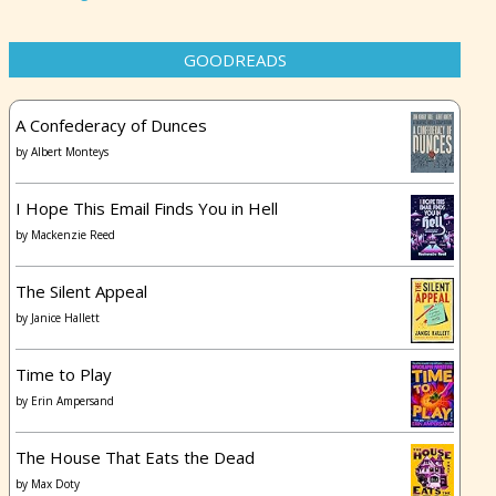
GOODREADS
A Confederacy of Dunces
by
Albert Monteys
I Hope This Email Finds You in Hell
by
Mackenzie Reed
The Silent Appeal
by
Janice Hallett
Time to Play
by
Erin Ampersand
The House That Eats the Dead
by
Max Doty