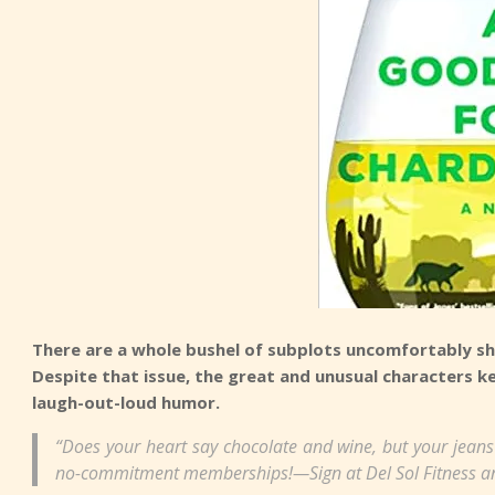
There are a whole bushel of subplots uncomfortably sh
Despite that issue, the great and unusual characters k
laugh-out-loud humor.
“Does your heart say chocolate and wine, but your jeans
no-commitment memberships!—Sign at Del Sol Fitness a