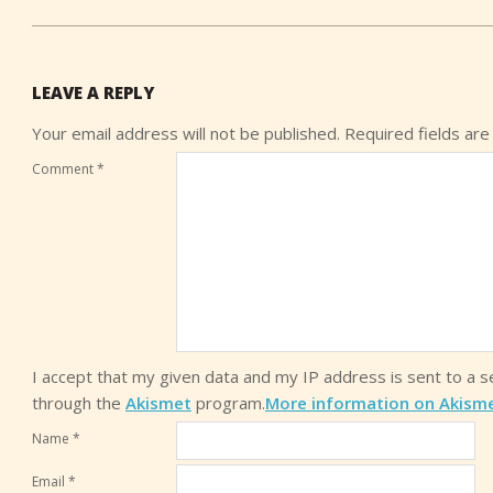
LEAVE A REPLY
Your email address will not be published.
Required fields ar
Comment
*
I accept that my given data and my IP address is sent to a 
through the
Akismet
program.
More information on Akism
Name
*
Email
*