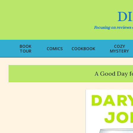
Skip
to
D
content
Focusing on reviews o
BOOK
COZY
COMICS
COOKBOOK
TOUR
MYSTERY
A Good Day f