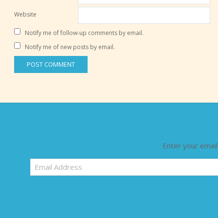
Website
Notify me of follow-up comments by email.
Notify me of new posts by email.
Enter your email
Email
Address