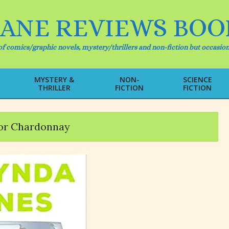
IANE REVIEWS BOO
f comics/graphic novels, mystery/thrillers and non-fiction but occasion
MYSTERY &
NON-
SCIENCE
THRILLER
FICTION
FICTION
Primary
Navigation
Menu
or Chardonnay