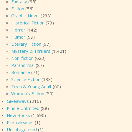
Fantasy
(95)
Fiction
(56)
Graphic Novel
(238)
Historical Fiction
(73)
Horror
(142)
Humor
(99)
Literary Fiction
(97)
Mystery & Thrillers
(1,421)
Non-fiction
(623)
Paranormal
(87)
Romance
(71)
Science Fiction
(133)
Teen & Young Adult
(62)
Women's Fiction
(50)
Giveaways
(216)
Kindle Unlimited
(88)
New Books
(1,690)
Pre-releases
(1)
Uncategorized
(1)