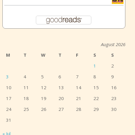
August 2026
M
T
W
T
F
S
S
1
2
3
4
5
6
7
8
9
10
11
12
13
14
15
16
17
18
19
20
21
22
23
24
25
26
27
28
29
30
31
« Jul