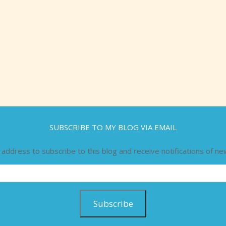
SUBSCRIBE TO MY BLOG VIA EMAIL
 address to subscribe to this blog and receive notifications of ne
Subscribe