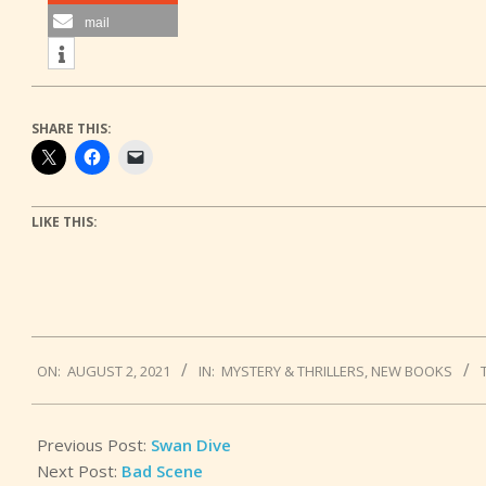
mail
SHARE THIS:
LIKE THIS:
2021-
ON:
AUGUST 2, 2021
IN:
MYSTERY & THRILLERS
,
NEW BOOKS
08-
02
Previous Post:
Swan Dive
Next Post:
Bad Scene