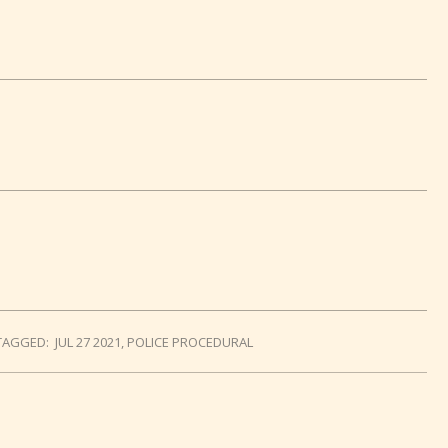
TAGGED:
JUL 27 2021
,
POLICE PROCEDURAL