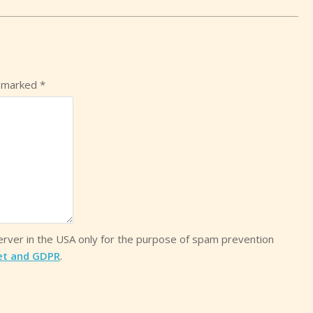
e marked
*
server in the USA only for the purpose of spam prevention
et and GDPR
.