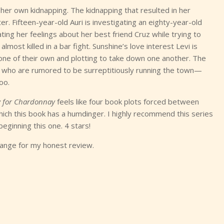
g her own kidnapping. The kidnapping that resulted in her
. Fifteen-year-old Auri is investigating an eighty-year-old
ating her feelings about her best friend Cruz while trying to
 almost killed in a bar fight. Sunshine’s love interest Levi is
 one of their own and plotting to take down one another. The
who are rumored to be surreptitiously running the town—
oo.
 for Chardonnay
feels like four book plots forced between
 which this book has a humdinger. I highly recommend this series
eginning this one. 4 stars!
hange for my honest review.