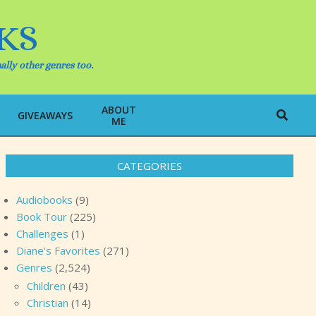
KS
ally other genres too.
ABOUT
Search
GIVEAWAYS
ME
CATEGORIES
Audiobooks
(9)
Book Tour
(225)
Challenges
(1)
Diane's Favorites
(271)
Genres
(2,524)
Children
(43)
Christian
(14)