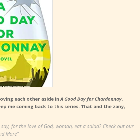
oving each other aside in
A Good Day for Chardonnay
.
eep me coming back to this series. That and the zany,
 say, for the love of God, woman, eat a salad? Check out our
nd More“