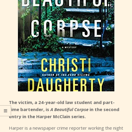
The victim, a 24-year-old law student and part-
time bartender, is
A Beautiful Corpse
in the second
entry in the Harper McClain series.
Harper is a newspaper crime reporter working the night