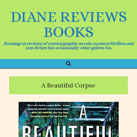
Skip
to
DIANE REVIEWS
content
BOOKS
Focusing on reviews of comics/graphic novels, mystery/thrillers and
non-fiction but occasionally other genres too.
Search
Primary
Navigation
Menu
A Beautiful Corpse