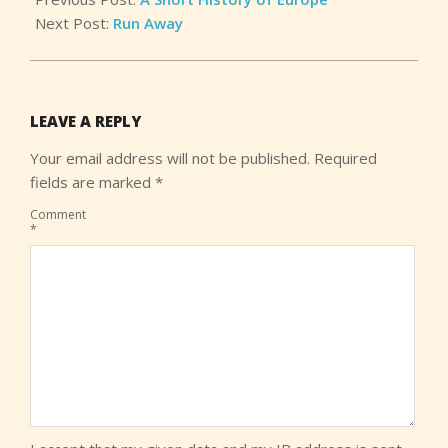
Next Post:
Run Away
LEAVE A REPLY
Your email address will not be published.
Required
fields are marked
*
Comment
*