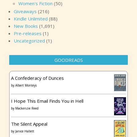
Women's Fiction
(50)
Giveaways
(216)
Kindle Unlimited
(88)
New Books
(1,691)
Pre-releases
(1)
Uncategorized
(1)
GOODREADS
A Confederacy of Dunces
by
Albert Monteys
I Hope This Email Finds You in Hell
by
Mackenzie Reed
The Silent Appeal
by
Janice Hallett