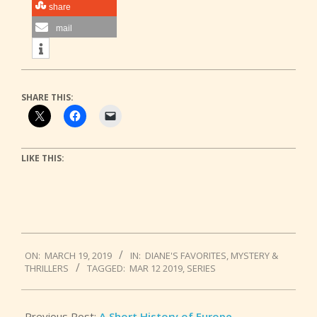
share
mail
SHARE THIS:
LIKE THIS:
2019-
ON:
MARCH 19, 2019
IN:
DIANE'S FAVORITES
,
MYSTERY &
03-
THRILLERS
TAGGED:
MAR 12 2019
,
SERIES
19
Previous Post:
A Short History of Europe