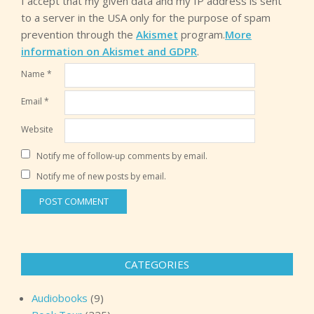
I accept that my given data and my IP address is sent
to a server in the USA only for the purpose of spam
prevention through the
Akismet
program.
More
information on Akismet and GDPR
.
Name
*
Email
*
Website
Notify me of follow-up comments by email.
Notify me of new posts by email.
CATEGORIES
Audiobooks
(9)