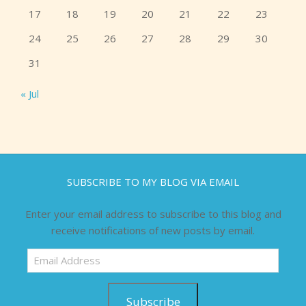
17
18
19
20
21
22
23
24
25
26
27
28
29
30
31
« Jul
SUBSCRIBE TO MY BLOG VIA EMAIL
Enter your email address to subscribe to this blog and
receive notifications of new posts by email.
Email
Address
Subscribe