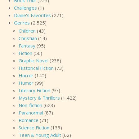
Book Tour
(225)
Challenges
(1)
Diane's Favorites
(271)
Genres
(2,525)
Children
(43)
Christian
(14)
Fantasy
(95)
Fiction
(56)
Graphic Novel
(238)
Historical Fiction
(73)
Horror
(142)
Humor
(99)
Literary Fiction
(97)
Mystery & Thrillers
(1,422)
Non-fiction
(623)
Paranormal
(87)
Romance
(71)
Science Fiction
(133)
Teen & Young Adult
(62)