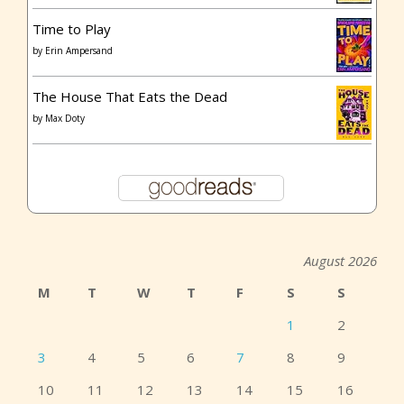
Time to Play
by
Erin Ampersand
The House That Eats the Dead
by
Max Doty
August 2026
M
T
W
T
F
S
S
1
2
3
4
5
6
7
8
9
10
11
12
13
14
15
16