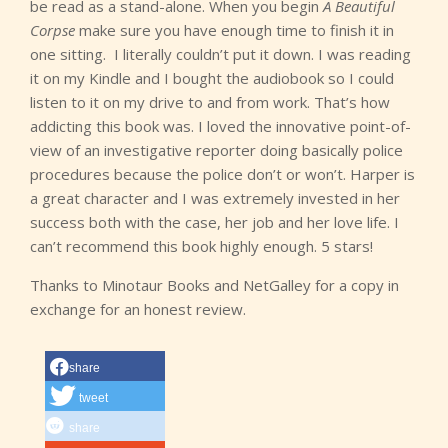
be read as a stand-alone. When you begin
A Beautiful
Corpse
make sure you have enough time to finish it in
one sitting. I literally couldn’t put it down. I was reading
it on my Kindle and I bought the audiobook so I could
listen to it on my drive to and from work. That’s how
addicting this book was. I loved the innovative point-of-
view of an investigative reporter doing basically police
procedures because the police don’t or won’t. Harper is
a great character and I was extremely invested in her
success both with the case, her job and her love life. I
can’t recommend this book highly enough. 5 stars!
Thanks to Minotaur Books and NetGalley for a copy in
exchange for an honest review.
share
tweet
share