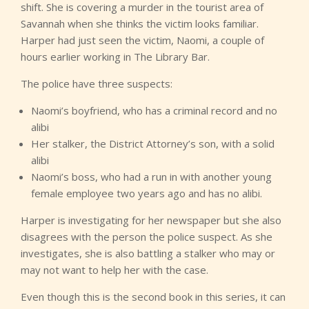
shift. She is covering a murder in the tourist area of
Savannah when she thinks the victim looks familiar.
Harper had just seen the victim, Naomi, a couple of
hours earlier working in The Library Bar.
The police have three suspects:
Naomi’s boyfriend, who has a criminal record and no
alibi
Her stalker, the District Attorney’s son, with a solid
alibi
Naomi’s boss, who had a run in with another young
female employee two years ago and has no alibi.
Harper is investigating for her newspaper but she also
disagrees with the person the police suspect. As she
investigates, she is also battling a stalker who may or
may not want to help her with the case.
Even though this is the second book in this series, it can