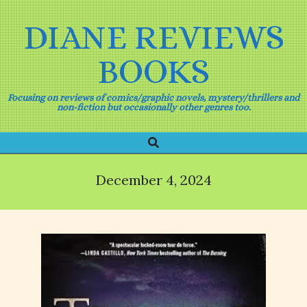
Skip
to
DIANE REVIEWS
content
BOOKS
Focusing on reviews of comics/graphic novels, mystery/thrillers and
non-fiction but occasionally other genres too.
Search
Primary
Navigation
Menu
December 4, 2024