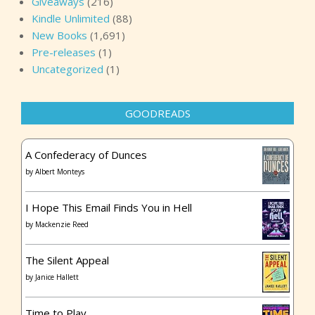
Giveaways
(216)
Kindle Unlimited
(88)
New Books
(1,691)
Pre-releases
(1)
Uncategorized
(1)
GOODREADS
A Confederacy of Dunces
by
Albert Monteys
I Hope This Email Finds You in Hell
by
Mackenzie Reed
The Silent Appeal
by
Janice Hallett
Time to Play