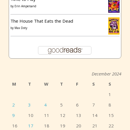
by
Erin Ampersand
The House That Eats the Dead
by
Max Doty
December 2024
M
T
W
T
F
S
S
1
2
3
4
5
6
7
8
9
10
11
12
13
14
15
16
17
18
19
20
21
22