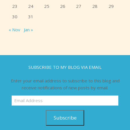
23
24
25
26
27
28
29
30
31
« Nov
Jan »
SUBSCRIBE TO MY BLOG VIA EMAIL
Enter your email address to subscribe to this blog and
receive notifications of new posts by email.
Email
Address
Subscribe