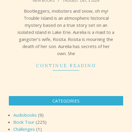
NEW BOOKS
TAGGED:
DEC 3 2024
12-
04
Bootleggers, mobsters and snow, oh my!
Trouble Island is an atmospheric historical
mystery based on a true story set on an
isolated island in Lake Erie. Aurelia is a maid to a
gangster’s wife, Rosita. Rosita is mourning the
death of her son. Aurelia has secrets of her
own. She
CONTINUE READING
CATEGORIES
Audiobooks
(9)
Book Tour
(225)
Challenges
(1)