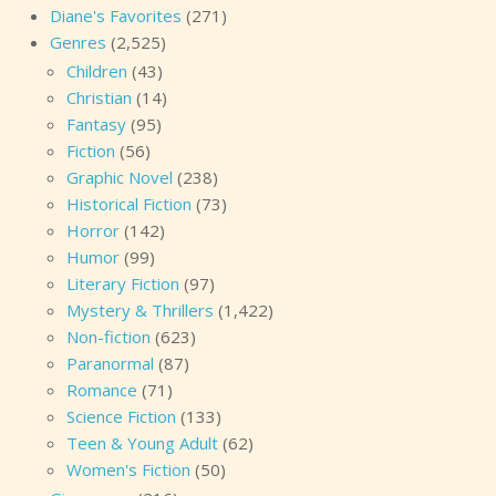
Diane's Favorites
(271)
Genres
(2,525)
Children
(43)
Christian
(14)
Fantasy
(95)
Fiction
(56)
Graphic Novel
(238)
Historical Fiction
(73)
Horror
(142)
Humor
(99)
Literary Fiction
(97)
Mystery & Thrillers
(1,422)
Non-fiction
(623)
Paranormal
(87)
Romance
(71)
Science Fiction
(133)
Teen & Young Adult
(62)
Women's Fiction
(50)