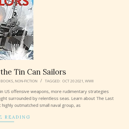
the Tin Can Sailors
 BOOKS
,
NON-FICTION
TAGGED:
OCT 20 2021
,
WWII
in US offensive weapons, more rudimentary strategies
ght surrounded by relentless seas. Learn about The Last
ut highly outmatched small naval group, as
E READING