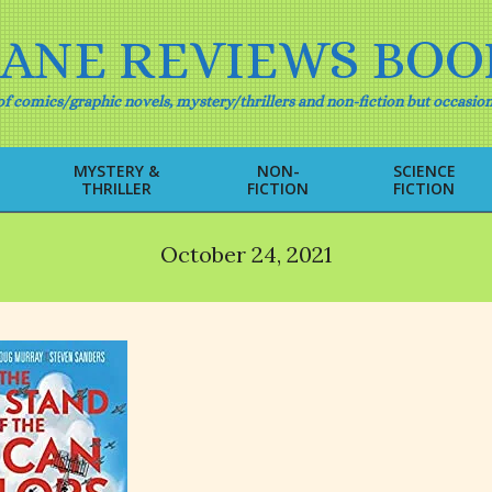
IANE REVIEWS BOO
f comics/graphic novels, mystery/thrillers and non-fiction but occasion
MYSTERY &
NON-
SCIENCE
THRILLER
FICTION
FICTION
Primary
Navigation
Menu
October 24, 2021