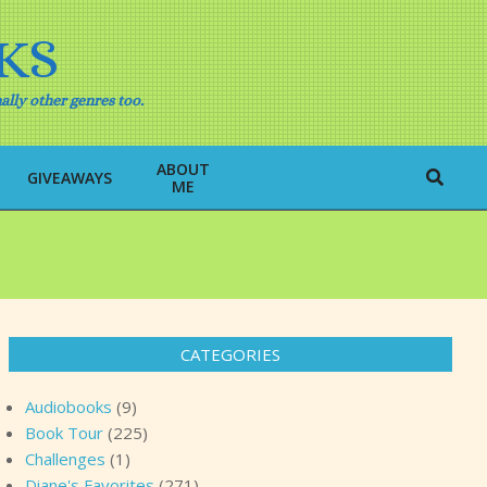
KS
ally other genres too.
ABOUT
Search
GIVEAWAYS
ME
CATEGORIES
Audiobooks
(9)
Book Tour
(225)
Challenges
(1)
Diane's Favorites
(271)