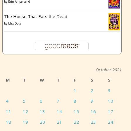
by
Erin Ampersand
The House That Eats the Dead
by
Max Doty
October 2021
M
T
W
T
F
S
S
1
2
3
4
5
6
7
8
9
10
11
12
13
14
15
16
17
18
19
20
21
22
23
24