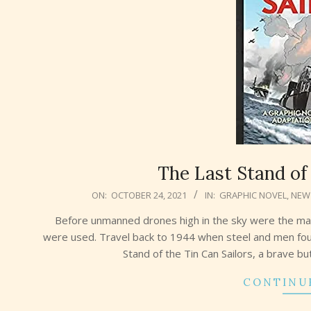
The Last Stand of 
2021-
ON:
OCTOBER 24, 2021
IN:
GRAPHIC NOVEL
,
NEW
10-
Before unmanned drones high in the sky were the ma
24
were used. Travel back to 1944 when steel and men fou
Stand of the Tin Can Sailors, a brave b
CONTINU