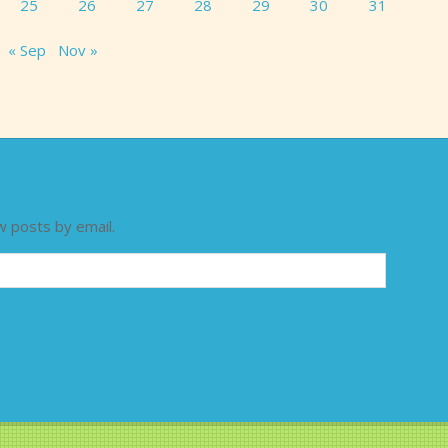
25
26
27
28
29
30
31
« Sep
Nov »
w posts by email.