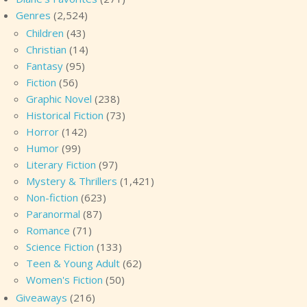
Genres
(2,524)
Children
(43)
Christian
(14)
Fantasy
(95)
Fiction
(56)
Graphic Novel
(238)
Historical Fiction
(73)
Horror
(142)
Humor
(99)
Literary Fiction
(97)
Mystery & Thrillers
(1,421)
Non-fiction
(623)
Paranormal
(87)
Romance
(71)
Science Fiction
(133)
Teen & Young Adult
(62)
Women's Fiction
(50)
Giveaways
(216)