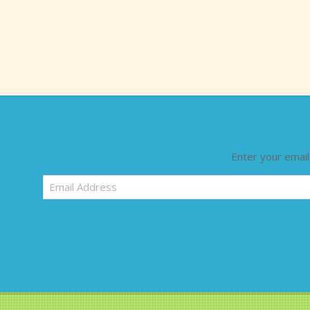
Enter your email
Email
Address