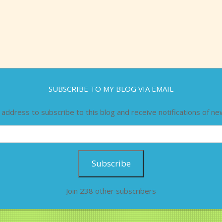
SUBSCRIBE TO MY BLOG VIA EMAIL
 address to subscribe to this blog and receive notifications of ne
Subscribe
Join 238 other subscribers