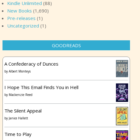
Kindle Unlimited
(88)
New Books
(1,690)
Pre-releases
(1)
Uncategorized
(1)
GOODREADS
A Confederacy of Dunces
by
Albert Monteys
I Hope This Email Finds You in Hell
by
Mackenzie Reed
The Silent Appeal
by
Janice Hallett
Time to Play