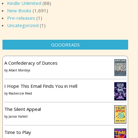
Kindle Unlimited
(88)
New Books
(1,691)
Pre-releases
(1)
Uncategorized
(1)
GOODREADS
A Confederacy of Dunces
by
Albert Monteys
I Hope This Email Finds You in Hell
by
Mackenzie Reed
The Silent Appeal
by
Janice Hallett
Time to Play