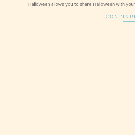
Halloween allows you to share Halloween with your f
CONTINU