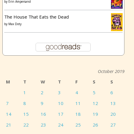
by
Erin Ampersand
The House That Eats the Dead
by
Max Doty
October 2019
M
T
W
T
F
S
S
1
2
3
4
5
6
7
8
9
10
11
12
13
14
15
16
17
18
19
20
21
22
23
24
25
26
27