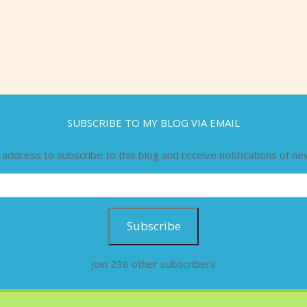
SUBSCRIBE TO MY BLOG VIA EMAIL
 address to subscribe to this blog and receive notifications of ne
Subscribe
Join 238 other subscribers