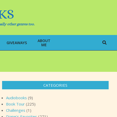
KS
ally other genres too.
ABOUT
Search
GIVEAWAYS
ME
CATEGORIES
Audiobooks
(9)
Book Tour
(225)
Challenges
(1)
Diane's Favorites
(271)