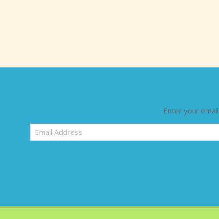
Enter your email
Email
Address