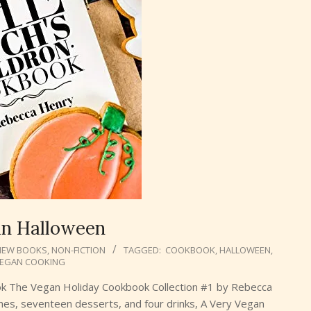
an Halloween
NEW BOOKS
,
NON-FICTION
TAGGED:
COOKBOOK
,
HALLOWEEN
,
EGAN COOKING
ok The Vegan Holiday Cookbook Collection #1 by Rebecca
hes, seventeen desserts, and four drinks, A Very Vegan