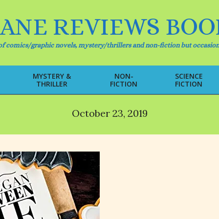
IANE REVIEWS BOO
f comics/graphic novels, mystery/thrillers and non-fiction but occasion
MYSTERY &
NON-
SCIENCE
THRILLER
FICTION
FICTION
Primary
Navigation
Menu
October 23, 2019