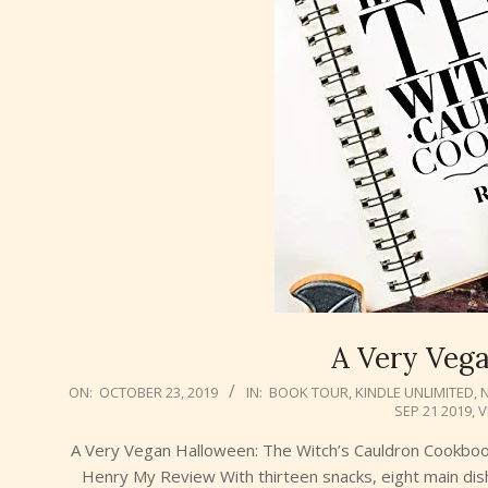
A Very Veg
2019-
ON:
OCTOBER 23, 2019
IN:
BOOK TOUR
,
KINDLE UNLIMITED
,
SEP 21 2019
,
V
10-
23
A Very Vegan Halloween: The Witch’s Cauldron Cookbo
Henry My Review With thirteen snacks, eight main dis