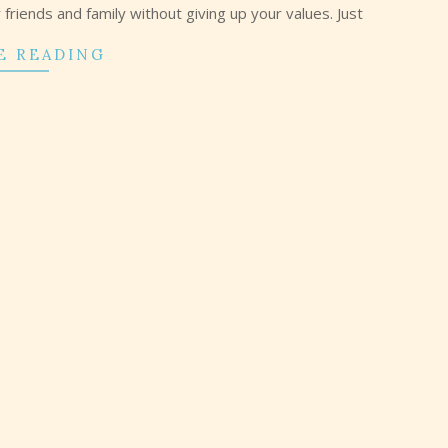
riends and family without giving up your values. Just
E READING