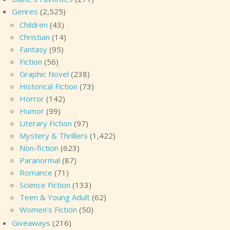
Genres
(2,525)
Children
(43)
Christian
(14)
Fantasy
(95)
Fiction
(56)
Graphic Novel
(238)
Historical Fiction
(73)
Horror
(142)
Humor
(99)
Literary Fiction
(97)
Mystery & Thrillers
(1,422)
Non-fiction
(623)
Paranormal
(87)
Romance
(71)
Science Fiction
(133)
Teen & Young Adult
(62)
Women's Fiction
(50)
Giveaways
(216)