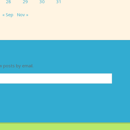
28
29
30
31
« Sep
Nov »
w posts by email.