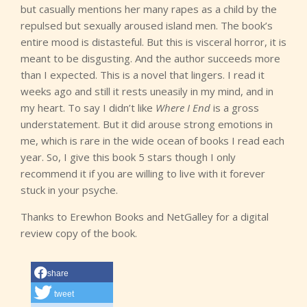
but casually mentions her many rapes as a child by the
repulsed but sexually aroused island men. The book’s
entire mood is distasteful. But this is visceral horror, it is
meant to be disgusting. And the author succeeds more
than I expected. This is a novel that lingers. I read it
weeks ago and still it rests uneasily in my mind, and in
my heart. To say I didn’t like
Where I End
is a gross
understatement. But it did arouse strong emotions in
me, which is rare in the wide ocean of books I read each
year. So, I give this book 5 stars though I only
recommend it if you are willing to live with it forever
stuck in your psyche.
Thanks to Erewhon Books and NetGalley for a digital
review copy of the book.
share
tweet