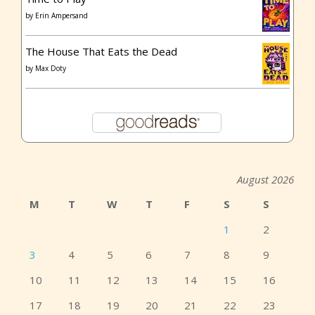
by
Erin Ampersand
The House That Eats the Dead
by
Max Doty
August 2026
M
T
W
T
F
S
S
1
2
3
4
5
6
7
8
9
10
11
12
13
14
15
16
17
18
19
20
21
22
23