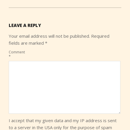
LEAVE A REPLY
Your email address will not be published.
Required
fields are marked
*
Comment
*
I accept that my given data and my IP address is sent
to a server in the USA only for the purpose of spam