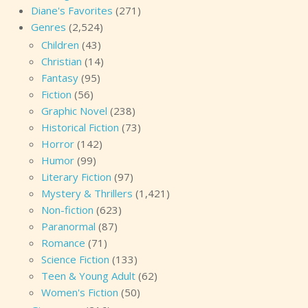
Diane's Favorites
(271)
Genres
(2,524)
Children
(43)
Christian
(14)
Fantasy
(95)
Fiction
(56)
Graphic Novel
(238)
Historical Fiction
(73)
Horror
(142)
Humor
(99)
Literary Fiction
(97)
Mystery & Thrillers
(1,421)
Non-fiction
(623)
Paranormal
(87)
Romance
(71)
Science Fiction
(133)
Teen & Young Adult
(62)
Women's Fiction
(50)