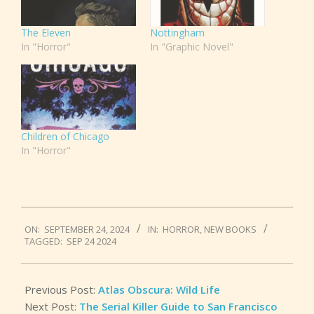
The Eleven
Nottingham
In "Horror"
In "Graphic Novel"
Children of Chicago
In "Horror"
2024-
ON:
SEPTEMBER 24, 2024
IN:
HORROR
,
NEW BOOKS
09-
TAGGED:
SEP 24 2024
24
Previous Post:
Atlas Obscura: Wild Life
Next Post:
The Serial Killer Guide to San Francisco