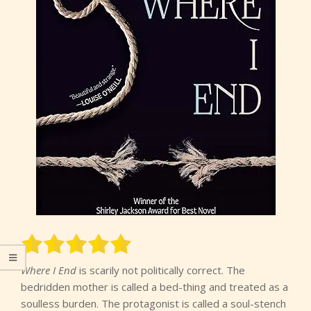
Where I End
is scarily not politically correct. The
bedridden mother is called a bed-thing and treated as a
soulless burden. The protagonist is called a soul-stench