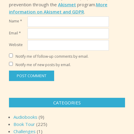
prevention through the
Akismet
program.
More
information on Akismet and GDPR
.
Name
*
Email
*
Website
Notify me of follow-up comments by email.
Notify me of new posts by email.
CATEGORIES
Audiobooks
(9)
Book Tour
(225)
Challenges
(1)