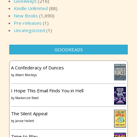
Giveaways
(216)
Kindle Unlimited
(88)
New Books
(1,690)
Pre-releases
(1)
Uncategorized
(1)
GOODREADS
A Confederacy of Dunces
by
Albert Monteys
I Hope This Email Finds You in Hell
by
Mackenzie Reed
The Silent Appeal
by
Janice Hallett
Time to Play