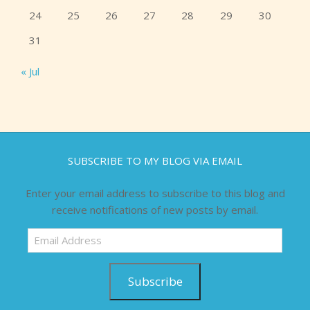
24
25
26
27
28
29
30
31
« Jul
SUBSCRIBE TO MY BLOG VIA EMAIL
Enter your email address to subscribe to this blog and
receive notifications of new posts by email.
Email
Address
Subscribe