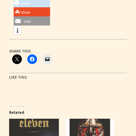
share
share
mail
SHARE THIS:
LIKE THIS:
Related