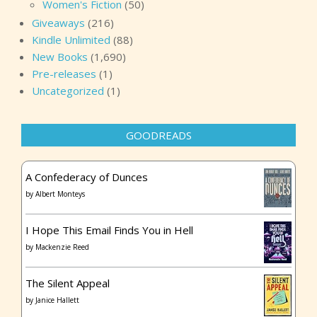
Women's Fiction
(50)
Giveaways
(216)
Kindle Unlimited
(88)
New Books
(1,690)
Pre-releases
(1)
Uncategorized
(1)
GOODREADS
A Confederacy of Dunces
by
Albert Monteys
I Hope This Email Finds You in Hell
by
Mackenzie Reed
The Silent Appeal
by
Janice Hallett