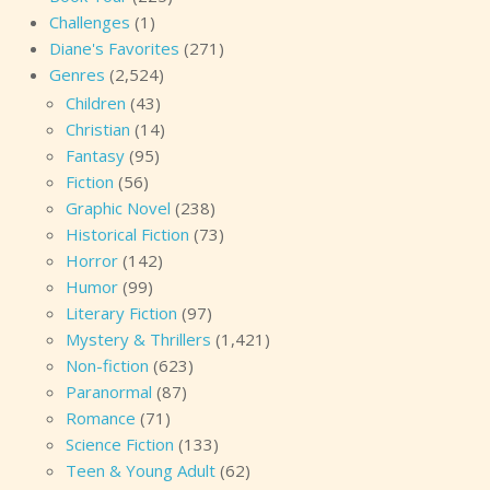
Challenges
(1)
Diane's Favorites
(271)
Genres
(2,524)
Children
(43)
Christian
(14)
Fantasy
(95)
Fiction
(56)
Graphic Novel
(238)
Historical Fiction
(73)
Horror
(142)
Humor
(99)
Literary Fiction
(97)
Mystery & Thrillers
(1,421)
Non-fiction
(623)
Paranormal
(87)
Romance
(71)
Science Fiction
(133)
Teen & Young Adult
(62)