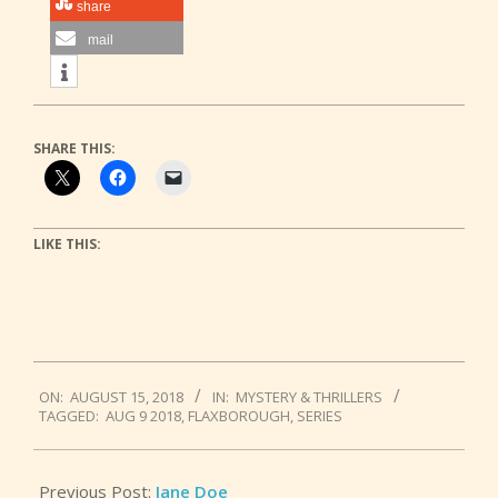
share
mail
SHARE THIS:
LIKE THIS:
2018-
ON:
AUGUST 15, 2018
IN:
MYSTERY & THRILLERS
08-
TAGGED:
AUG 9 2018
,
FLAXBOROUGH
,
SERIES
15
Previous Post:
Jane Doe