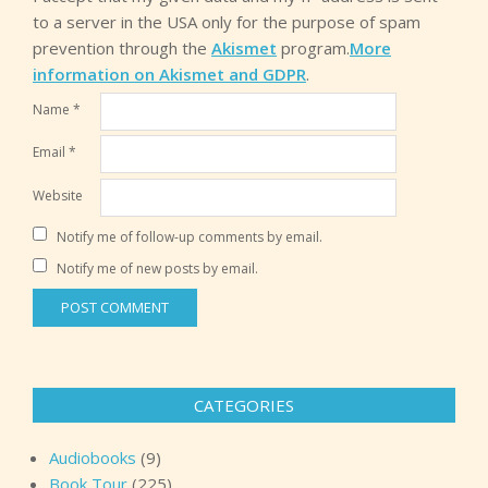
to a server in the USA only for the purpose of spam
prevention through the
Akismet
program.
More
information on Akismet and GDPR
.
Name
*
Email
*
Website
Notify me of follow-up comments by email.
Notify me of new posts by email.
CATEGORIES
Audiobooks
(9)
Book Tour
(225)