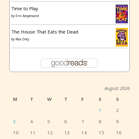
Time to Play
by
Erin Ampersand
The House That Eats the Dead
by
Max Doty
August 2026
M
T
W
T
F
S
S
1
2
3
4
5
6
7
8
9
10
11
12
13
14
15
16