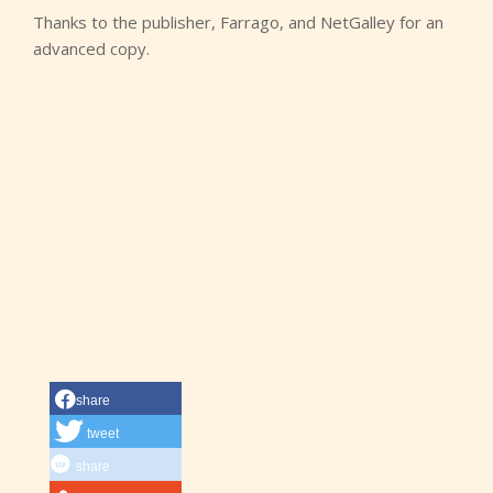
Thanks to the publisher, Farrago, and NetGalley for an
advanced copy.
share
tweet
share