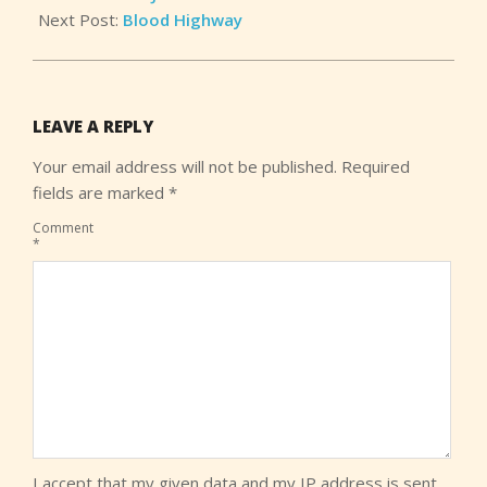
Next Post:
Blood Highway
LEAVE A REPLY
Your email address will not be published.
Required
fields are marked
*
Comment
*
I accept that my given data and my IP address is sent