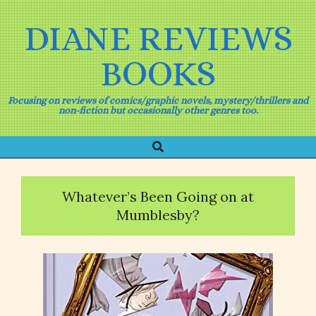
Skip
to
DIANE REVIEWS
content
BOOKS
Focusing on reviews of comics/graphic novels, mystery/thrillers and
non-fiction but occasionally other genres too.
Search
Primary
Navigation
Menu
Whatever’s Been Going on at
Mumblesby?