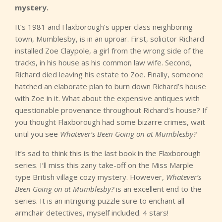
mystery.
It’s 1981 and Flaxborough’s upper class neighboring
town, Mumblesby, is in an uproar. First, solicitor Richard
installed Zoe Claypole, a girl from the wrong side of the
tracks, in his house as his common law wife. Second,
Richard died leaving his estate to Zoe. Finally, someone
hatched an elaborate plan to burn down Richard’s house
with Zoe in it. What about the expensive antiques with
questionable provenance throughout Richard’s house? If
you thought Flaxborough had some bizarre crimes, wait
until you see
Whatever’s Been Going on at Mumblesby?
It’s sad to think this is the last book in the Flaxborough
series. I’ll miss this zany take-off on the Miss Marple
type British village cozy mystery. However,
Whatever’s
Been Going on at Mumblesby?
is an excellent end to the
series. It is an intriguing puzzle sure to enchant all
armchair detectives, myself included. 4 stars!