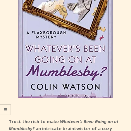
Trust the rich to make
Whatever’s Been Going on at
Mumblesby?
an intricate braintwister of a cozy