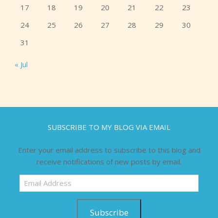
17
18
19
20
21
22
23
24
25
26
27
28
29
30
31
« Jul
SUBSCRIBE TO MY BLOG VIA EMAIL
Enter your email address to subscribe to this blog and
receive notifications of new posts by email.
Email
Address
Subscribe