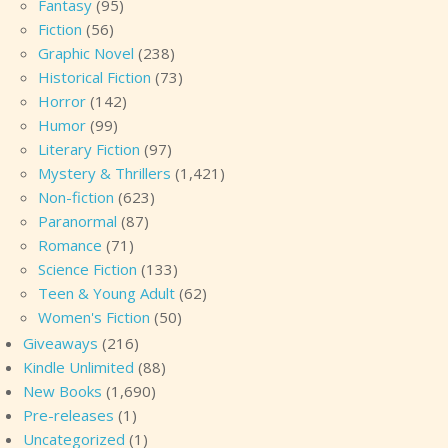
Fantasy
(95)
Fiction
(56)
Graphic Novel
(238)
Historical Fiction
(73)
Horror
(142)
Humor
(99)
Literary Fiction
(97)
Mystery & Thrillers
(1,421)
Non-fiction
(623)
Paranormal
(87)
Romance
(71)
Science Fiction
(133)
Teen & Young Adult
(62)
Women's Fiction
(50)
Giveaways
(216)
Kindle Unlimited
(88)
New Books
(1,690)
Pre-releases
(1)
Uncategorized
(1)