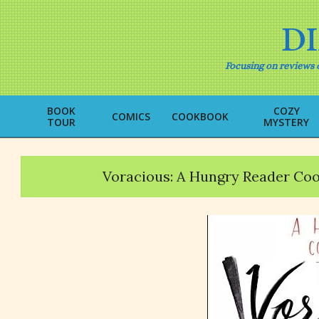
Skip
to
D
content
Focusing on reviews o
BOOK
COZY
COMICS
COOKBOOK
TOUR
MYSTERY
Voracious: A Hungry Reader Co