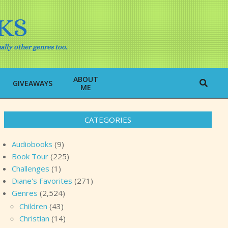
KS
ally other genres too.
ABOUT
Search
GIVEAWAYS
ME
CATEGORIES
Audiobooks
(9)
Book Tour
(225)
Challenges
(1)
Diane's Favorites
(271)
Genres
(2,524)
Children
(43)
Christian
(14)