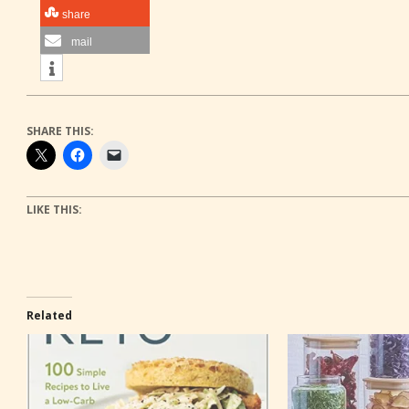
share
mail
SHARE THIS:
LIKE THIS:
Related