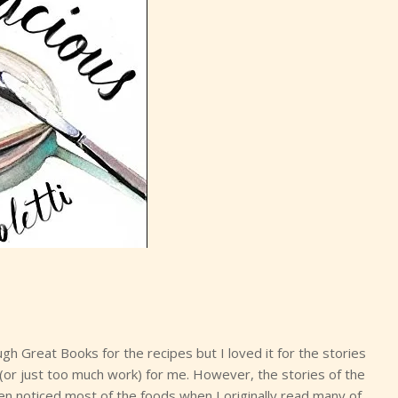
 Great Books for the recipes but I loved it for the stories
or just too much work) for me. However, the stories of the
ven noticed most of the foods when I originally read many of