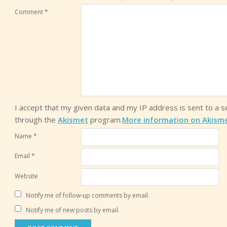
Comment
*
I accept that my given data and my IP address is sent to a 
through the
Akismet
program.
More information on Akism
Name
*
Email
*
Website
Notify me of follow-up comments by email.
Notify me of new posts by email.