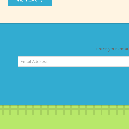
Enter your email
Email
Address