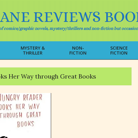
IANE REVIEWS BOO
f comics/graphic novels, mystery/thrillers and non-fiction but occasion
MYSTERY &
NON-
SCIENCE
THRILLER
FICTION
FICTION
Primary
Navigation
Menu
oks Her Way through Great Books