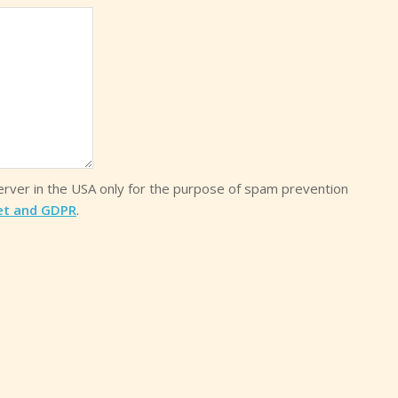
server in the USA only for the purpose of spam prevention
et and GDPR
.