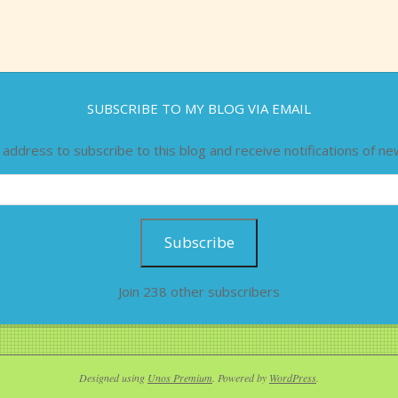
SUBSCRIBE TO MY BLOG VIA EMAIL
 address to subscribe to this blog and receive notifications of ne
Subscribe
Join 238 other subscribers
Designed using
Unos Premium
. Powered by
WordPress
.