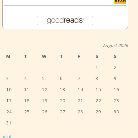
August 2026
M
T
W
T
F
S
S
1
2
3
4
5
6
7
8
9
10
11
12
13
14
15
16
17
18
19
20
21
22
23
24
25
26
27
28
29
30
31
« Jul