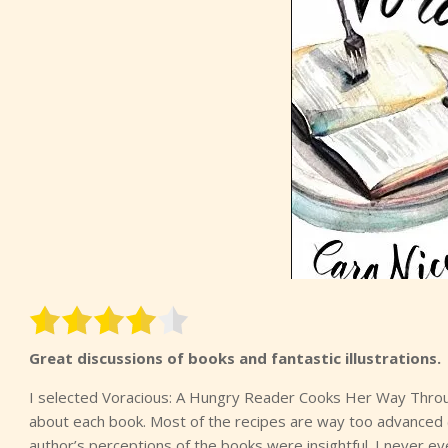
Great discussions of books and fantastic illustrations.
I selected Voracious: A Hungry Reader Cooks Her Way Through
about each book. Most of the recipes are way too advanced (
author’s perceptions of the books were insightful. I never e