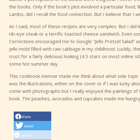
the books. Only if the book’s plot involved a particular food,
Lambs, did I recall the food connection. But I believe that I wi
As I said, most of these recipes are very complex. But I did
rib-eye steak or a terrific toasted cheese sandwich. Even s
Corrections encouraged me to Google “Jello Pretzel Salad” as 
jello mold filled with raw cabbage in my childhood. Luckily, 
crust for a fairly delicious looking (4.5 stars on most online s
some hot summer day.
This cookbook memoir made me think about what side topic I 
was the illustrations, either on the cover or if I was lucky a
come with photographs but I really enjoyed the paintings of t
book. The peaches, avocados and cupcakes made me hungry t
share
tweet
share