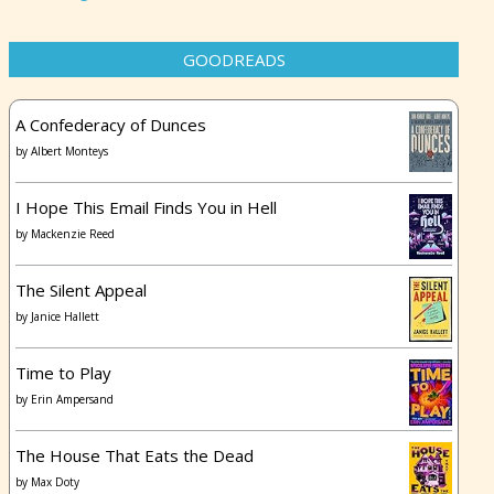
GOODREADS
A Confederacy of Dunces
by
Albert Monteys
I Hope This Email Finds You in Hell
by
Mackenzie Reed
The Silent Appeal
by
Janice Hallett
Time to Play
by
Erin Ampersand
The House That Eats the Dead
by
Max Doty