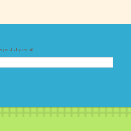
w posts by email.