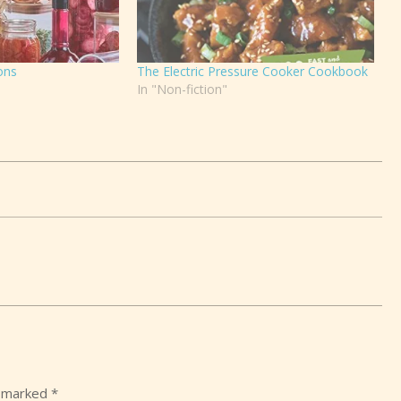
ons
The Electric Pressure Cooker Cookbook
In "Non-fiction"
e marked
*