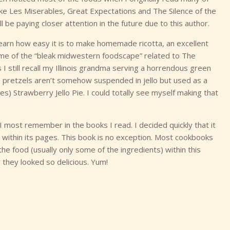
 like Les Miserables, Great Expectations and The Silence of the
ll be paying closer attention in the future due to this author.
 learn how easy it is to make homemade ricotta, an excellent
ome of the “bleak midwestern foodscape” related to The
I still recall my Illinois grandma serving a horrendous green
the pretzels aren’t somehow suspended in jello but used as a
ites) Strawberry Jello Pie. I could totally see myself making that
most remember in the books I read. I decided quickly that it
lso within its pages. This book is no exception. Most cookbooks
he food (usually only some of the ingredients) within this
hey looked so delicious. Yum!