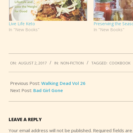
Live Life Keto
Preserving the Seas
In "New Books"
In "New Books"
2017-
ON:
AUGUST 2, 2017
IN:
NON-FICTION
TAGGED:
COOKBOOK
08-
02
Previous Post:
Walking Dead Vol 26
Next Post:
Bad Girl Gone
LEAVE A REPLY
Your email address will not be published.
Required fields ar