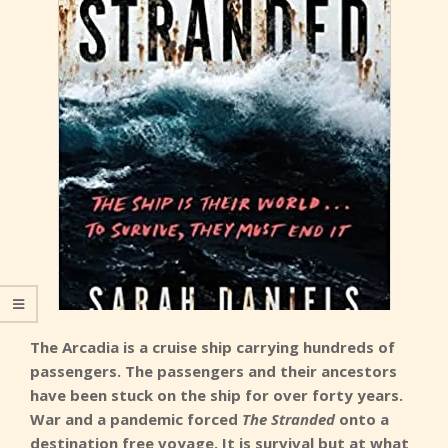
The Arcadia is a cruise ship carrying hundreds of
passengers. The passengers and their ancestors
have been stuck on the ship for over forty years.
War and a pandemic forced
The Stranded
onto a
destination free voyage. It is survival but at what