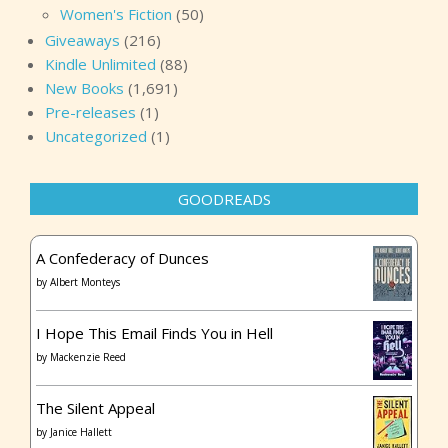
Women's Fiction
(50)
Giveaways
(216)
Kindle Unlimited
(88)
New Books
(1,691)
Pre-releases
(1)
Uncategorized
(1)
GOODREADS
A Confederacy of Dunces
by
Albert Monteys
I Hope This Email Finds You in Hell
by
Mackenzie Reed
The Silent Appeal
by
Janice Hallett