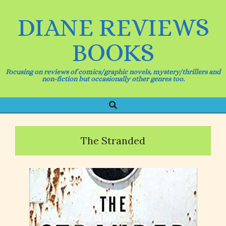
Skip
to
DIANE REVIEWS
content
BOOKS
Focusing on reviews of comics/graphic novels, mystery/thrillers and
non-fiction but occasionally other genres too.
Search
Primary
Navigation
Menu
The Stranded