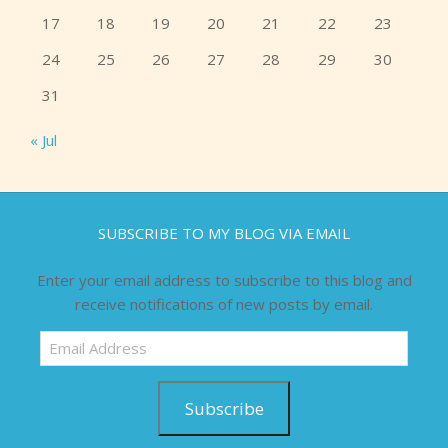
17
18
19
20
21
22
23
24
25
26
27
28
29
30
31
« Jul
SUBSCRIBE TO MY BLOG VIA EMAIL
Enter your email address to subscribe to this blog and
receive notifications of new posts by email.
Email
Address
Subscribe