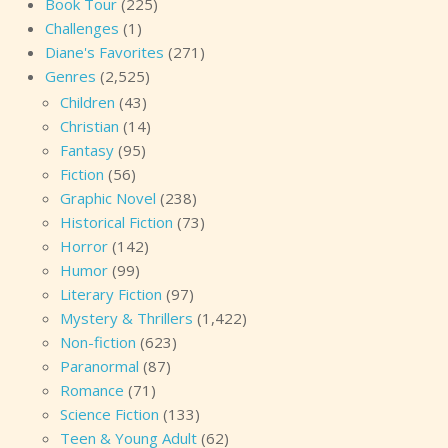
Book Tour
(225)
Challenges
(1)
Diane's Favorites
(271)
Genres
(2,525)
Children
(43)
Christian
(14)
Fantasy
(95)
Fiction
(56)
Graphic Novel
(238)
Historical Fiction
(73)
Horror
(142)
Humor
(99)
Literary Fiction
(97)
Mystery & Thrillers
(1,422)
Non-fiction
(623)
Paranormal
(87)
Romance
(71)
Science Fiction
(133)
Teen & Young Adult
(62)