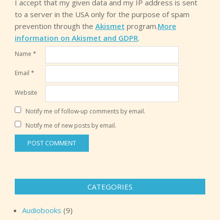
I accept that my given data and my IP address is sent
to a server in the USA only for the purpose of spam
prevention through the
Akismet
program.
More
information on Akismet and GDPR
.
Name
*
Email
*
Website
Notify me of follow-up comments by email.
Notify me of new posts by email.
CATEGORIES
Audiobooks
(9)