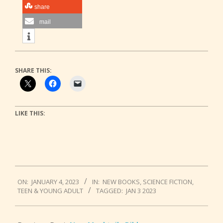
share
mail
SHARE THIS:
LIKE THIS:
2023-
ON:
JANUARY 4, 2023
IN:
NEW BOOKS
,
SCIENCE FICTION
,
01-
TEEN & YOUNG ADULT
TAGGED:
JAN 3 2023
04