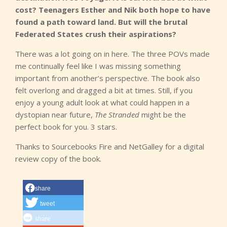
cost? Teenagers Esther and Nik both hope to have
found a path toward land. But will the brutal
Federated States crush their aspirations?
There was a lot going on in here. The three POVs made
me continually feel like I was missing something
important from another’s perspective. The book also
felt overlong and dragged a bit at times. Still, if you
enjoy a young adult look at what could happen in a
dystopian near future,
The Stranded
might be the
perfect book for you. 3 stars.
Thanks to Sourcebooks Fire and NetGalley for a digital
review copy of the book.
share
tweet
share