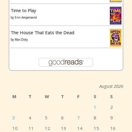
Time to Play
by
Erin Ampersand
The House That Eats the Dead
by
Max Doty
August 2026
M
T
W
T
F
S
S
1
2
3
4
5
6
7
8
9
10
11
12
13
14
15
16