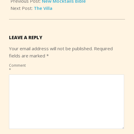
Previous Post:
New Mocktails Bible
Next Post:
The Villa
LEAVE A REPLY
Your email address will not be published.
Required
fields are marked
*
Comment
*