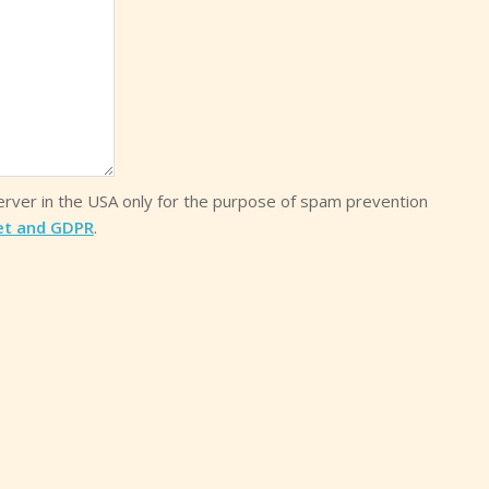
server in the USA only for the purpose of spam prevention
et and GDPR
.