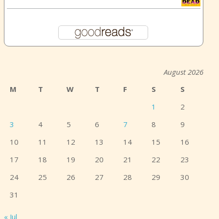
August 2026
M
T
W
T
F
S
S
1
2
3
4
5
6
7
8
9
10
11
12
13
14
15
16
17
18
19
20
21
22
23
24
25
26
27
28
29
30
31
« Jul