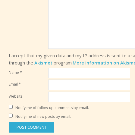
I accept that my given data and my IP address is sent to a 
through the
Akismet
program.
More information on Akism
Name
*
Email
*
Website
Notify me of follow-up comments by email.
Notify me of new posts by email.