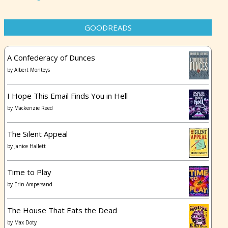
GOODREADS
A Confederacy of Dunces
by
Albert Monteys
I Hope This Email Finds You in Hell
by
Mackenzie Reed
The Silent Appeal
by
Janice Hallett
Time to Play
by
Erin Ampersand
The House That Eats the Dead
by
Max Doty