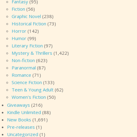
Fantasy
(95)
Fiction
(56)
Graphic Novel
(238)
Historical Fiction
(73)
Horror
(142)
Humor
(99)
Literary Fiction
(97)
Mystery & Thrillers
(1,422)
Non-fiction
(623)
Paranormal
(87)
Romance
(71)
Science Fiction
(133)
Teen & Young Adult
(62)
Women's Fiction
(50)
Giveaways
(216)
Kindle Unlimited
(88)
New Books
(1,691)
Pre-releases
(1)
Uncategorized
(1)