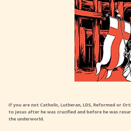
If you are not Catholic, Lutheran, LDS, Reformed or 
to Jesus after he was crucified and before he was resu
the underworld.