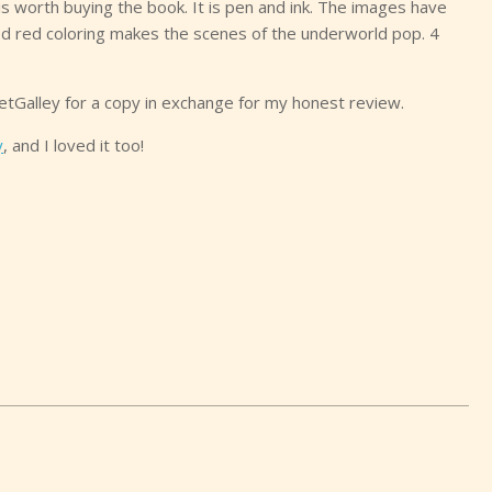
 is worth buying the book. It is pen and ink. The images have
d red coloring makes the scenes of the underworld pop. 4
etGalley for a copy in exchange for my honest review.
y
, and I loved it too!