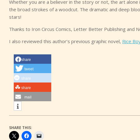
Whether you are a believer in the story or not, the art alone
the broad strokes of a woodcut. The dramatic and deep bloo
stars!
Thanks to Iron Circus Comics, Letter Better Publishing and N
I also reviewed this author’s previous graphic novel,
Rice Bo
share
tweet
share
share
mail
SHARE THIS: