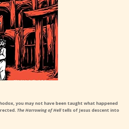
Orthodox, you may not have been taught what happened
rrected.
The Harrowing of Hell
tells of Jesus descent into