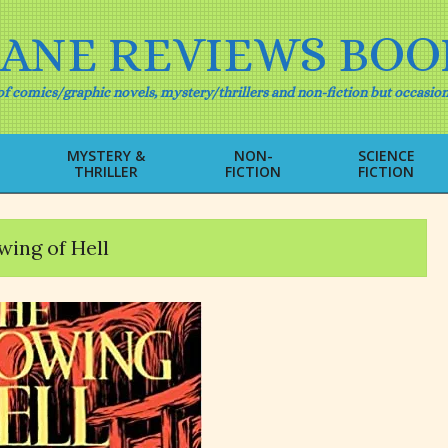
IANE REVIEWS BOO
f comics/graphic novels, mystery/thrillers and non-fiction but occasion
MYSTERY &
NON-
SCIENCE
THRILLER
FICTION
FICTION
Primary
Navigation
Menu
ing of Hell