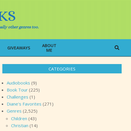
KS
ally other genres too.
ABOUT
Search
GIVEAWAYS
ME
CATEGORIES
Audiobooks
(9)
Book Tour
(225)
Challenges
(1)
Diane's Favorites
(271)
Genres
(2,525)
Children
(43)
Christian
(14)