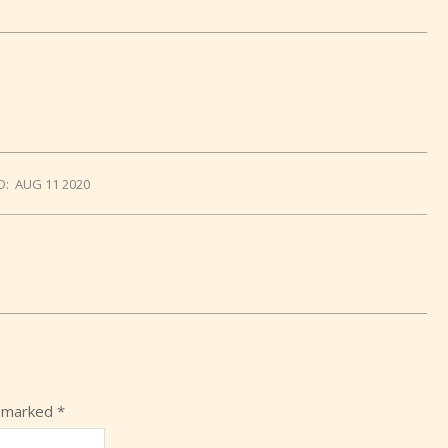
D:
AUG 11 2020
e marked
*