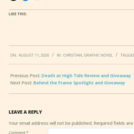
LIKE THIS:
2020-
ON:
AUGUST 11, 2020
IN:
CHRISTIAN
,
GRAPHIC NOVEL
TAGGE
08-
11
Previous Post:
Death at High Tide Review and Giveaway
Next Post:
Behind the Frame Spotlight and Giveaway
LEAVE A REPLY
Your email address will not be published.
Required fields ar
Comment
*