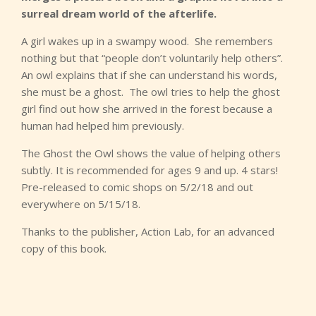
surreal dream world of the afterlife.
A girl wakes up in a swampy wood. She remembers
nothing but that “people don’t voluntarily help others”.
An owl explains that if she can understand his words,
she must be a ghost. The owl tries to help the ghost
girl find out how she arrived in the forest because a
human had helped him previously.
The Ghost the Owl shows the value of helping others
subtly. It is recommended for ages 9 and up. 4 stars!
Pre-released to comic shops on 5/2/18 and out
everywhere on 5/15/18.
Thanks to the publisher, Action Lab, for an advanced
copy of this book.