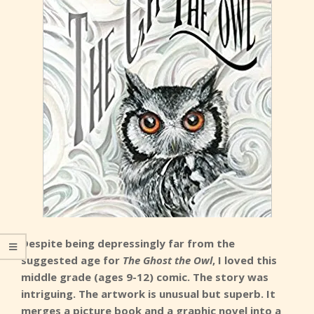
Despite being depressingly far from the
suggested age for
The Ghost the Owl
, I loved this
middle grade (ages 9-12) comic. The story was
intriguing. The artwork is unusual but superb. It
merges a picture book and a graphic novel into a