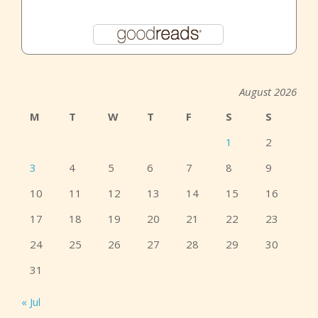
August 2026
M
T
W
T
F
S
S
1
2
3
4
5
6
7
8
9
10
11
12
13
14
15
16
17
18
19
20
21
22
23
24
25
26
27
28
29
30
31
« Jul