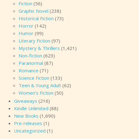
Fiction
(56)
Graphic Novel
(238)
Historical Fiction
(73)
Horror
(142)
Humor
(99)
Literary Fiction
(97)
Mystery & Thrillers
(1,421)
Non-fiction
(623)
Paranormal
(87)
Romance
(71)
Science Fiction
(133)
Teen & Young Adult
(62)
Women's Fiction
(50)
Giveaways
(216)
Kindle Unlimited
(88)
New Books
(1,690)
Pre-releases
(1)
Uncategorized
(1)