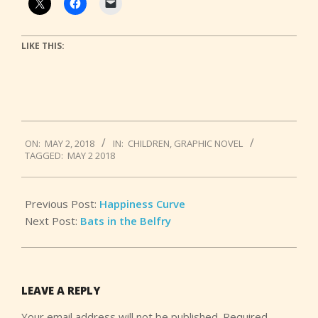
LIKE THIS:
2018-
ON:
MAY 2, 2018
IN:
CHILDREN
,
GRAPHIC NOVEL
05-
TAGGED:
MAY 2 2018
02
Previous Post:
Happiness Curve
Next Post:
Bats in the Belfry
LEAVE A REPLY
Your email address will not be published.
Required