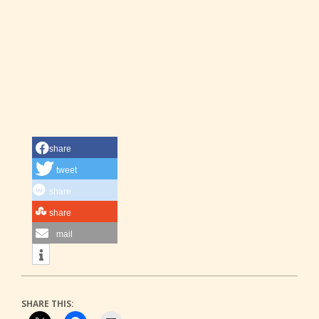
share
tweet
share
share
mail
SHARE THIS: