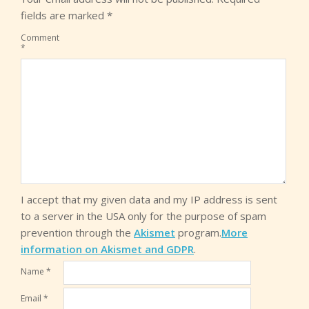
fields are marked
*
Comment
*
I accept that my given data and my IP address is sent
to a server in the USA only for the purpose of spam
prevention through the
Akismet
program.
More
information on Akismet and GDPR
.
Name
*
Email
*