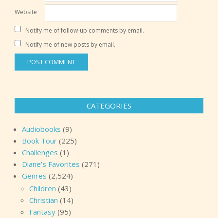
Website
Notify me of follow-up comments by email.
Notify me of new posts by email.
CATEGORIES
Audiobooks
(9)
Book Tour
(225)
Challenges
(1)
Diane's Favorites
(271)
Genres
(2,524)
Children
(43)
Christian
(14)
Fantasy
(95)