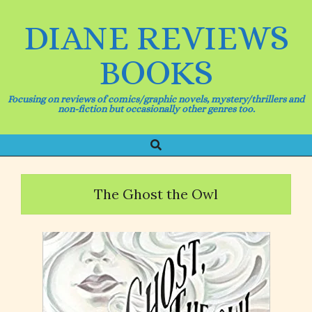
Skip
to
DIANE REVIEWS
content
BOOKS
Focusing on reviews of comics/graphic novels, mystery/thrillers and
non-fiction but occasionally other genres too.
Search
Primary
Navigation
Menu
The Ghost the Owl