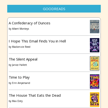
GOODREADS
A Confederacy of Dunces
by
Albert Monteys
I Hope This Email Finds You in Hell
by
Mackenzie Reed
The Silent Appeal
by
Janice Hallett
Time to Play
by
Erin Ampersand
The House That Eats the Dead
by
Max Doty