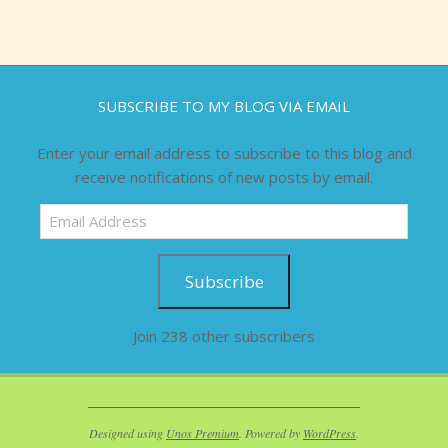
SUBSCRIBE TO MY BLOG VIA EMAIL
Enter your email address to subscribe to this blog and
receive notifications of new posts by email.
Email
Address
Subscribe
Join 238 other subscribers
Designed using
Unos Premium
. Powered by
WordPress
.