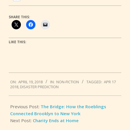
SHARE THIS:
LIKE THIS:
2018-
ON:
APRIL 19, 2018
IN:
NON-FICTION
TAGGED:
APR 17
04-
2018
,
DISASTER PREDICTION
19
Previous Post:
The Bridge: How the Roeblings
Connected Brooklyn to New York
Next Post:
Charity Ends at Home