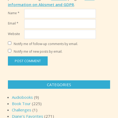
information on Akismet and GDPR
.
Name
*
Email
*
Website
Notify me of follow-up comments by email.
Notify me of new posts by email.
CATEGORIES
Audiobooks
(9)
Book Tour
(225)
Challenges
(1)
Diane's Favorites
(271)