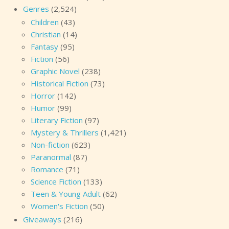
Genres
(2,524)
Children
(43)
Christian
(14)
Fantasy
(95)
Fiction
(56)
Graphic Novel
(238)
Historical Fiction
(73)
Horror
(142)
Humor
(99)
Literary Fiction
(97)
Mystery & Thrillers
(1,421)
Non-fiction
(623)
Paranormal
(87)
Romance
(71)
Science Fiction
(133)
Teen & Young Adult
(62)
Women's Fiction
(50)
Giveaways
(216)