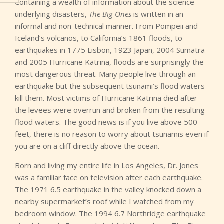
Containing a wealth of information about the science
underlying disasters,
The Big Ones
is written in an
informal and non-technical manner. From Pompeii and
Iceland’s volcanos, to California’s 1861 floods, to
earthquakes in 1775 Lisbon, 1923 Japan, 2004 Sumatra
and 2005 Hurricane Katrina, floods are surprisingly the
most dangerous threat. Many people live through an
earthquake but the subsequent tsunami’s flood waters
kill them. Most victims of Hurricane Katrina died after
the levees were overrun and broken from the resulting
flood waters. The good news is if you live above 500
feet, there is no reason to worry about tsunamis even if
you are on a cliff directly above the ocean.
Born and living my entire life in Los Angeles, Dr. Jones
was a familiar face on television after each earthquake.
The 1971 6.5 earthquake in the valley knocked down a
nearby supermarket’s roof while I watched from my
bedroom window. The 1994 6.7 Northridge earthquake