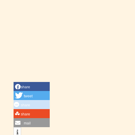
share
tweet
share
share
mail