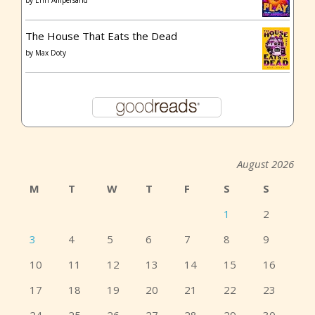
by
Erin Ampersand
The House That Eats the Dead
by
Max Doty
August 2026
M
T
W
T
F
S
S
1
2
3
4
5
6
7
8
9
10
11
12
13
14
15
16
17
18
19
20
21
22
23