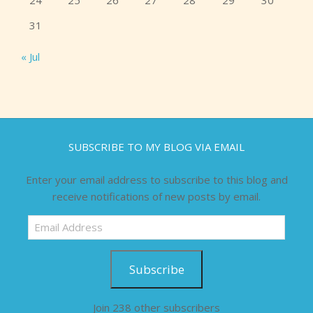
24
25
26
27
28
29
30
31
« Jul
SUBSCRIBE TO MY BLOG VIA EMAIL
Enter your email address to subscribe to this blog and
receive notifications of new posts by email.
Email
Address
Subscribe
Join 238 other subscribers