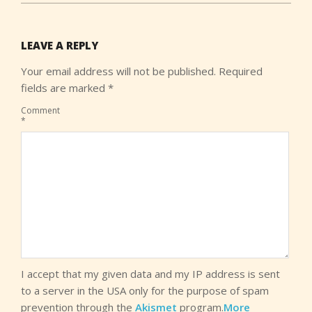
LEAVE A REPLY
Your email address will not be published.
Required
fields are marked
*
Comment
*
I accept that my given data and my IP address is sent
to a server in the USA only for the purpose of spam
prevention through the
Akismet
program.
More