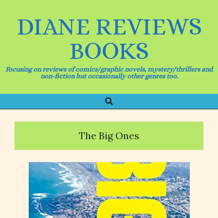
Skip
to
DIANE REVIEWS
content
BOOKS
Focusing on reviews of comics/graphic novels, mystery/thrillers and
non-fiction but occasionally other genres too.
Search
Primary
Navigation
Menu
The Big Ones