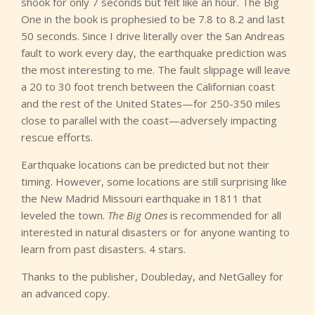
shook for only 7 seconds but felt like an hour. The Big
One in the book is prophesied to be 7.8 to 8.2 and last
50 seconds. Since I drive literally over the San Andreas
fault to work every day, the earthquake prediction was
the most interesting to me. The fault slippage will leave
a 20 to 30 foot trench between the Californian coast
and the rest of the United States—for 250-350 miles
close to parallel with the coast—adversely impacting
rescue efforts.
Earthquake locations can be predicted but not their
timing. However, some locations are still surprising like
the New Madrid Missouri earthquake in 1811 that
leveled the town.
The Big Ones
is recommended for all
interested in natural disasters or for anyone wanting to
learn from past disasters. 4 stars.
Thanks to the publisher, Doubleday, and NetGalley for
an advanced copy.