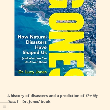
A history of disasters and a prediction of
The Big
Ones
fill Dr. Jones’ book.