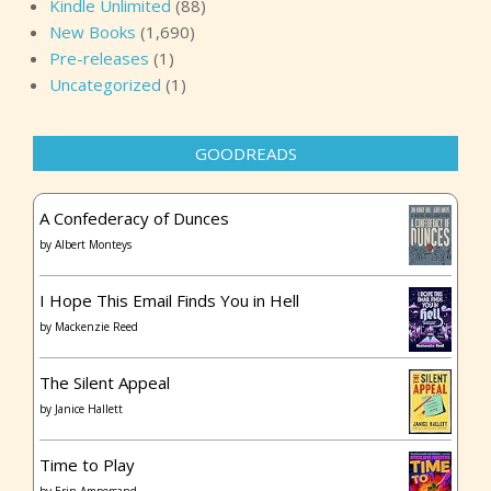
Kindle Unlimited
(88)
New Books
(1,690)
Pre-releases
(1)
Uncategorized
(1)
GOODREADS
A Confederacy of Dunces
by
Albert Monteys
I Hope This Email Finds You in Hell
by
Mackenzie Reed
The Silent Appeal
by
Janice Hallett
Time to Play