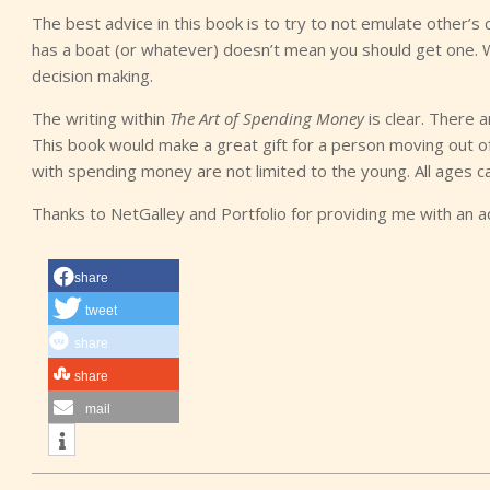
The best advice in this book is to try to not emulate other’s c
has a boat (or whatever) doesn’t mean you should get one. W
decision making.
The writing within
The Art of Spending Money
is clear. There a
This book would make a great gift for a person moving out of
with spending money are not limited to the young. All ages c
Thanks to NetGalley and Portfolio for providing me with an 
share
tweet
share
share
mail