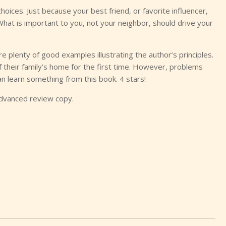
hoices. Just because your best friend, or favorite influencer,
hat is important to you, not your neighbor, should drive your
re plenty of good examples illustrating the author’s principles.
 their family’s home for the first time. However, problems
an learn something from this book. 4 stars!
advanced review copy.