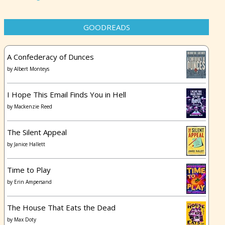
GOODREADS
A Confederacy of Dunces
by
Albert Monteys
I Hope This Email Finds You in Hell
by
Mackenzie Reed
The Silent Appeal
by
Janice Hallett
Time to Play
by
Erin Ampersand
The House That Eats the Dead
by
Max Doty