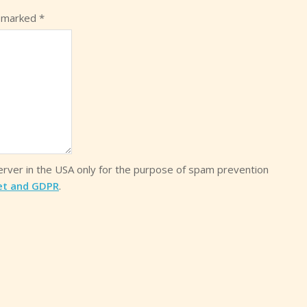
e marked
*
server in the USA only for the purpose of spam prevention
et and GDPR
.