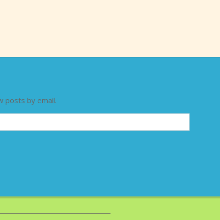
w posts by email.