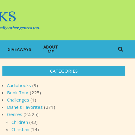
KS
ally other genres too.
ABOUT
Search
GIVEAWAYS
ME
CATEGORIES
Audiobooks
(9)
Book Tour
(225)
Challenges
(1)
Diane's Favorites
(271)
Genres
(2,525)
Children
(43)
Christian
(14)