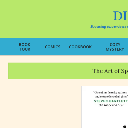
Skip
to
D
content
Focusing on reviews o
BOOK
COZY
COMICS
COOKBOOK
TOUR
MYSTERY
The Art of S