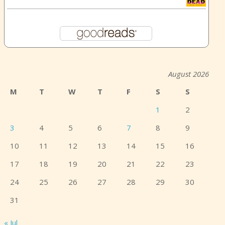
August 2026
M
T
W
T
F
S
S
1
2
3
4
5
6
7
8
9
10
11
12
13
14
15
16
17
18
19
20
21
22
23
24
25
26
27
28
29
30
31
« Jul