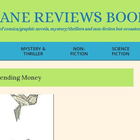
IANE REVIEWS BOO
f comics/graphic novels, mystery/thrillers and non-fiction but occasion
MYSTERY &
NON-
SCIENCE
THRILLER
FICTION
FICTION
Primary
Navigation
Menu
pending Money