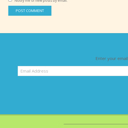
Notify me of new posts by email.
Enter your email
Email
Address