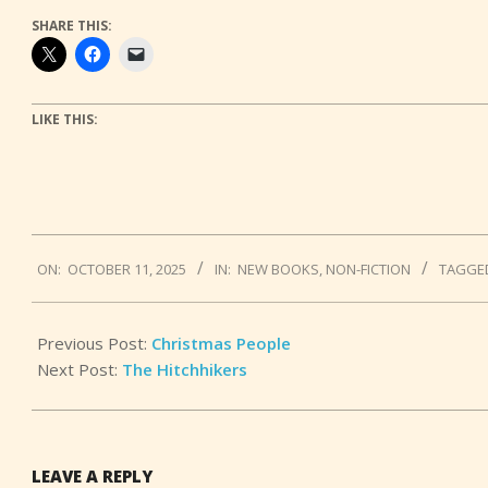
SHARE THIS:
LIKE THIS:
2025-
ON:
OCTOBER 11, 2025
IN:
NEW BOOKS
,
NON-FICTION
TAGGE
10-
11
Previous Post:
Christmas People
Next Post:
The Hitchhikers
LEAVE A REPLY