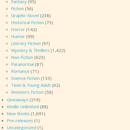
Fantasy
(95)
Fiction
(56)
Graphic Novel
(238)
Historical Fiction
(73)
Horror
(142)
Humor
(99)
Literary Fiction
(97)
Mystery & Thrillers
(1,422)
Non-fiction
(623)
Paranormal
(87)
Romance
(71)
Science Fiction
(133)
Teen & Young Adult
(62)
Women's Fiction
(50)
Giveaways
(216)
Kindle Unlimited
(88)
New Books
(1,691)
Pre-releases
(1)
Uncategorized
(1)