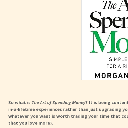
So what is
The Art of Spending Money
? It is being conte
in-a-lifetime experiences rather than just upgrading you
whatever you want is worth trading your time that cou
that you love more).