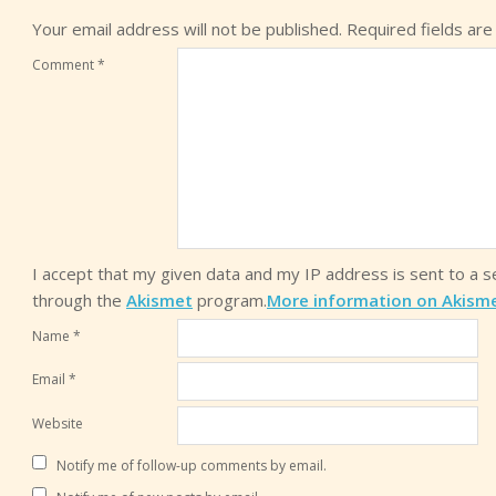
Your email address will not be published.
Required fields ar
Comment
*
I accept that my given data and my IP address is sent to a 
through the
Akismet
program.
More information on Akism
Name
*
Email
*
Website
Notify me of follow-up comments by email.