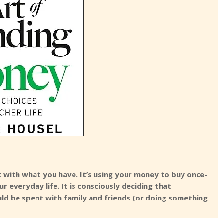
nt with what you have. It’s using your money to buy once-
r everyday life. It is consciously deciding that
ld be spent with family and friends (or doing something