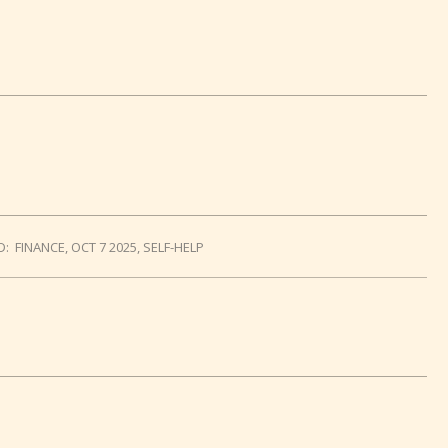
D:
FINANCE
,
OCT 7 2025
,
SELF-HELP