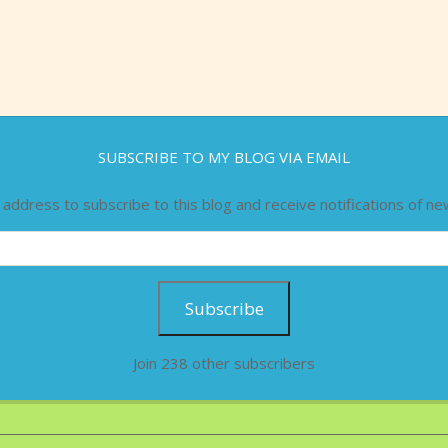
SUBSCRIBE TO MY BLOG VIA EMAIL
 address to subscribe to this blog and receive notifications of ne
Subscribe
Join 238 other subscribers