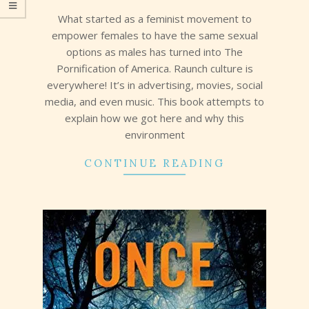
29
What started as a feminist movement to
empower females to have the same sexual
options as males has turned into The
Pornification of America. Raunch culture is
everywhere! It’s in advertising, movies, social
media, and even music. This book attempts to
explain how we got here and why this
environment
CONTINUE READING