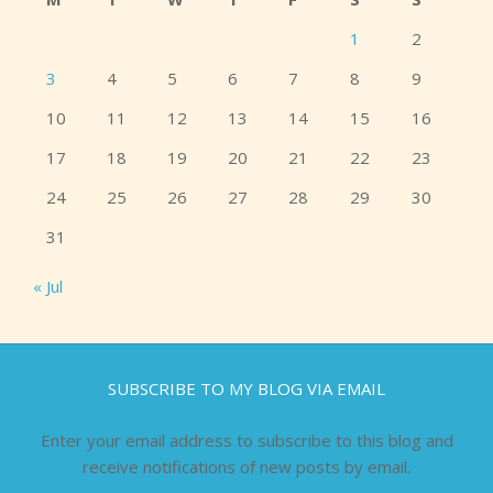
1
2
3
4
5
6
7
8
9
10
11
12
13
14
15
16
17
18
19
20
21
22
23
24
25
26
27
28
29
30
31
« Jul
SUBSCRIBE TO MY BLOG VIA EMAIL
Enter your email address to subscribe to this blog and
receive notifications of new posts by email.