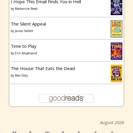
I Hope This Email Finds You in Hell
by
Mackenzie Reed
The Silent Appeal
by
Janice Hallett
Time to Play
by
Erin Ampersand
The House That Eats the Dead
by
Max Doty
August 2026
M
T
W
T
F
S
S