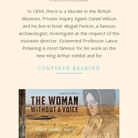
POLICE PROCEDURAL
21
In 1894, there is a Murder in the British
Museum. Private Inquiry Agent Daniel Wilson
and his live-in lover Abigail Fenton, a famous
archaeologist, investigate at the request of the
museum director. Esteemed Professor Lance
Pickering is most famous for his work on the
new King Arthur exhibit and for
CONTINUE READING