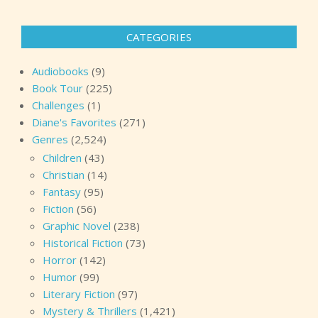
CATEGORIES
Audiobooks
(9)
Book Tour
(225)
Challenges
(1)
Diane's Favorites
(271)
Genres
(2,524)
Children
(43)
Christian
(14)
Fantasy
(95)
Fiction
(56)
Graphic Novel
(238)
Historical Fiction
(73)
Horror
(142)
Humor
(99)
Literary Fiction
(97)
Mystery & Thrillers
(1,421)