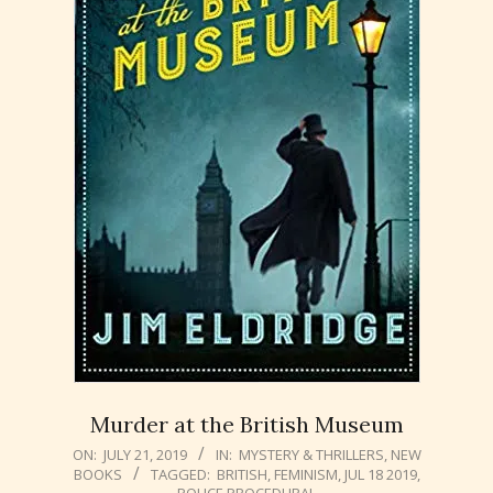
Murder at the British Museum
2019-
ON:
JULY 21, 2019
IN:
MYSTERY & THRILLERS
,
NEW
BOOKS
TAGGED:
BRITISH
,
FEMINISM
,
JUL 18 2019
,
07-