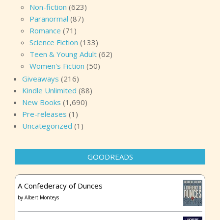
Non-fiction
(623)
Paranormal
(87)
Romance
(71)
Science Fiction
(133)
Teen & Young Adult
(62)
Women's Fiction
(50)
Giveaways
(216)
Kindle Unlimited
(88)
New Books
(1,690)
Pre-releases
(1)
Uncategorized
(1)
GOODREADS
A Confederacy of Dunces
by
Albert Monteys