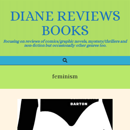
Skip
to
DIANE REVIEWS
content
BOOKS
Focusing on reviews of comics/graphic novels, mystery/thrillers and
non-fiction but occasionally other genres too.
Search
Primary
Navigation
Menu
feminism