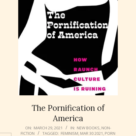
The Pornification of
America
2021-
ON:
MARCH 29, 2021
IN:
NEW BOOKS
,
NON-
FICTION
TAGGED:
FEMINISM
,
MAR 30 2021
,
PORN
03-