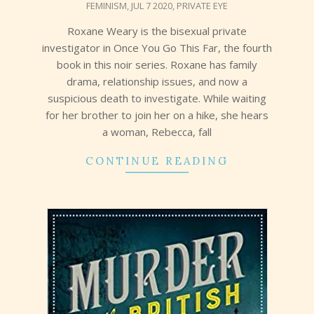
FEMINISM
,
JUL 7 2020
,
PRIVATE EYE
20
Roxane Weary is the bisexual private
investigator in Once You Go This Far, the fourth
book in this noir series. Roxane has family
drama, relationship issues, and now a
suspicious death to investigate. While waiting
for her brother to join her on a hike, she hears
a woman, Rebecca, fall
CONTINUE READING