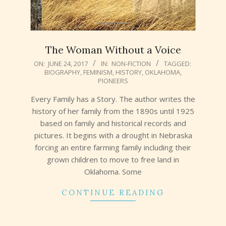
The Woman Without a Voice
2017-
ON:
JUNE 24, 2017
IN:
NON-FICTION
TAGGED:
BIOGRAPHY
,
FEMINISM
,
HISTORY
,
OKLAHOMA
,
06-
PIONEERS
24
Every Family has a Story. The author writes the
history of her family from the 1890s until 1925
based on family and historical records and
pictures. It begins with a drought in Nebraska
forcing an entire farming family including their
grown children to move to free land in
Oklahoma. Some
CONTINUE READING