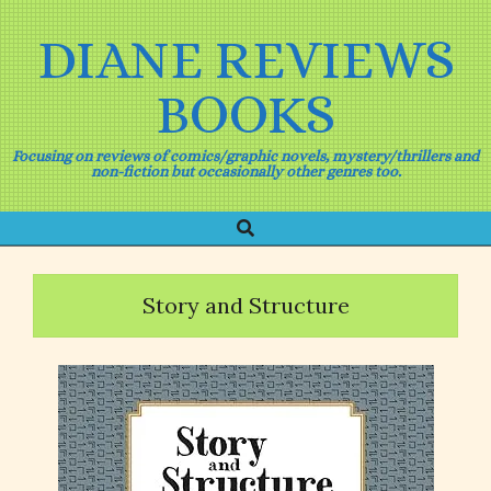
Skip
to
DIANE REVIEWS
content
BOOKS
Focusing on reviews of comics/graphic novels, mystery/thrillers and
non-fiction but occasionally other genres too.
Search
Primary
Navigation
Menu
Story and Structure