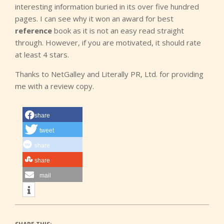
interesting information buried in its over five hundred
pages. I can see why it won an award for best
reference
book as it is not an easy read straight
through. However, if you are motivated, it should rate
at least 4 stars.
Thanks to NetGalley and Literally PR, Ltd. for providing
me with a review copy.
share
tweet
share
share
mail