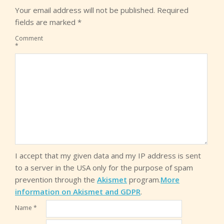
Your email address will not be published.
Required
fields are marked
*
Comment
*
I accept that my given data and my IP address is sent
to a server in the USA only for the purpose of spam
prevention through the
Akismet
program.
More
information on Akismet and GDPR
.
Name
*