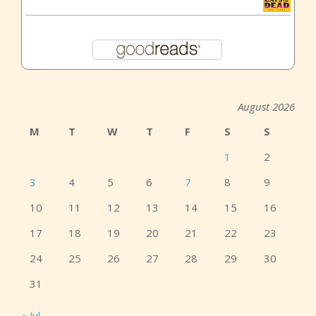
August 2026
M
T
W
T
F
S
S
1
2
3
4
5
6
7
8
9
10
11
12
13
14
15
16
17
18
19
20
21
22
23
24
25
26
27
28
29
30
31
« Jul