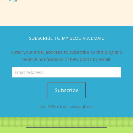
SUBSCRIBE TO MY BLOG VIA EMAIL
Enter your email address to subscribe to this blog and
receive notifications of new posts by email.
Email
Address
Subscribe
Join 238 other subscribers