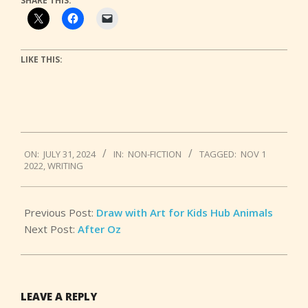
SHARE THIS:
LIKE THIS:
2024-
ON:
JULY 31, 2024
IN:
NON-FICTION
TAGGED:
NOV 1
07-
2022
,
WRITING
31
Previous Post:
Draw with Art for Kids Hub Animals
Next Post:
After Oz
LEAVE A REPLY