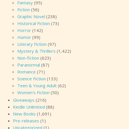
Fantasy
(95)
Fiction
(56)
Graphic Novel
(238)
Historical Fiction
(73)
Horror
(142)
Humor
(99)
Literary Fiction
(97)
Mystery & Thrillers
(1,422)
Non-fiction
(623)
Paranormal
(87)
Romance
(71)
Science Fiction
(133)
Teen & Young Adult
(62)
Women's Fiction
(50)
Giveaways
(216)
Kindle Unlimited
(88)
New Books
(1,691)
Pre-releases
(1)
Uncategorized
(1)