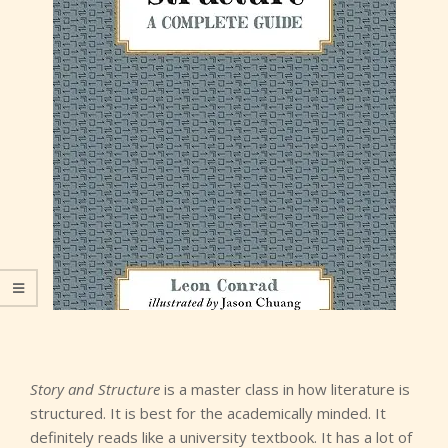
Story and Structure
is a master class in how literature is
structured. It is best for the academically minded. It
definitely reads like a university textbook. It has a lot of