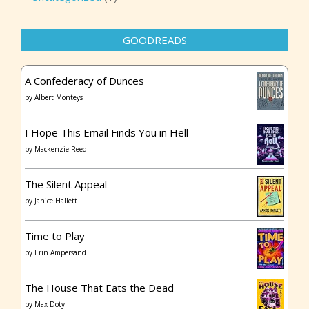
GOODREADS
A Confederacy of Dunces
by
Albert Monteys
I Hope This Email Finds You in Hell
by
Mackenzie Reed
The Silent Appeal
by
Janice Hallett
Time to Play
by
Erin Ampersand
The House That Eats the Dead
by
Max Doty