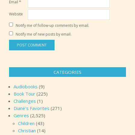
Email
*
Website
Notify me of follow-up comments by email.
Notify me of new posts by email.
CATEGORIES
Audiobooks
(9)
Book Tour
(225)
Challenges
(1)
Diane's Favorites
(271)
Genres
(2,525)
Children
(43)
Christian
(14)