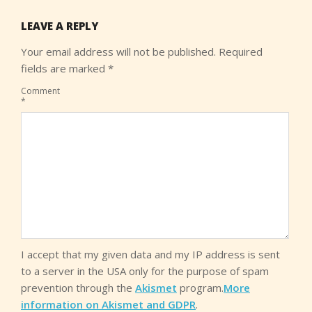
LEAVE A REPLY
Your email address will not be published.
Required
fields are marked
*
Comment
*
I accept that my given data and my IP address is sent
to a server in the USA only for the purpose of spam
prevention through the
Akismet
program.
More
information on Akismet and GDPR
.