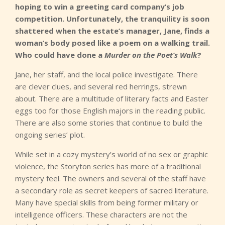
hoping to win a greeting card company’s job
competition. Unfortunately, the tranquility is soon
shattered when the estate’s manager, Jane, finds a
woman’s body posed like a poem on a walking trail.
Who could have done a
Murder on the Poet’s Walk
?
Jane, her staff, and the local police investigate. There
are clever clues, and several red herrings, strewn
about. There are a multitude of literary facts and Easter
eggs too for those English majors in the reading public.
There are also some stories that continue to build the
ongoing series’ plot.
While set in a cozy mystery’s world of no sex or graphic
violence, the Storyton series has more of a traditional
mystery feel. The owners and several of the staff have
a secondary role as secret keepers of sacred literature.
Many have special skills from being former military or
intelligence officers. These characters are not the