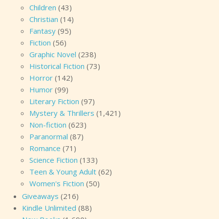
Children
(43)
Christian
(14)
Fantasy
(95)
Fiction
(56)
Graphic Novel
(238)
Historical Fiction
(73)
Horror
(142)
Humor
(99)
Literary Fiction
(97)
Mystery & Thrillers
(1,421)
Non-fiction
(623)
Paranormal
(87)
Romance
(71)
Science Fiction
(133)
Teen & Young Adult
(62)
Women's Fiction
(50)
Giveaways
(216)
Kindle Unlimited
(88)