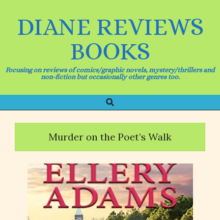
Skip
to
DIANE REVIEWS
content
BOOKS
Focusing on reviews of comics/graphic novels, mystery/thrillers and
non-fiction but occasionally other genres too.
Search
Primary
Navigation
Menu
Murder on the Poet’s Walk