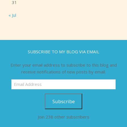
31
« Jul
SUBSCRIBE TO MY BLOG VIA EMAIL
Enter your email address to subscribe to this blog and
receive notifications of new posts by email.
Email
Address
Subscribe
Join 238 other subscribers