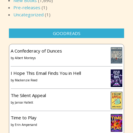
New Books
(1,690)
Pre-releases
(1)
Uncategorized
(1)
GOODREADS
A Confederacy of Dunces
by
Albert Monteys
I Hope This Email Finds You in Hell
by
Mackenzie Reed
The Silent Appeal
by
Janice Hallett
Time to Play
by
Erin Ampersand