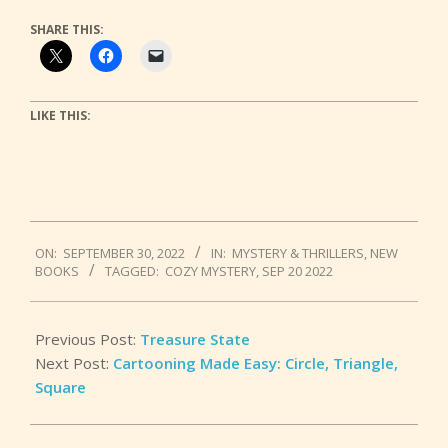
SHARE THIS:
LIKE THIS:
2022-
ON:
SEPTEMBER 30, 2022
IN:
MYSTERY & THRILLERS
,
NEW
09-
BOOKS
TAGGED:
COZY MYSTERY
,
SEP 20 2022
30
Previous Post:
Treasure State
Next Post:
Cartooning Made Easy: Circle, Triangle,
Square