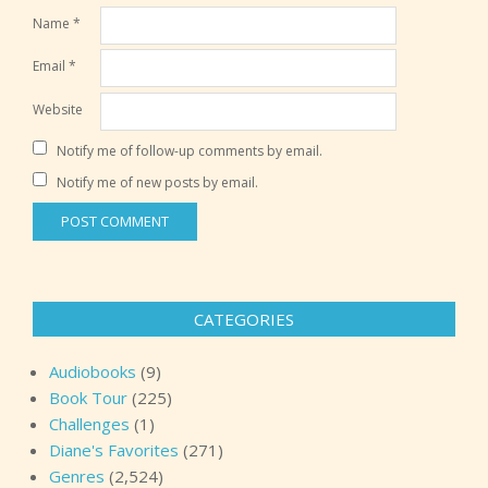
Name
*
Email
*
Website
Notify me of follow-up comments by email.
Notify me of new posts by email.
CATEGORIES
Audiobooks
(9)
Book Tour
(225)
Challenges
(1)
Diane's Favorites
(271)
Genres
(2,524)