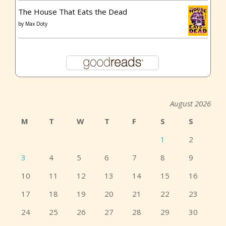
The House That Eats the Dead
by
Max Doty
August 2026
M
T
W
T
F
S
S
1
2
3
4
5
6
7
8
9
10
11
12
13
14
15
16
17
18
19
20
21
22
23
24
25
26
27
28
29
30