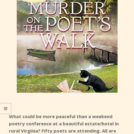
What could be more peaceful than a weekend
poetry conference at a beautiful estate/hotel in
rural Virginia? Fifty poets are attending. All are