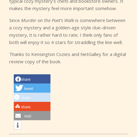
typical cozy mystery’s chefs and bookstore owners. It
makes the mystery feel more important somehow.
Since
Murder on the Poet’s Walk
is somewhere between
a cozy mystery and a golden-age style clue-driven
mystery, it is rather hard to rate. I think only fans of
both will enjoy it so 4 stars for straddling the line well.
Thanks to Kensington Cozies and NetGalley for a digital
review copy of the book.
share
tweet
share
share
mail