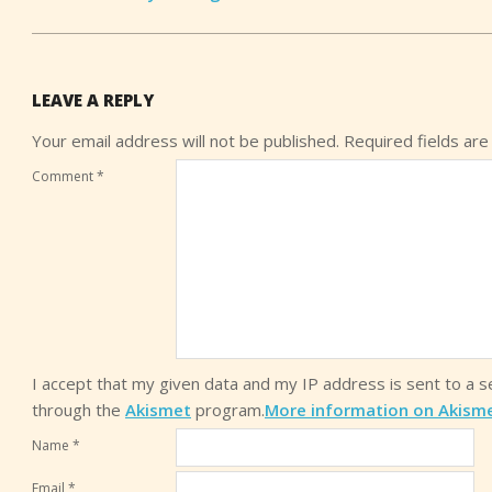
LEAVE A REPLY
Your email address will not be published.
Required fields ar
Comment
*
I accept that my given data and my IP address is sent to a 
through the
Akismet
program.
More information on Akism
Name
*
Email
*