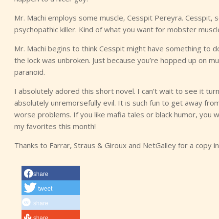
Mr. Machi employs some muscle, Cesspit Pereyra. Cesspit, so 
psychopathic killer. Kind of what you want for mobster muscle
Mr. Machi begins to think Cesspit might have something to do 
the lock was unbroken. Just because you’re hopped up on mult
paranoid.
I absolutely adored this short novel. I can’t wait to see it tu
absolutely unremorsefully evil. It is such fun to get away f
worse problems. If you like mafia tales or black humor, you wi
my favorites this month!
Thanks to Farrar, Straus & Giroux and NetGalley for a copy 
share
tweet
share
share