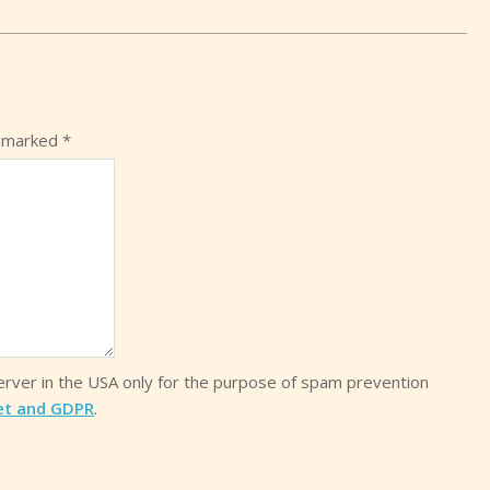
e marked
*
server in the USA only for the purpose of spam prevention
et and GDPR
.