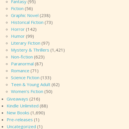
Fantasy
(95)
Fiction
(56)
Graphic Novel
(238)
Historical Fiction
(73)
Horror
(142)
Humor
(99)
Literary Fiction
(97)
Mystery & Thrillers
(1,421)
Non-fiction
(623)
Paranormal
(87)
Romance
(71)
Science Fiction
(133)
Teen & Young Adult
(62)
Women's Fiction
(50)
Giveaways
(216)
Kindle Unlimited
(88)
New Books
(1,690)
Pre-releases
(1)
Uncategorized
(1)