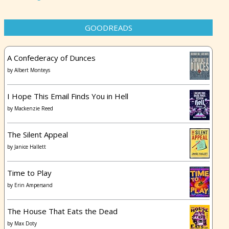
GOODREADS
A Confederacy of Dunces
by
Albert Monteys
I Hope This Email Finds You in Hell
by
Mackenzie Reed
The Silent Appeal
by
Janice Hallett
Time to Play
by
Erin Ampersand
The House That Eats the Dead
by
Max Doty