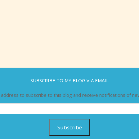
SUBSCRIBE TO MY BLOG VIA EMAIL
 address to subscribe to this blog and receive notifications of ne
Subscribe