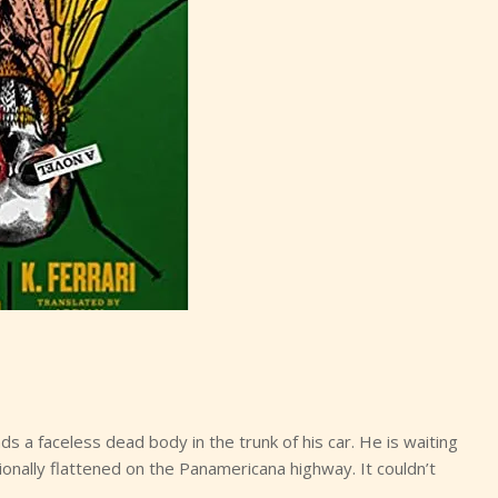
ds a faceless dead body in the trunk of his car. He is waiting
tionally flattened on the Panamericana highway. It couldn’t