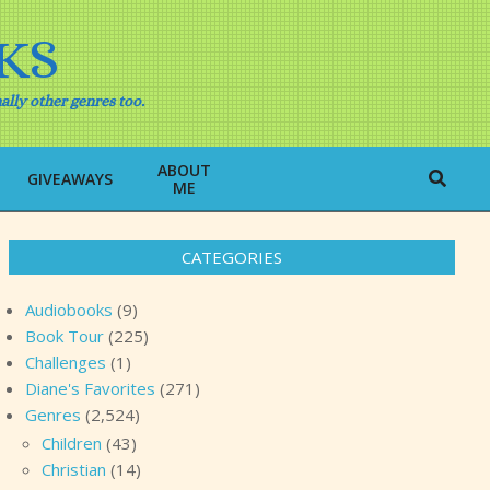
KS
ally other genres too.
ABOUT
Search
GIVEAWAYS
ME
CATEGORIES
Audiobooks
(9)
Book Tour
(225)
Challenges
(1)
Diane's Favorites
(271)
Genres
(2,524)
Children
(43)
Christian
(14)