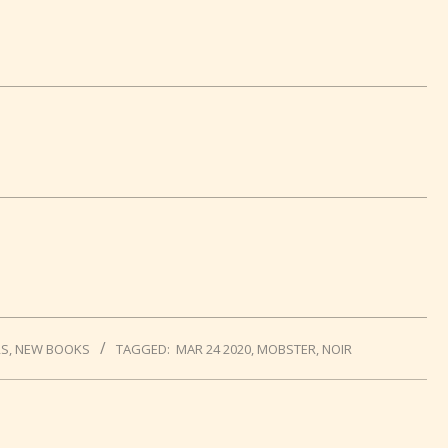
RS
,
NEW BOOKS
TAGGED:
MAR 24 2020
,
MOBSTER
,
NOIR