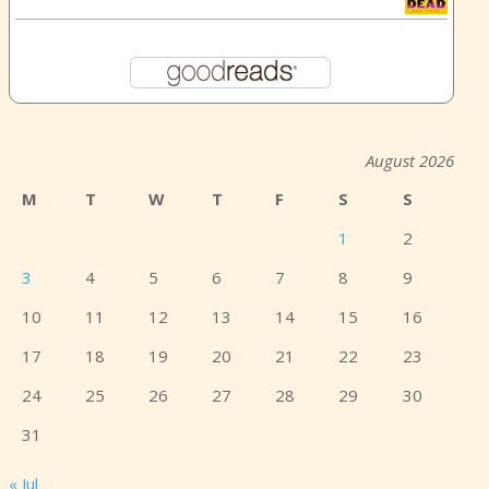
August 2026
M
T
W
T
F
S
S
1
2
3
4
5
6
7
8
9
10
11
12
13
14
15
16
17
18
19
20
21
22
23
24
25
26
27
28
29
30
31
« Jul