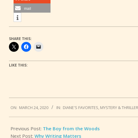
mail
SHARE THIS:
LIKE THIS:
2020-
ON:
MARCH 24, 2020
IN:
DIANE'S FAVORITES
,
MYSTERY & THRILLE
03-
24
Previous Post:
The Boy from the Woods
Next Post:
Why Writing Matters