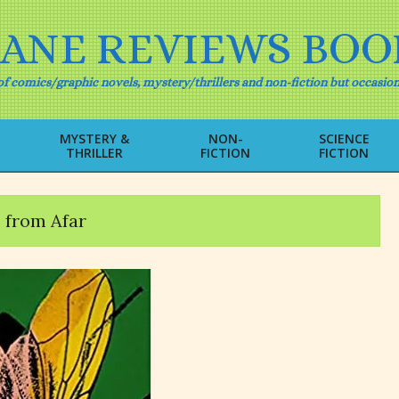
IANE REVIEWS BOO
f comics/graphic novels, mystery/thrillers and non-fiction but occasion
MYSTERY &
NON-
SCIENCE
THRILLER
FICTION
FICTION
Primary
Navigation
Menu
s from Afar