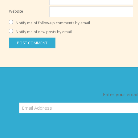
Website
Notify me of follow-up comments by email.
Notify me of new posts by email.
Enter your email
Email
Address