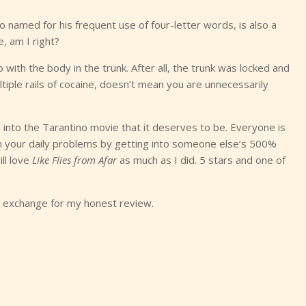
named for his frequent use of four-letter words, is also a
, am I right?
with the body in the trunk. After all, the trunk was locked and
iple rails of cocaine, doesn’t mean you are unnecessarily
rn into the Tarantino movie that it deserves to be. Everyone is
rom your daily problems by getting into someone else’s 500%
ll love
Like Flies from Afar
as much as I did. 5 stars and one of
in exchange for my honest review.