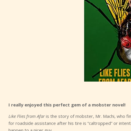
I really enjoyed this perfect gem of a mobster novel!
Like Flies from Afar
is the story of mobster, Mr. Machi, who fin
for roadside assistance after his tire is “caltropped” or inten
happen to a nicer guy.