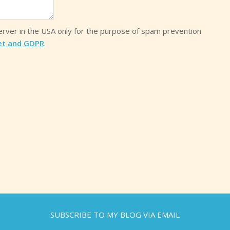
server in the USA only for the purpose of spam prevention
et and GDPR
.
SUBSCRIBE TO MY BLOG VIA EMAIL