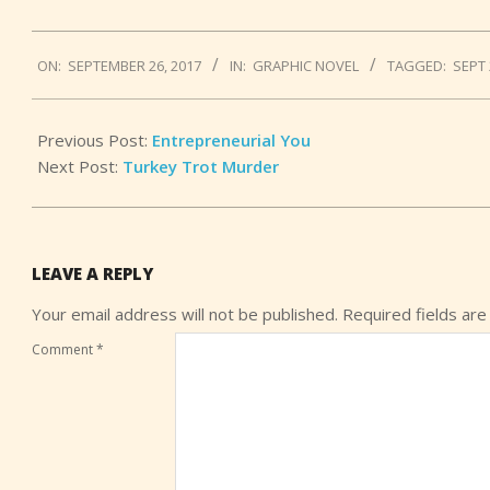
2017-
ON:
SEPTEMBER 26, 2017
IN:
GRAPHIC NOVEL
TAGGED:
SEPT 
09-
26
Previous Post:
Entrepreneurial You
Next Post:
Turkey Trot Murder
LEAVE A REPLY
Your email address will not be published.
Required fields ar
Comment
*