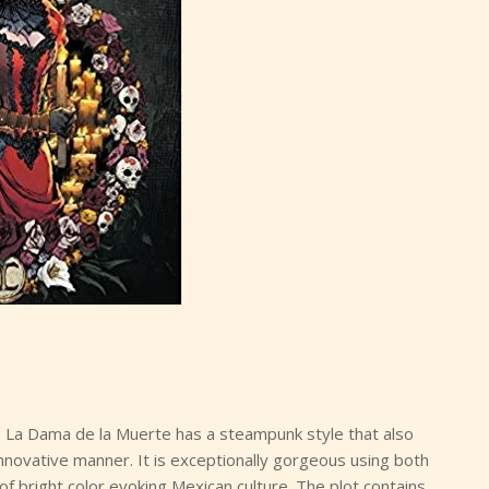
a: La Dama de la Muerte has a steampunk style that also
nnovative manner. It is exceptionally gorgeous using both
 bright color evoking Mexican culture. The plot contains