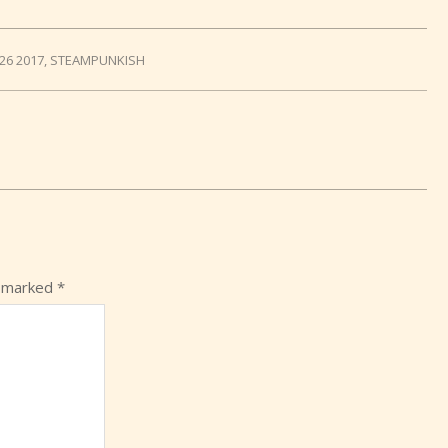
26 2017
,
STEAMPUNKISH
e marked
*