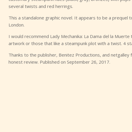
several twists and red herrings.
This a standalone graphic novel. It appears to be a prequel t
London.
I would recommend Lady Mechanika: La Dama del la Muerte to 
artwork or those that like a steampunk plot with a twist. 4 st
Thanks to the publisher, Benitez Productions, and netgalley 
honest review. Published on September 26, 2017.