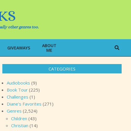
KS
ally other genres too.
ABOUT
Search
GIVEAWAYS
ME
CATEGORIES
Audiobooks
(9)
Book Tour
(225)
Challenges
(1)
Diane's Favorites
(271)
Genres
(2,524)
Children
(43)
Christian
(14)