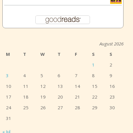
August 2026
M
T
W
T
F
S
S
1
2
3
4
5
6
7
8
9
10
11
12
13
14
15
16
17
18
19
20
21
22
23
24
25
26
27
28
29
30
31
« Jul