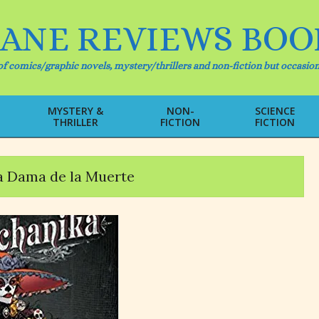
IANE REVIEWS BOO
f comics/graphic novels, mystery/thrillers and non-fiction but occasion
MYSTERY &
NON-
SCIENCE
THRILLER
FICTION
FICTION
Primary
Navigation
Menu
a Dama de la Muerte