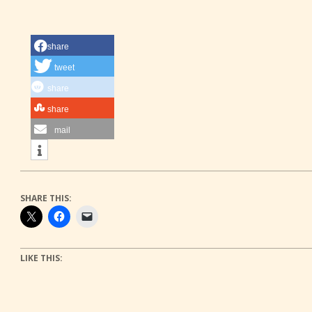
share
tweet
share
share
mail
SHARE THIS:
LIKE THIS: