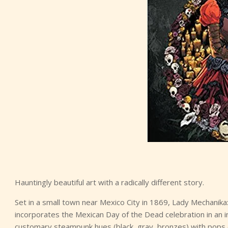
Hauntingly beautiful art with a radically different story.
Set in a small town near Mexico City in 1869, Lady Mechanik
incorporates the Mexican Day of the Dead celebration in an i
customary steampunk hues (black, gray, bronzes) with pops of