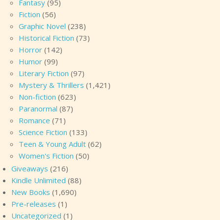
Fantasy
(95)
Fiction
(56)
Graphic Novel
(238)
Historical Fiction
(73)
Horror
(142)
Humor
(99)
Literary Fiction
(97)
Mystery & Thrillers
(1,421)
Non-fiction
(623)
Paranormal
(87)
Romance
(71)
Science Fiction
(133)
Teen & Young Adult
(62)
Women's Fiction
(50)
Giveaways
(216)
Kindle Unlimited
(88)
New Books
(1,690)
Pre-releases
(1)
Uncategorized
(1)