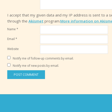
I accept that my given data and my IP address is sent to a 
through the
Akismet
program.
More information on Akism
Name
*
Email
*
Website
Notify me of follow-up comments by email.
Notify me of new posts by email.