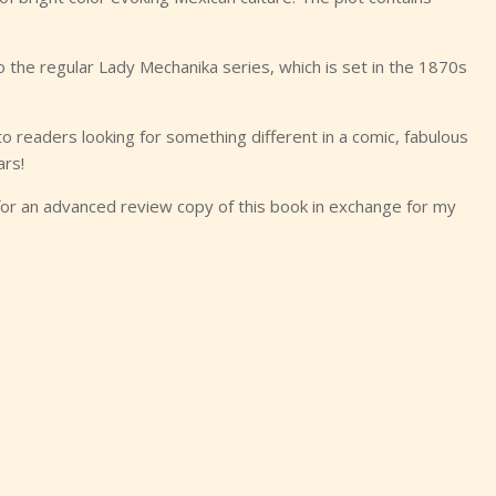
o the regular Lady Mechanika series, which is set in the 1870s
readers looking for something different in a comic, fabulous
ars!
for an advanced review copy of this book in exchange for my