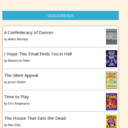
GOODREADS
A Confederacy of Dunces
by
Albert Monteys
I Hope This Email Finds You in Hell
by
Mackenzie Reed
The Silent Appeal
by
Janice Hallett
Time to Play
by
Erin Ampersand
The House That Eats the Dead
by
Max Doty