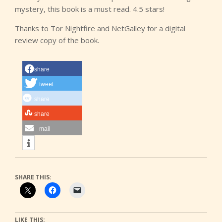
mystery, this book is a must read. 4.5 stars!
Thanks to Tor Nightfire and NetGalley for a digital
review copy of the book.
share
tweet
share
share
mail
SHARE THIS:
LIKE THIS: