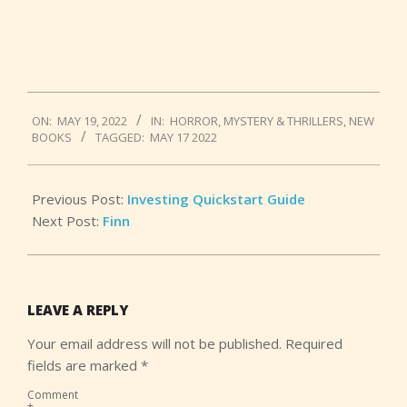
2022-
ON:
MAY 19, 2022
IN:
HORROR
,
MYSTERY & THRILLERS
,
NEW
05-
BOOKS
TAGGED:
MAY 17 2022
19
Previous Post:
Investing Quickstart Guide
Next Post:
Finn
LEAVE A REPLY
Your email address will not be published.
Required
fields are marked
*
Comment