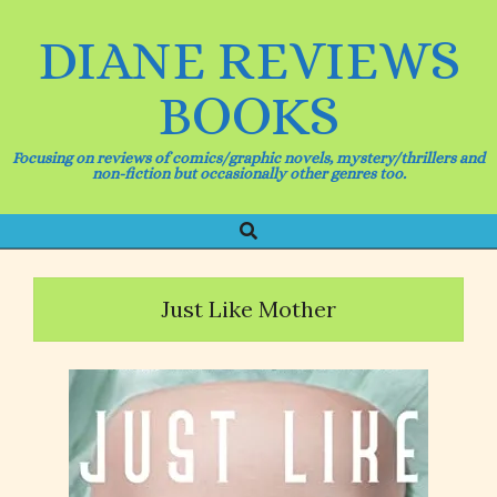
Skip
to
DIANE REVIEWS
content
BOOKS
Focusing on reviews of comics/graphic novels, mystery/thrillers and
non-fiction but occasionally other genres too.
Search
Primary
Navigation
Menu
Just Like Mother