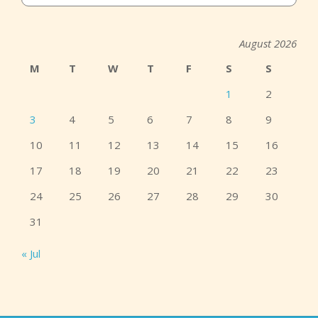
August 2026
M
T
W
T
F
S
S
1
2
3
4
5
6
7
8
9
10
11
12
13
14
15
16
17
18
19
20
21
22
23
24
25
26
27
28
29
30
31
« Jul