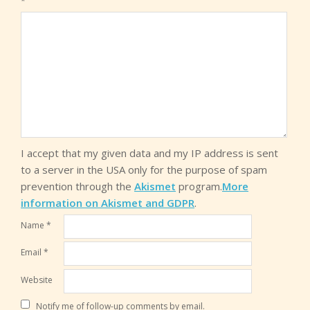
*
I accept that my given data and my IP address is sent
to a server in the USA only for the purpose of spam
prevention through the
Akismet
program.
More
information on Akismet and GDPR
.
Name
*
Email
*
Website
Notify me of follow-up comments by email.