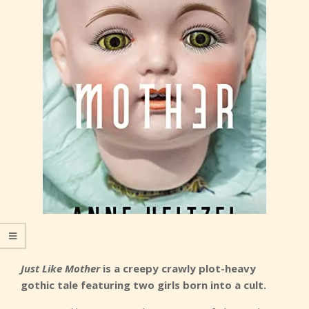
Just Like Mother
is a creepy crawly plot-heavy
gothic tale featuring two girls born into a cult.