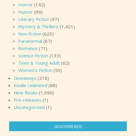
Horror
(142)
Humor
(99)
Literary Fiction
(97)
Mystery & Thrillers
(1,421)
Non-fiction
(623)
Paranormal
(87)
Romance
(71)
Science Fiction
(133)
Teen & Young Adult
(62)
Women's Fiction
(50)
Giveaways
(216)
Kindle Unlimited
(88)
New Books
(1,690)
Pre-releases
(1)
Uncategorized
(1)
GOODREADS