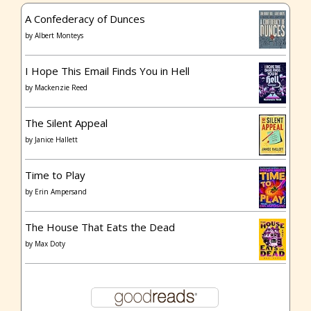
A Confederacy of Dunces
by
Albert Monteys
I Hope This Email Finds You in Hell
by
Mackenzie Reed
The Silent Appeal
by
Janice Hallett
Time to Play
by
Erin Ampersand
The House That Eats the Dead
by
Max Doty