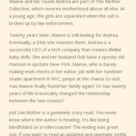
Maeve and her cousin Andrea are part of The Mother
Collective, which reveres motherhood above all else. At
a young age, the girls are separated when the cult is
broken up by law enforcement.
Twenty years later, Maeve is still looking for Andrea.
Eventually, a DNA site reunites them. Andrea is a
successful CEO of a tech company that creates lifelike
baby dolls. She and her husband Rob have a spooky old
mansion in upstate New York. Maeve, who is barely
making ends meets in her editor job with her rundown
studio apartment in NYC, jumps at the chance to visit.
Has Maeve finally found her family again? Or has twenty
years of life irrevocably changed the relationship
between the two cousins?
Just Like Mother
is a genuinely scary read. You never
know where the author is heading. It’s like being
blindfolded on a rollercoaster! The ending was great
too. If you want to read an updated and cinematic gothic