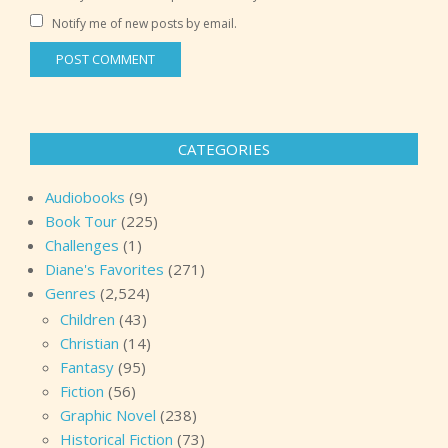
Notify me of new posts by email.
CATEGORIES
Audiobooks
(9)
Book Tour
(225)
Challenges
(1)
Diane's Favorites
(271)
Genres
(2,524)
Children
(43)
Christian
(14)
Fantasy
(95)
Fiction
(56)
Graphic Novel
(238)
Historical Fiction
(73)