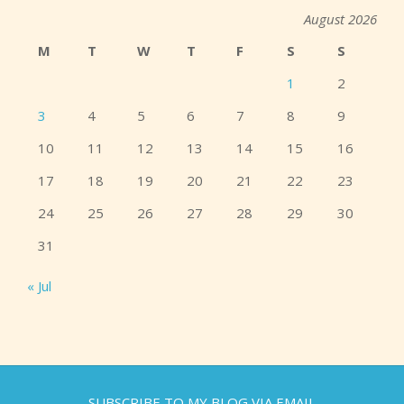
August 2026
M
T
W
T
F
S
S
1
2
3
4
5
6
7
8
9
10
11
12
13
14
15
16
17
18
19
20
21
22
23
24
25
26
27
28
29
30
31
« Jul
SUBSCRIBE TO MY BLOG VIA EMAIL