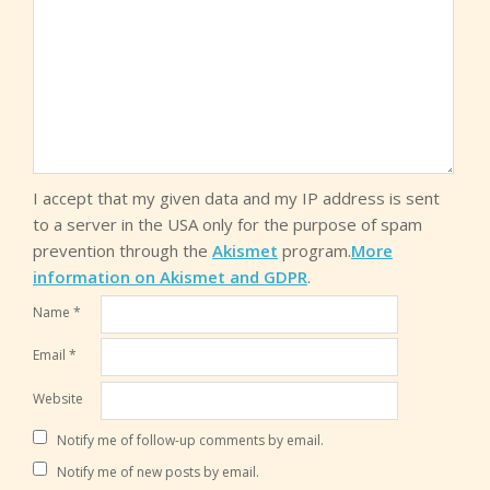
I accept that my given data and my IP address is sent
to a server in the USA only for the purpose of spam
prevention through the
Akismet
program.
More
information on Akismet and GDPR
.
Name
*
Email
*
Website
Notify me of follow-up comments by email.
Notify me of new posts by email.