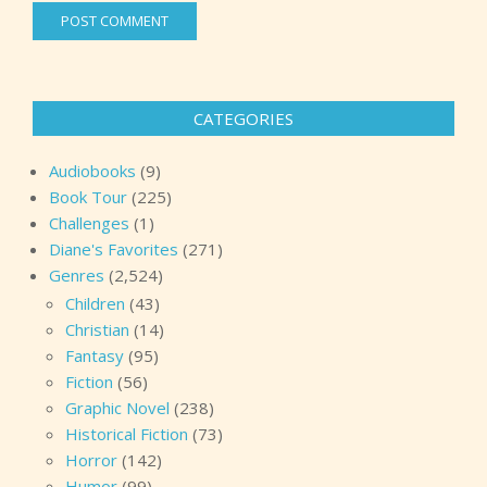
CATEGORIES
Audiobooks
(9)
Book Tour
(225)
Challenges
(1)
Diane's Favorites
(271)
Genres
(2,524)
Children
(43)
Christian
(14)
Fantasy
(95)
Fiction
(56)
Graphic Novel
(238)
Historical Fiction
(73)
Horror
(142)
Humor
(99)