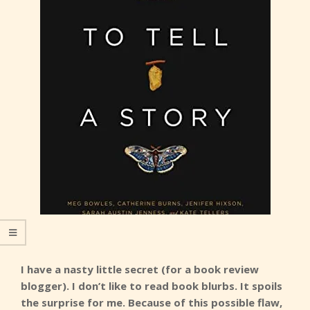
I have a nasty little secret (for a book review
blogger). I don’t like to read book blurbs. It spoils
the surprise for me. Because of this possible flaw,