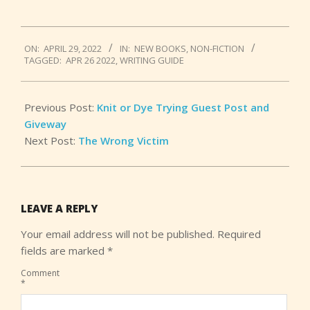
2022-
ON:
APRIL 29, 2022
IN:
NEW BOOKS
,
NON-FICTION
04-
TAGGED:
APR 26 2022
,
WRITING GUIDE
29
Previous Post:
Knit or Dye Trying Guest Post and
Giveway
Next Post:
The Wrong Victim
LEAVE A REPLY
Your email address will not be published.
Required
fields are marked
*
Comment
*