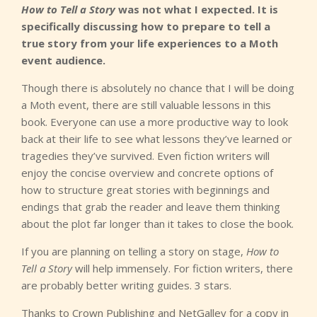
How to Tell a Story
was not what I expected. It is
specifically discussing how to prepare to tell a
true story from your life experiences to a Moth
event audience.
Though there is absolutely no chance that I will be doing
a Moth event, there are still valuable lessons in this
book. Everyone can use a more productive way to look
back at their life to see what lessons they’ve learned or
tragedies they’ve survived. Even fiction writers will
enjoy the concise overview and concrete options of
how to structure great stories with beginnings and
endings that grab the reader and leave them thinking
about the plot far longer than it takes to close the book.
If you are planning on telling a story on stage,
How to
Tell a Story
will help immensely. For fiction writers, there
are probably better writing guides. 3 stars.
Thanks to Crown Publishing and NetGalley for a copy in