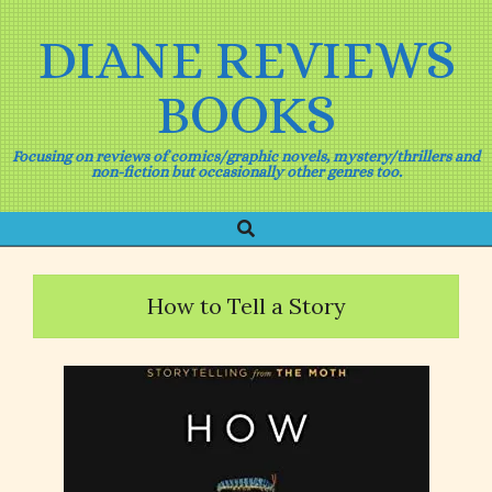
Skip
to
DIANE REVIEWS
content
BOOKS
Focusing on reviews of comics/graphic novels, mystery/thrillers and
non-fiction but occasionally other genres too.
Search
Primary
Navigation
Menu
How to Tell a Story