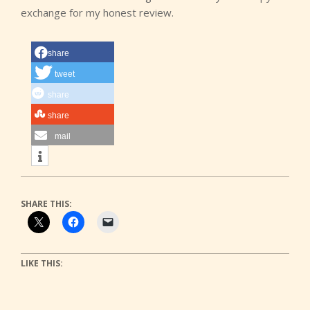
exchange for my honest review.
share
tweet
share
share
mail
SHARE THIS:
LIKE THIS: