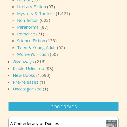
Literary Fiction
(97)
Mystery & Thrillers
(1,421)
Non-fiction
(623)
Paranormal
(87)
Romance
(71)
Science Fiction
(133)
Teen & Young Adult
(62)
Women's Fiction
(50)
Giveaways
(216)
Kindle Unlimited
(88)
New Books
(1,690)
Pre-releases
(1)
Uncategorized
(1)
GOODREADS
A Confederacy of Dunces