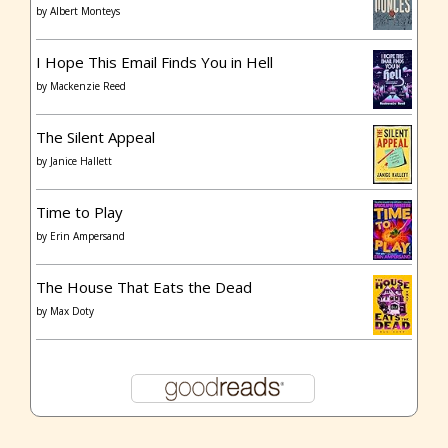
by
Albert Monteys
I Hope This Email Finds You in Hell
by
Mackenzie Reed
The Silent Appeal
by
Janice Hallett
Time to Play
by
Erin Ampersand
The House That Eats the Dead
by
Max Doty