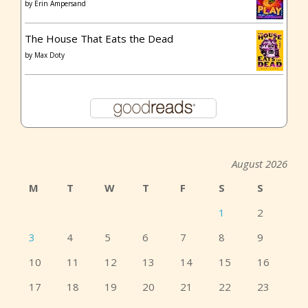
by
Erin Ampersand
The House That Eats the Dead
by
Max Doty
August 2026
M
T
W
T
F
S
S
1
2
3
4
5
6
7
8
9
10
11
12
13
14
15
16
17
18
19
20
21
22
23