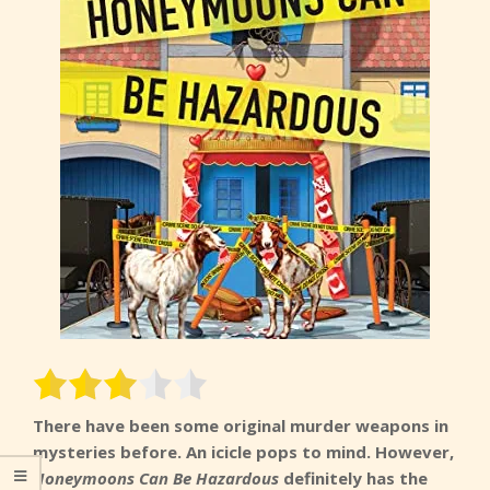
There have been some original murder weapons in
mysteries before. An icicle pops to mind. However,
Honeymoons Can Be Hazardous
definitely has the