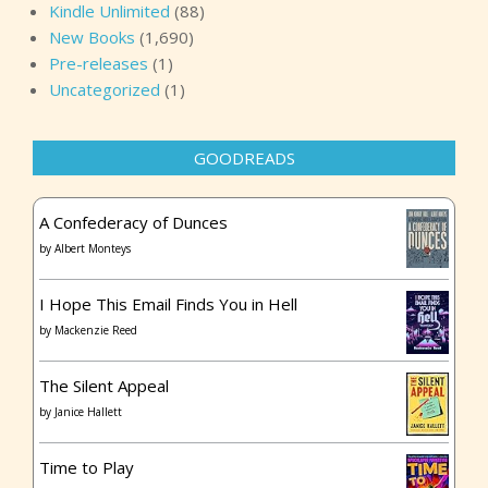
Kindle Unlimited
(88)
New Books
(1,690)
Pre-releases
(1)
Uncategorized
(1)
GOODREADS
A Confederacy of Dunces
by
Albert Monteys
I Hope This Email Finds You in Hell
by
Mackenzie Reed
The Silent Appeal
by
Janice Hallett
Time to Play