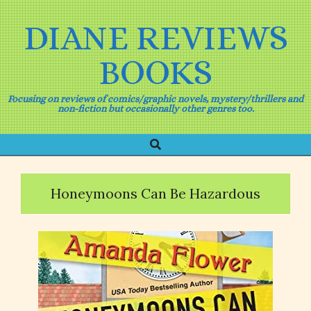
Skip
to
DIANE REVIEWS
content
BOOKS
Focusing on reviews of comics/graphic novels, mystery/thrillers and
non-fiction but occasionally other genres too.
Search
Primary
Navigation
Menu
Honeymoons Can Be Hazardous