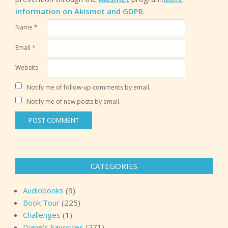
information on Akismet and GDPR
.
Name
*
Email
*
Website
Notify me of follow-up comments by email.
Notify me of new posts by email.
CATEGORIES
Audiobooks
(9)
Book Tour
(225)
Challenges
(1)
Diane's Favorites
(271)