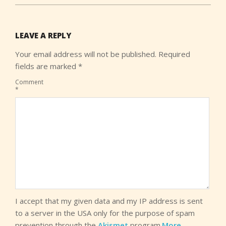
LEAVE A REPLY
Your email address will not be published.
Required
fields are marked
*
Comment
*
I accept that my given data and my IP address is sent
to a server in the USA only for the purpose of spam
prevention through the
Akismet
program.
More