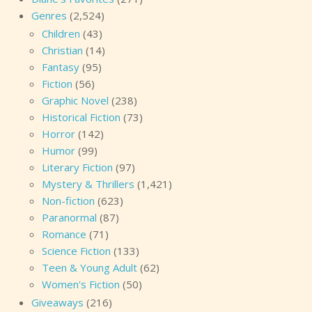
Genres
(2,524)
Children
(43)
Christian
(14)
Fantasy
(95)
Fiction
(56)
Graphic Novel
(238)
Historical Fiction
(73)
Horror
(142)
Humor
(99)
Literary Fiction
(97)
Mystery & Thrillers
(1,421)
Non-fiction
(623)
Paranormal
(87)
Romance
(71)
Science Fiction
(133)
Teen & Young Adult
(62)
Women's Fiction
(50)
Giveaways
(216)