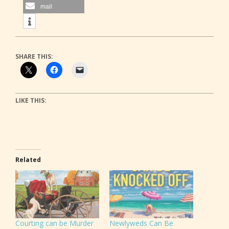
mail
SHARE THIS:
LIKE THIS:
Related
Courting can be Murder
Newlyweds Can Be