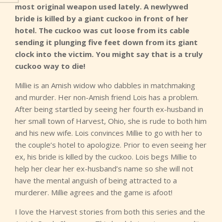
most original weapon used lately. A newlywed
bride is killed by a giant cuckoo in front of her
hotel. The cuckoo was cut loose from its cable
sending it plunging five feet down from its giant
clock into the victim. You might say that is a truly
cuckoo way to die!
Millie is an Amish widow who dabbles in matchmaking
and murder. Her non-Amish friend Lois has a problem.
After being startled by seeing her fourth ex-husband in
her small town of Harvest, Ohio, she is rude to both him
and his new wife. Lois convinces Millie to go with her to
the couple’s hotel to apologize. Prior to even seeing her
ex, his bride is killed by the cuckoo. Lois begs Millie to
help her clear her ex-husband’s name so she will not
have the mental anguish of being attracted to a
murderer. Millie agrees and the game is afoot!
I love the Harvest stories from both this series and the