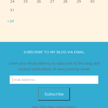
24
25
26
27
28
29
30
31
« Jul
SUBSCRIBE TO MY BLOG VIA EMAIL
Enter your email address to subscribe to this blog and
receive notifications of new posts by email.
Email
Address
Subscribe
Join 238 other subscribers