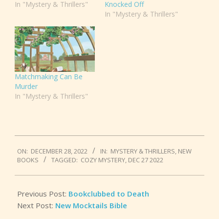
In "Mystery & Thrillers"
Knocked Off
In "Mystery & Thrillers"
Matchmaking Can Be
Murder
In "Mystery & Thrillers"
2022-
ON:
DECEMBER 28, 2022
IN:
MYSTERY & THRILLERS
,
NEW
12-
BOOKS
TAGGED:
COZY MYSTERY
,
DEC 27 2022
28
Previous Post:
Bookclubbed to Death
Next Post:
New Mocktails Bible