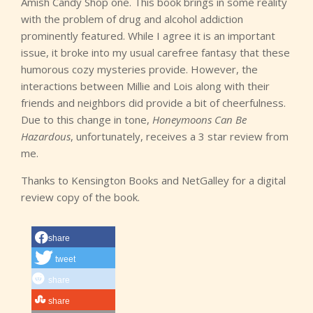
Amish Candy Shop one. This book brings in some reality
with the problem of drug and alcohol addiction
prominently featured. While I agree it is an important
issue, it broke into my usual carefree fantasy that these
humorous cozy mysteries provide. However, the
interactions between Millie and Lois along with their
friends and neighbors did provide a bit of cheerfulness.
Due to this change in tone,
Honeymoons Can Be
Hazardous
, unfortunately, receives a 3 star review from
me.
Thanks to Kensington Books and NetGalley for a digital
review copy of the book.
share
tweet
share
share